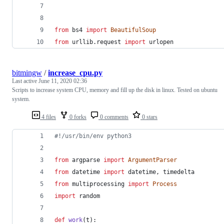
from
bs4
import
BeautifulSoup
from
urllib
.
request
import
urlopen
bitmingw
/
increase_cpu.py
Last active
June 11, 2020 02:36
Scripts to increase system CPU, memory and fill up the disk in linux. Tested on ubuntu
system.
4 files
0 forks
0 comments
0 stars
#!/usr/bin/env python3
from
argparse
import
ArgumentParser
from
datetime
import
datetime
, 
timedelta
from
multiprocessing
import
Process
import
random
def
work
(
t
):