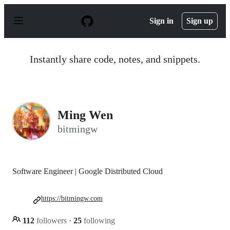
S
k
Sign in
Sign up
i
p
t
o
Instantly share code, notes, and snippets.
c
o
n
t
e
n
Ming Wen
t
bitmingw
Software Engineer | Google Distributed Cloud
https://bitmingw.com
112
followers
·
25
following