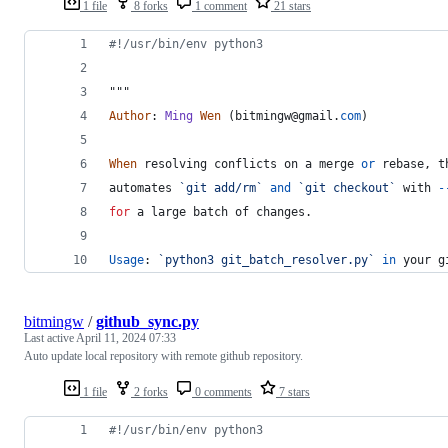
1 file
8 forks
1 comment
21 stars
#!/usr/bin/env python3
"""
Author
: 
Ming
Wen
 (
bitmingw
@
gmail
.
com
)
When
resolving
conflicts
on
a
merge
or
rebase
, 
t
automates
`git add/rm`
and
`git checkout`
with
-
for
a
large
batch
of
changes
.
Usage
: 
`python3 git_batch_resolver.py`
in
your
g
bitmingw
/
github_sync.py
Last active
April 11, 2024 07:33
Auto update local repository with remote github repository.
1 file
2 forks
0 comments
7 stars
#!/usr/bin/env python3