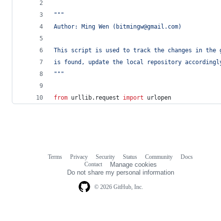
"""
Author: Ming Wen (bitmingw@gmail.com)
This script is used to track the changes in the 
is found, update the local repository accordingl
"""
from
urllib
.
request
import
urlopen
Terms
Privacy
Security
Status
Community
Docs
Footer
Footer
Contact
Manage cookies
navigation
Do not share my personal information
© 2026 GitHub, Inc.