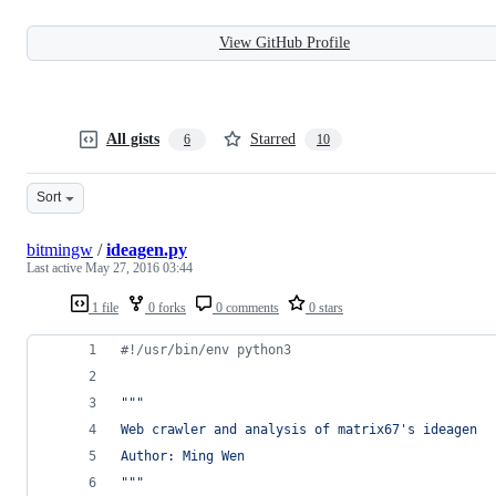
View GitHub Profile
All gists
Starred
6
10
Sort
bitmingw
/
ideagen.py
Last active
May 27, 2016 03:44
1 file
0 forks
0 comments
0 stars
#!/usr/bin/env python3
"""
Web crawler and analysis of matrix67's ideagen
Author: Ming Wen
"""