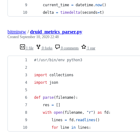
current_time
=
datetime
.
now
()
delta
=
timedelta
(
seconds
=
t
)
bitmingw
/
druid_metrics_parser.py
Created
September 10, 2020 22:48
1 file
0 forks
0 comments
1 star
#!/usr/bin/env python3
import
collections
import
json
def
parse
(
filename
):
res
=
 []
with
open
(
filename
, 
"r"
) 
as
fd
:
lines
=
fd
.
readlines
()
for
line
in
lines
: