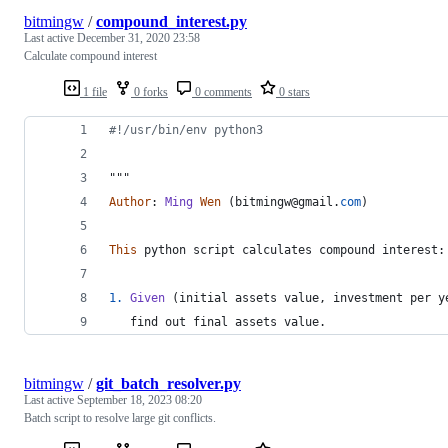
bitmingw
/
compound_interest.py
Last active
December 31, 2020 23:58
Calculate compound interest
1 file
0 forks
0 comments
0 stars
#!/usr/bin/env python3
"""
Author
: 
Ming
Wen
 (
bitmingw
@
gmail
.
com
)
This
python
script
calculates
compound
interest
:
1.
Given
 (
initial
assets
value
, 
investment
per
y
find
out
final
assets
value
.
bitmingw
/
git_batch_resolver.py
Last active
September 18, 2023 08:20
Batch script to resolve large git conflicts.