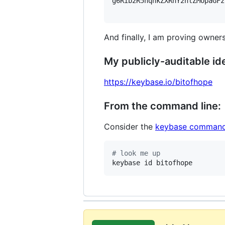
g6Rib2R5hqhkZXRhY2hlZMOpaGFz
And finally, I am proving owners
My publicly-auditable ide
https://keybase.io/bitofhope
From the command line:
Consider the
keybase command
#
 look me up
keybase id bitofhope