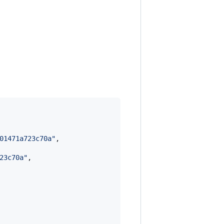
01471a723c70a
"
,

23c70a
"
,
