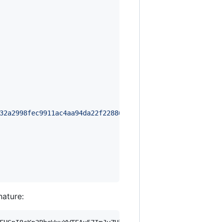
32a2998fec9911ac4aa94da22f228863ec6453ea9f38153c4901ac72
nature: