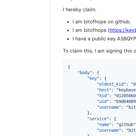
I hereby claim:
I am bitofhope on github.
I am bitofhope (
https://key
I have a public key AS
To claim this, I am signing this 
{

"body"
: {

"key"
: {

"eldest_kid"
: 
"
0
"host"
: 
"
keybase
"kid"
: 
"
01205060
"uid"
: 
"
b9d04089
"username"
: 
"
bit
        },

"service"
: {

"name"
: 
"
github
"
"username"
: 
"
bit