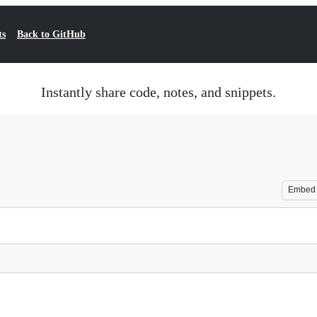
ts
Back to GitHub
Instantly share code, notes, and snippets.
Embed