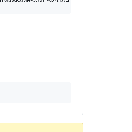
FHGnI8cKp3BheWxvYWTFAu57ImJvZHkiOnsia2V5Ijp7ImVsZGVzdF9r