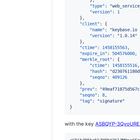
        },

"type"
: 
"
web_service
"version"
: 
1
    },

"client"
: {

"name"
: 
"
keybase.io 
"version"
: 
"
1.0.14
"
    },

"ctime"
: 
1458155563
,

"expire_in"
: 
504576000
,

"merkle_root"
: {

"ctime"
: 
1458155516
,

"hash"
: 
"
d230761180d
"seqno"
: 
409126
    },

"prev"
: 
"
49eaf71875d567c
"seqno"
: 
8
,

"tag"
: 
"
signature
"
}
with the key
ASBQYP-3QvoURE