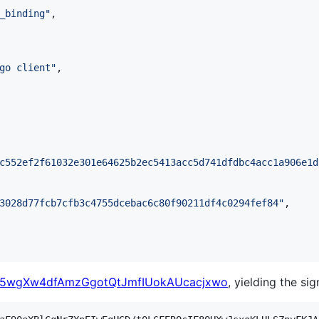
_binding
"
,

go client
"
,

c552ef2f61032e301e64625b2ec5413acc5d741dfdbc4acc1a906e1d
3028d77fcb7cfb3c4755dcebac6c80f90211df4c0294fef84
"
,

5wgXw4dfAmzGgotQtJmfIUokAUcacjxwo
, yielding the sig