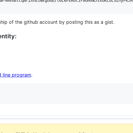
aF90eXBlCqNrZXnEIwEgUGD/t0L6FEROcIF8OHXwJsxoKLULSZnyFKJA
hip of the github account by posting this as a gist.
ntity:
 line program
.