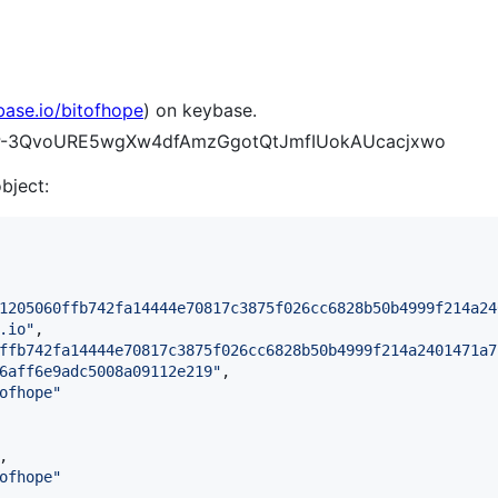
base.io/bitofhope
) on keybase.
BQYP-3QvoURE5wgXw4dfAmzGgotQtJmfIUokAUcacjxwo
object:
1205060ffb742fa14444e70817c3875f026cc6828b50b4999f214a24
.io
"
,

ffb742fa14444e70817c3875f026cc6828b50b4999f214a2401471a7
6aff6e9adc5008a09112e219
"
,

ofhope
"
,

ofhope
"