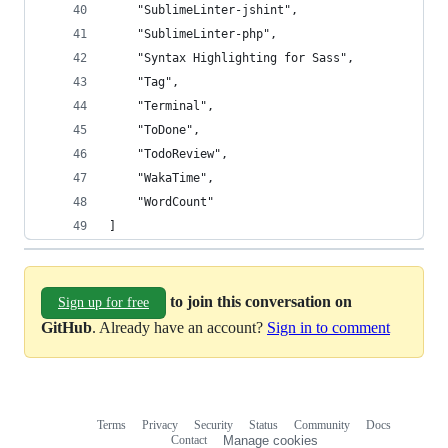
	"SublimeLinter-jshint",
	"SublimeLinter-php",
	"Syntax Highlighting for Sass",
	"Tag",
	"Terminal",
	"ToDone",
	"TodoReview",
	"WakaTime",
	"WordCount"
]
to join this conversation on
Sign up for free
GitHub
. Already have an account?
Sign in to comment
Terms
Privacy
Security
Status
Community
Docs
Footer
Footer
Contact
Manage cookies
navigation