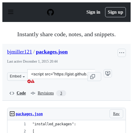
S
k
Sign in
Sign up
i
p
t
o
Instantly share code, notes, and snippets.
c
o
n
bjmiller121
/
packages.json
t
e
Last active
December 1, 2015 20:44
n
t
Clone
Embed
this
repository
at
Code
Revisions
3
&lt;script
src=&quot;https://gist.github.com/bjmiller121/416e67fdb
Raw
packages.json
"installed_packages":
[ 