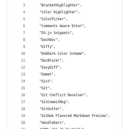
	"BracketHighlighter",
	"Color Highlighter",
	"ColorPicker",
	"Comments Aware Enter",
	"D3.js Snippets",
	"DashDoc",
	"Diffy",
	"DobDark Color Scheme",
	"DocBlockr",
	"EasyDiff",
	"Emmet",
	"Gist",
	"Git",
	"Git Conflict Resolver",
	"GitCommitMsg",
	"GitGutter",
	"GitHub Flavored Markdown Preview",
	"Handlebars",