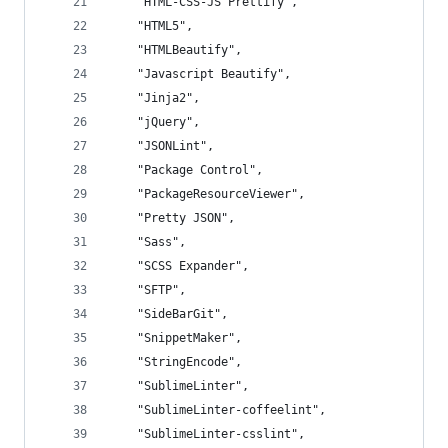
	"HTML-CSS-JS Prettify",
	"HTML5",
	"HTMLBeautify",
	"Javascript Beautify",
	"Jinja2",
	"jQuery",
	"JSONLint",
	"Package Control",
	"PackageResourceViewer",
	"Pretty JSON",
	"Sass",
	"SCSS Expander",
	"SFTP",
	"SideBarGit",
	"SnippetMaker",
	"StringEncode",
	"SublimeLinter",
	"SublimeLinter-coffeelint",
	"SublimeLinter-csslint",