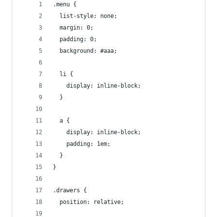
.menu {
  list-style: none;
  margin: 0;
  padding: 0;
  background: #aaa;
  li {
    display: inline-block;
  }
  a {
    display: inline-block;
    padding: 1em;
  }
}
.drawers {
  position: relative;