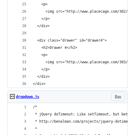
    <p>
      <img src="http://www.placecage.com/302/200
    </p>
  </div>
  <div class="drawer" id="drawer4">
    <h2>Drawer 4</h2>
    <p>
      <img src="http://www.placecage.com/303/200
    </p>
  </div>
</div>
Raw
dropdown.js
/*
 * jQuery doTimeout: Like setTimeout, but better
 * http://benalman.com/projects/jquery-dotimeout
 * 