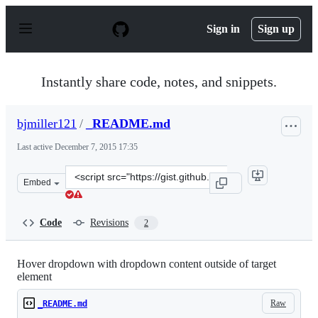
S
k
Sign in
Sign up
i
p
t
o
Instantly share code, notes, and snippets.
c
o
n
bjmiller121
/
_README.md
t
e
Last active
December 7, 2015 17:35
n
t
Clone
Embed
this
repository
at
Code
Revisions
2
&lt;script
src=&quot;https://gist.github.com/bjmiller121/c69fe2cc2
Hover dropdown with dropdown content outside of target
element
Raw
_README.md