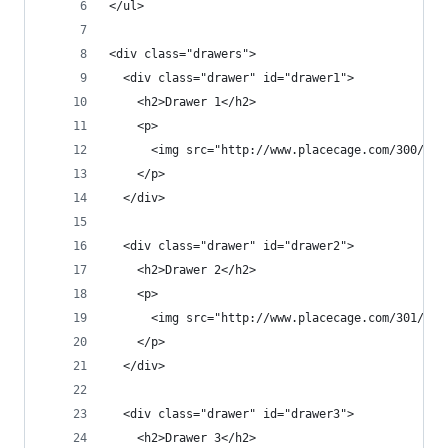
</ul>
<div class="drawers">
  <div class="drawer" id="drawer1">
    <h2>Drawer 1</h2>
    <p>
      <img src="http://www.placecage.com/300/200
    </p>
  </div>
  <div class="drawer" id="drawer2">
    <h2>Drawer 2</h2>
    <p>
      <img src="http://www.placecage.com/301/200
    </p>
  </div>
  <div class="drawer" id="drawer3">
    <h2>Drawer 3</h2>