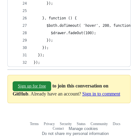
      });
    }, function () {
      $both.doTimeout( 'hover', 200, function() 
        $drawer.fadeOut(100);
      });
    });
  });
});
to join this conversation on
Sign up for free
GitHub
. Already have an account?
Sign in to comment
Terms
Privacy
Security
Status
Community
Docs
Footer
Footer
Contact
Manage cookies
navigation
Do not share my personal information