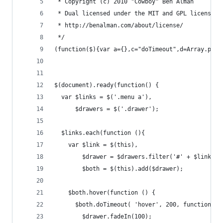
 * Copyright (c) 2010 "Cowboy" Ben Alman
 * Dual licensed under the MIT and GPL licenses.
 * http://benalman.com/about/license/
 */
(function($){var a={},c="doTimeout",d=Array.prot
$(document).ready(function() {
  var $links = $('.menu a'),
      $drawers = $('.drawer');
  $links.each(function (){
    var $link = $(this),
        $drawer = $drawers.filter('#' + $link.da
        $both = $(this).add($drawer);
    $both.hover(function () {
      $both.doTimeout( 'hover', 200, function() 
        $drawer.fadeIn(100);