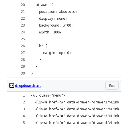
  .drawer {
    position: absolute;
    display: none;
    background: #f00;
    width: 100%;
    h2 {
      margin-top: 0;
    }
  }
}
Raw
dropdown.html
<ul class="menu">
  <li><a href="#" data-drawer="drawer1">Link 1</
  <li><a href="#" data-drawer="drawer2">Link 2</
  <li><a href="#" data-drawer="drawer3">Link 3</
  <li><a href="#" data-drawer="drawer4">Link 4</