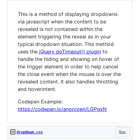
This is a method of displaying dropdowns
via javascript when the content to be
revealed is not contained within the
element triggering the reveal as in your
typical dropdown situation. This method
uses the
jQuery doTimeout() plugin
to
handle the hiding and showing on hover of
the trigger element in order to help cancel
the close event when the mouse is over the
revealed content. It also handles throttling
and hoverintent.
Codepen Example:
https://codepen.io/anon/pen/LGPgxN
Raw
dropdown.css