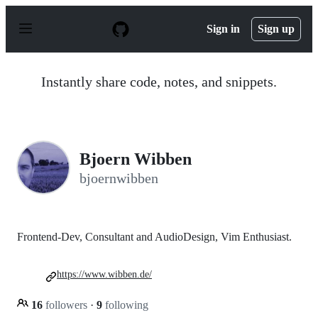
S
k
Sign in
Sign up
i
p
t
o
Instantly share code, notes, and snippets.
c
o
n
t
e
n
Bjoern Wibben
t
bjoernwibben
Frontend-Dev, Consultant and AudioDesign, Vim Enthusiast.
https://www.wibben.de/
16
followers
·
9
following