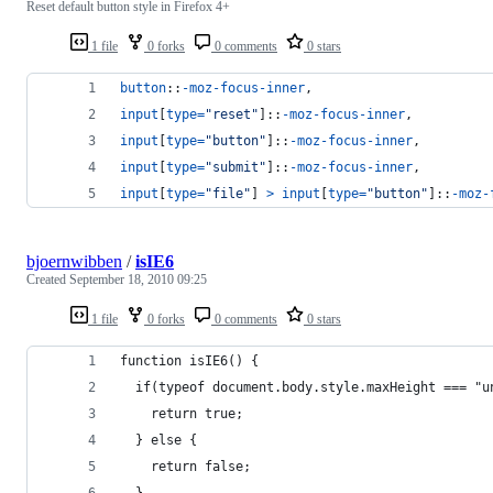
Reset default button style in Firefox 4+
1 file
0 forks
0 comments
0 stars
button
::
-moz-focus-inner
,
input
[
type
=
"reset"
]::
-moz-focus-inner
,
input
[
type
=
"button"
]::
-moz-focus-inner
,
input
[
type
=
"submit"
]::
-moz-focus-inner
,
input
[
type
=
"file"
] 
>
input
[
type
=
"button"
]::
-moz-
bjoernwibben
/
isIE6
Created
September 18, 2010 09:25
1 file
0 forks
0 comments
0 stars
function isIE6() {
  if(typeof document.body.style.maxHeight === "u
    return true;
  } else {
    return false;
  }