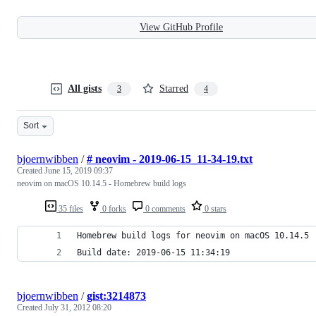
View GitHub Profile
All gists
Starred
3
4
Sort
bjoernwibben
/
# neovim - 2019-06-15_11-34-19.txt
Created
June 15, 2019 09:37
neovim on macOS 10.14.5 - Homebrew build logs
35 files
0 forks
0 comments
0 stars
Homebrew build logs for neovim on macOS 10.14.5
Build date: 2019-06-15 11:34:19
bjoernwibben
/
gist:3214873
Created
July 31, 2012 08:20