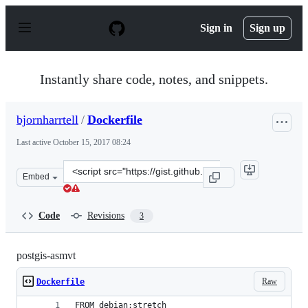
S
k
Sign in
Sign up
i
p
t
o
Instantly share code, notes, and snippets.
c
o
n
bjornharrtell
/
Dockerfile
t
e
Last active
October 15, 2017 08:24
n
t
Clone
Embed
this
repository
at
Code
Revisions
3
&lt;script
src=&quot;https://gist.github.com/bjornharrtell/502353
postgis-asmvt
Raw
Dockerfile
FROM debian:stretch