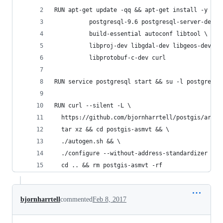
RUN apt-get update -qq && apt-get install -y \
          postgresql-9.6 postgresql-server-dev-9
          build-essential autoconf libtool \
          libproj-dev libgdal-dev libgeos-dev \
          libprotobuf-c-dev curl
RUN service postgresql start && su -l postgres -
RUN curl --silent -L \
  https://github.com/bjornharrtell/postgis/archi
  tar xz && cd postgis-asmvt && \
  ./autogen.sh && \
  ./configure --without-address-standardizer --w
  cd .. && rm postgis-asmvt -rf
bjornharrtell
commented
Feb 8, 2017