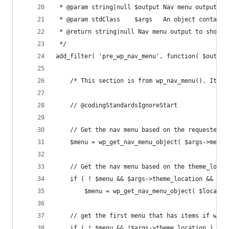
 * @param string|null $output Nav menu output to
 * @param stdClass    $args   An object containi
 * @return string|null Nav menu output to short-
 */
add_filter( 'pre_wp_nav_menu', function( $output
	/* This section is from wp_nav_menu(). It i
	// @codingStandardsIgnoreStart
	// Get the nav menu based on the requested m
	$menu = wp_get_nav_menu_object( $args->menu 
	// Get the nav menu based on the theme_locat
	if ( ! $menu && $args->theme_location && ( 
		$menu = wp_get_nav_menu_object( $locati
	// get the first menu that has items if we s
	if ( ! $menu && !$args->theme_location ) {