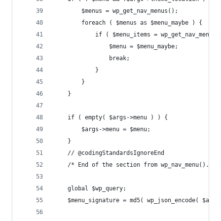
		$menus = wp_get_nav_menus();
		foreach ( $menus as $menu_maybe ) {
			if ( $menu_items = wp_get_nav_menu
				$menu = $menu_maybe;
				break;
			}
		}
	}
	if ( empty( $args->menu ) ) {
		$args->menu = $menu;
	}
	// @codingStandardsIgnoreEnd
	/* End of the section from wp_nav_menu(). I
	global $wp_query;
	$menu_signature = md5( wp_json_encode( $arg