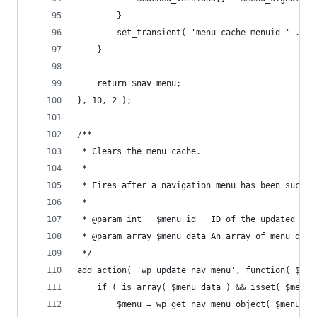
		}
		set_transient( 'menu-cache-menuid-' . $
	}
	return $nav_menu;
}, 10, 2 );
/**
 * Clears the menu cache.
 *
 * Fires after a navigation menu has been succes
 *
 * @param int   $menu_id   ID of the updated men
 * @param array $menu_data An array of menu data
 */
add_action( 'wp_update_nav_menu', function( $men
	if ( is_array( $menu_data ) && isset( $menu_
		$menu = wp_get_nav_menu_object( $menu_d