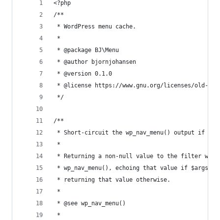
<?php
/**
 * WordPress menu cache.
 *
 * @package BJ\Menu
 * @author bjornjohansen
 * @version 0.1.0
 * @license https://www.gnu.org/licenses/old-lic
 */
/**
 * Short-circuit the wp_nav_menu() output if we 
 *
 * Returning a non-null value to the filter will
 * wp_nav_menu(), echoing that value if $args->e
 * returning that value otherwise.
 *
 * @see wp_nav_menu()
 *