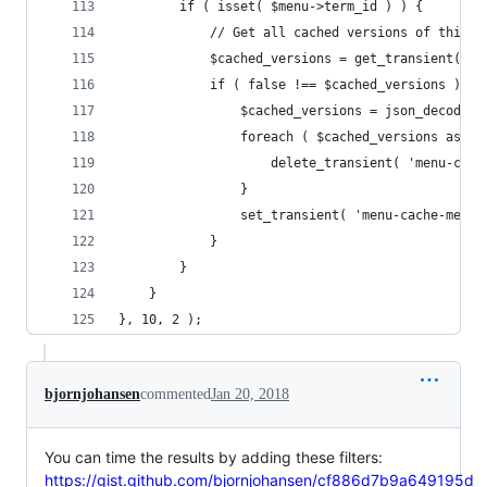
		if ( isset( $menu->term_id ) ) {
			// Get all cached versions of this 
			$cached_versions = get_transient( 
			if ( false !== $cached_versions ) {
				$cached_versions = json_decode
				foreach ( $cached_versions as $
					delete_transient( 'menu-ca
				}
				set_transient( 'menu-cache-me
			}
		}
	}
}, 10, 2 );
bjornjohansen
commented
Jan 20, 2018
You can time the results by adding these filters:
https://gist.github.com/bjornjohansen/cf886d7b9a649195d