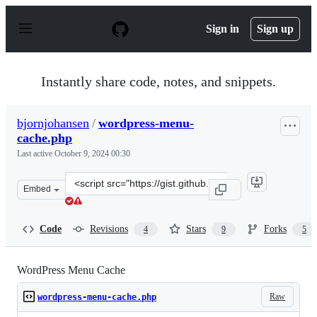
S
k
Sign in
Sign up
i
p
t
o
Instantly share code, notes, and snippets.
c
o
n
bjornjohansen
/
wordpress-menu-
t
cache.php
e
n
Last active
October 9, 2024 00:30
t
Clone
Embed
this
repository
at
Code
Revisions
Stars
Forks
4
9
5
&lt;script
src=&quot;https://gist.github.com/bjornjohansen/5fa3aa
WordPress Menu Cache
Raw
wordpress-menu-cache.php