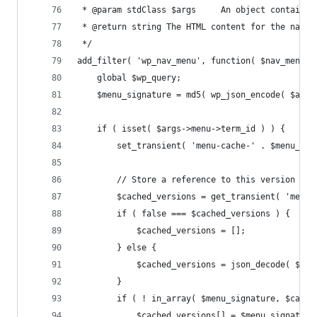
 * @param stdClass $args     An object containin
 * @return string The HTML content for the navig
 */
add_filter( 'wp_nav_menu', function( $nav_menu, 
	global $wp_query;
	$menu_signature = md5( wp_json_encode( $arg
	if ( isset( $args->menu->term_id ) ) {
		set_transient( 'menu-cache-' . $menu_si
		// Store a reference to this version of
		$cached_versions = get_transient( 'menu
		if ( false === $cached_versions ) {
			$cached_versions = [];
		} else {
			$cached_versions = json_decode( $ca
		}
		if ( ! in_array( $menu_signature, $cach
			$cached_versions[] = $menu_signature