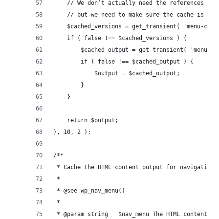
	// We don’t actually need the references to
	// but we need to make sure the cache is no
	$cached_versions = get_transient( 'menu-cac
	if ( false !== $cached_versions ) {
		$cached_output = get_transient( 'menu-c
		if ( false !== $cached_output ) {
			$output = $cached_output;
		}
	}
	return $output;
}, 10, 2 );
/**
 * Cache the HTML content output for navigation 
 *
 * @see wp_nav_menu()
 *
 * @param string   $nav_menu The HTML content fo