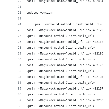
post:  <MagicMock name='build_url' id='432434094
Updated version:
.....pre:  <unbound method Client.build_url>
post:  <MagicMock name='build_url' id='432179649
.pre:  <unbound method Client.build_url>
post:  <MagicMock name='build_url' id='432182958
.pre:  <unbound method Client.build_url>
post:  <MagicMock name='build_url' id='432186676
.pre:  <unbound method Client.build_url>
post:  <MagicMock name='build_url' id='432190395
.pre:  <unbound method Client.build_url>
post:  <MagicMock name='build_url' id='432193704
.pre:  <unbound method Client.build_url>
post:  <MagicMock name='build_url' id='432197057
.pre:  <unbound method Client.build_url>
post:  <MagicMock name='build_url' id='432200840
.pre:  <unbound method Client.build_url>