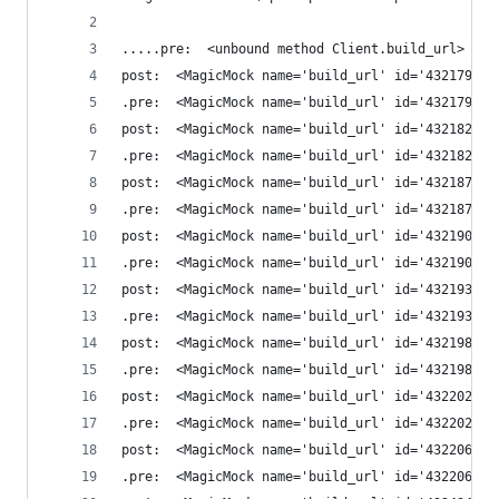
.....pre:  <unbound method Client.build_url>
post:  <MagicMock name='build_url' id='432179649
.pre:  <MagicMock name='build_url' id='432179649
post:  <MagicMock name='build_url' id='432182555
.pre:  <MagicMock name='build_url' id='432182555
post:  <MagicMock name='build_url' id='432187124
.pre:  <MagicMock name='build_url' id='432187124
post:  <MagicMock name='build_url' id='432190465
.pre:  <MagicMock name='build_url' id='432190465
post:  <MagicMock name='build_url' id='432193864
.pre:  <MagicMock name='build_url' id='432193864
post:  <MagicMock name='build_url' id='432198932
.pre:  <MagicMock name='build_url' id='432198932
post:  <MagicMock name='build_url' id='432202356
.pre:  <MagicMock name='build_url' id='432202356
post:  <MagicMock name='build_url' id='432206606
.pre:  <MagicMock name='build_url' id='432206606