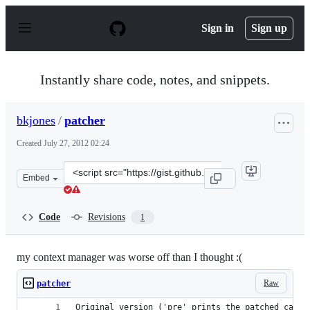
S
k
Sign in
Sign up
i
p
t
o
Instantly share code, notes, and snippets.
c
o
n
bkjones
/
patcher
t
e
Created
July 27, 2012 02:24
n
t
Clone
Embed
this
repository
at
Code
Revisions
1
&lt;script
src=&quot;https://gist.github.com/bkjones/3185849.js&qu
my context manager was worse off than I thought :(
Raw
patcher
Original version ('pre' prints the patched calla