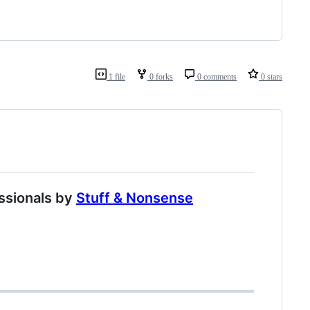
1 file
0 forks
0 comments
0 stars
ssionals by
Stuff & Nonsense