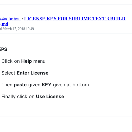
ck4ndbr0wn
/
LICENSE KEY FOR SUBLIME TEXT 3 BUILD
3.md
ed
March 17, 2018 10:49
EPS
Click on
Help
menu
Select
Enter License
Then
paste
given
KEY
given at bottom
Finally click on
Use License