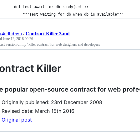
    def test_await_for_db_ready(self):
        """Test waiting for db when db is available"""
ck4ndbr0wn
/
Contract Killer 3.md
ed
June 12, 2018 09:26
test version of my ‘killer contract’ for web designers and developers
ontract Killer
e popular open-source contract for web profe
Originally published: 23rd December 2008
Revised date: March 15th 2016
Original post