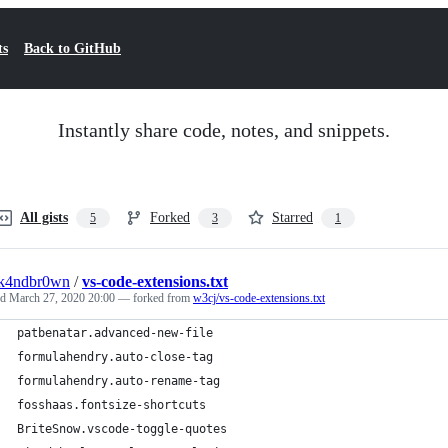
ts
Back to GitHub
Instantly share code, notes, and snippets.
All gists
Forked
Starred
5
3
1
ck4ndbr0wn
/
vs-code-extensions.txt
ed
March 27, 2020 20:00
— forked from
w3cj/vs-code-extensions.txt
patbenatar.advanced-new-file
formulahendry.auto-close-tag
formulahendry.auto-rename-tag
fosshaas.fontsize-shortcuts
BriteSnow.vscode-toggle-quotes