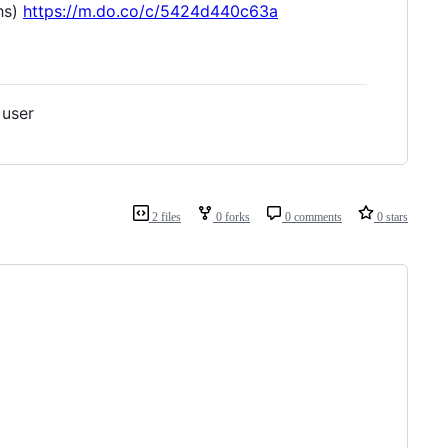
ths)
https://m.do.co/c/5424d440c63a
 user
2 files
0 forks
0 comments
0 stars