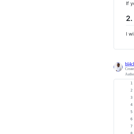
If 
2.
I w
bl4
Creat
Autho