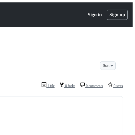
Sign in
Sign up
Sort
1 file
0 forks
0 comments
0 stars