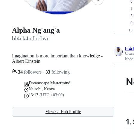
Alpha Ng'ang'a
bl4ck4ndbr0wn
bl4
Creat
Imagination is more important than knowledge -
Node 
Albert Einstein
34
followers
·
33
following
N
Dreamscape Mastermind
Nairobi, Kenya
13:13
(UTC +03:00)
View GitHub Profile
1.