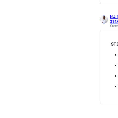
bl4
314
Creat
ST