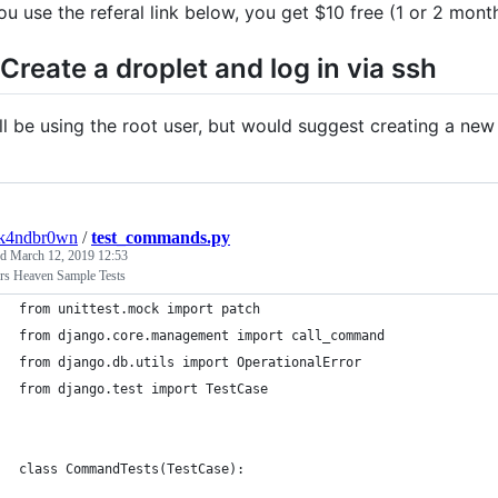
you use the referal link below, you get $10 free (1 or 2 mon
 Create a droplet and log in via ssh
ill be using the root user, but would suggest creating a new
ck4ndbr0wn
/
test_commands.py
ed
March 12, 2019 12:53
rs Heaven Sample Tests
from unittest.mock import patch
from django.core.management import call_command
from django.db.utils import OperationalError
from django.test import TestCase
class CommandTests(TestCase):