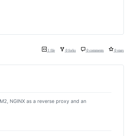
1 file
0 forks
0 comments
0 stars
PM2, NGINX as a reverse proxy and an