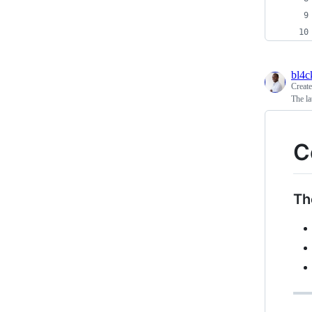
bl4
Creat
The la
C
Th