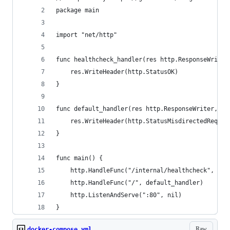
package main
import "net/http"
func healthcheck_handler(res http.ResponseWriter
    res.WriteHeader(http.StatusOK)
}
func default_handler(res http.ResponseWriter, re
    res.WriteHeader(http.StatusMisdirectedReques
}
func main() {
    http.HandleFunc("/internal/healthcheck", hea
    http.HandleFunc("/", default_handler)
    http.ListenAndServe(":80", nil)
}
Raw
docker-compose.yml