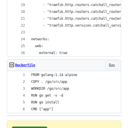
      - "traefik.http.routers.catchall_router_ss
      - "traefik.http.routers.catchall_router_ss
      - "traefik.http.routers.catchall_router_ss
      - "traefik.http.services.catchall_service.
networks:
  web:
    external: true
Raw
Dockerfile
FROM golang:1.14-alpine
COPY . /go/src/app
WORKDIR /go/src/app
RUN go get -v -d
RUN go install
CMD ["app"]