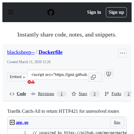
S
k
Sign in
Sign up
i
p
t
o
Instantly share code, notes, and snippets.
c
o
n
blacksheep--
/
Dockerfile
t
e
Created
March 11, 2020 12:26
n
t
Clone
Embed
this
repository
at
Code
Revisions
Stars
Forks
1
3
2
&lt;script
src=&quot;https://gist.github.com/blacksheep-
-/bab37452ce913083df958b6ddbd56f51.js&quot;&gt;&lt;/s
Traefik Catch-All to return HTTP421 for unresolved routes
Raw
app.go
// inspired by https://github.com/mergermarket/4