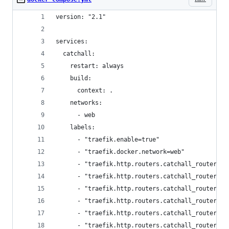
version: "2.1"
services:
  catchall:
    restart: always
    build:
      context: .
    networks:
      - web
    labels:
      - "traefik.enable=true"
      - "traefik.docker.network=web"
      - "traefik.http.routers.catchall_router.en
      - "traefik.http.routers.catchall_router.ru
      - "traefik.http.routers.catchall_router.pr
      - "traefik.http.routers.catchall_router.se
      - "traefik.http.routers.catchall_router_ss
      - "traefik.http.routers.catchall_router_ss