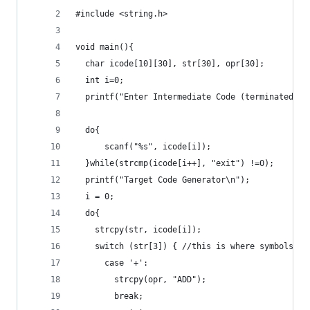
#include <string.h>
void main(){
  char icode[10][30], str[30], opr[30];
  int i=0;
  printf("Enter Intermediate Code (terminated by
  do{
      scanf("%s", icode[i]);
  }while(strcmp(icode[i++], "exit") !=0);
  printf("Target Code Generator\n");
  i = 0;
  do{
    strcpy(str, icode[i]);
    switch (str[3]) { //this is where symbols ar
      case '+':
        strcpy(opr, "ADD");
        break;