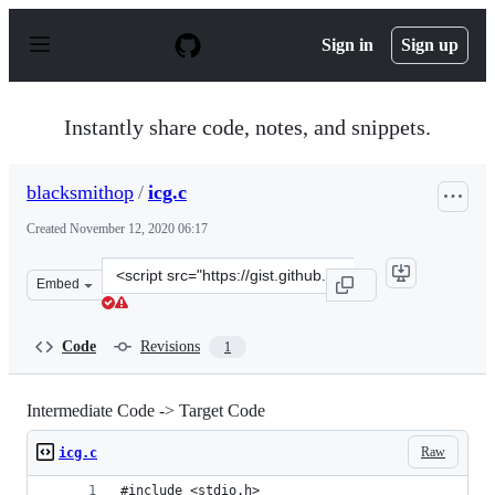
S
k
Sign in
Sign up
i
p
t
o
Instantly share code, notes, and snippets.
c
o
n
blacksmithop
/
icg.c
t
e
Created
November 12, 2020 06:17
n
t
Clone
Embed
this
repository
at
Code
Revisions
1
&lt;script
src=&quot;https://gist.github.com/blacksmithop/d5ddf8
Intermediate Code -> Target Code
Raw
icg.c
#include <stdio.h>