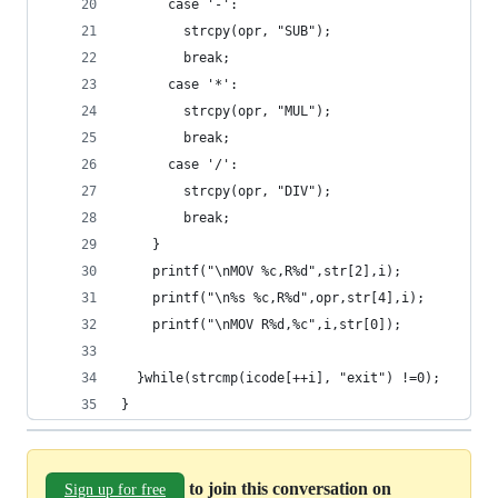
      case '-':
        strcpy(opr, "SUB");
        break;
      case '*':
        strcpy(opr, "MUL");
        break;
      case '/':
        strcpy(opr, "DIV");
        break;
    }
    printf("\nMOV %c,R%d",str[2],i);
    printf("\n%s %c,R%d",opr,str[4],i);
    printf("\nMOV R%d,%c",i,str[0]);
  }while(strcmp(icode[++i], "exit") !=0);
}
to join this conversation on
Sign up for free