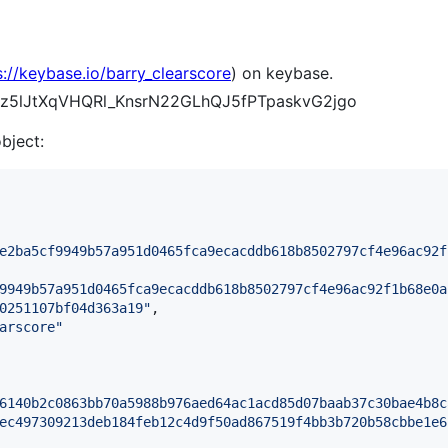
s://keybase.io/barry_clearscore
) on keybase.
viulz5lJtXqVHQRl_KnsrN22GLhQJ5fPTpaskvG2jgo
object:
e2ba5cf9949b57a951d0465fca9ecacddb618b8502797cf4e96ac92f
9949b57a951d0465fca9ecacddb618b8502797cf4e96ac92f1b68e0a
0251107bf04d363a19
"
,

arscore
"
6140b2c0863bb70a5988b976aed64ac1acd85d07baab37c30bae4b8c
ec497309213deb184feb12c4d9f50ad867519f4bb3b720b58cbbe1e6