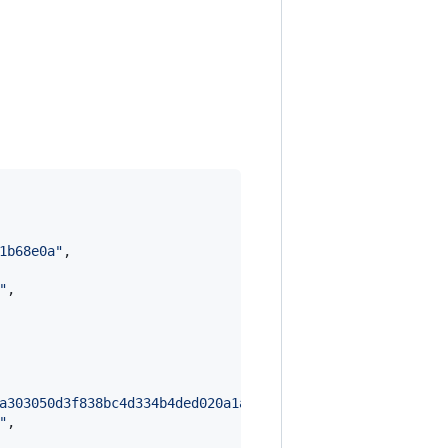
1b68e0a
"
,

"
,

a303050d3f838bc4d334b4ded020a1acefda75fc8c7dbfe9eb4b64fd
"
,
