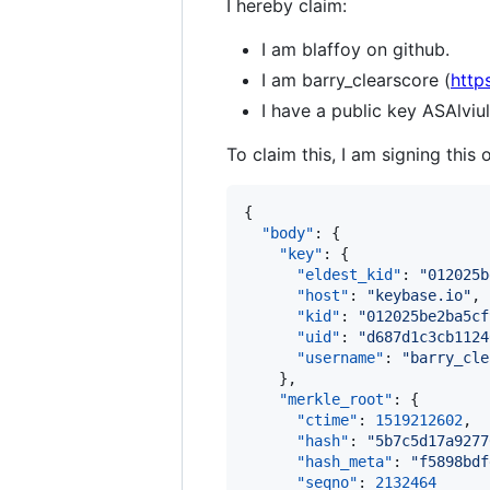
I hereby claim:
I am blaffoy on github.
I am barry_clearscore (
http
I have a public key ASAl
To claim this, I am signing this 
{

"body"
: {

"key"
: {

"eldest_kid"
: 
"
012025b
"host"
: 
"
keybase.io
"
,

"kid"
: 
"
012025be2ba5cf
"uid"
: 
"
d687d1c3cb1124
"username"
: 
"
barry_cle
    },

"merkle_root"
: {

"ctime"
: 
1519212602
,

"hash"
: 
"
5b7c5d17a9277
"hash_meta"
: 
"
f5898bdf
"seqno"
: 
2132464