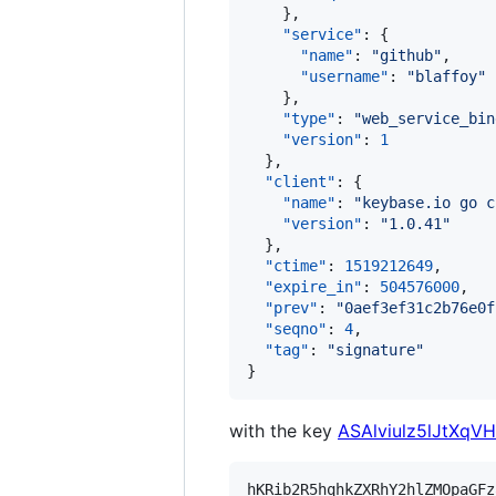
    },

"service"
: {

"name"
: 
"
github
"
,

"username"
: 
"
blaffoy
"
    },

"type"
: 
"
web_service_bin
"version"
: 
1
  },

"client"
: {

"name"
: 
"
keybase.io go c
"version"
: 
"
1.0.41
"
  },

"ctime"
: 
1519212649
,

"expire_in"
: 
504576000
,

"prev"
: 
"
0aef3ef31c2b76e0f
"seqno"
: 
4
,

"tag"
: 
"
signature
"
}
with the key
ASAlviulz5lJtXqV
hKRib2R5hqhkZXRhY2hlZMOpaGFz