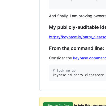
And finally, I am proving owners
My publicly-auditable ide
https://keybase.io/barry_clears
From the command line:
Consider the
keybase command
#
 look me up
keybase id barry_clearscore
to join this convers
Sign up for free