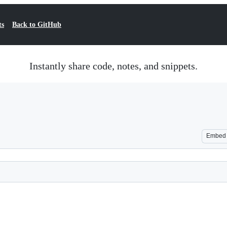
ts
Back to GitHub
Instantly share code, notes, and snippets.
Embed