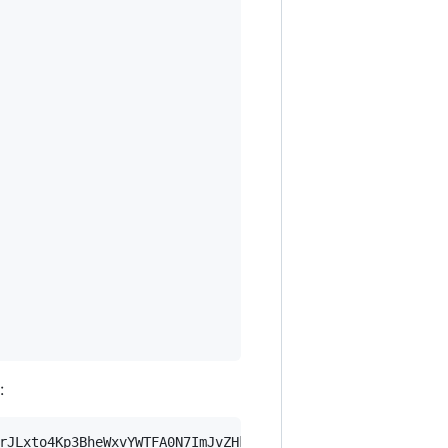
:
rJLxto4Kp3BheWxvYWTFA0N7ImJvZHkiOnsia2V5Ijp7ImVsZGVzdF9r