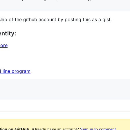
hip of the github account by posting this as a gist.
ntity:
core
 line program
.
ation on GitHub
. Already have an account?
Sign in to comment