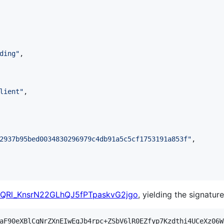
ding
"
,

lient
"
,

2937b95bed0034830296979c4db91a5c5cf1753191a853f
"
,

HQRl_KnsrN22GLhQJ5fPTpaskvG2jgo
, yielding the signature
aF90eXBlCqNrZXnEIwEgJb4rpc+ZSbV6lR0EZfyp7Kzdthi4UCeXz06W