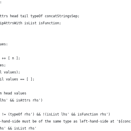
:
ttrs head tail typeOf concatStringsSep;
ipAttrsWith isList isFunction;
ues:
 ++ [ n ];
es;
l values);
il values == [ ];
n head values
lhs' && isAttrs rhs')
 != (typeOf rhs') && !(isList lhs' && isFunction rhs')
-hand-side must be of the same type as left-hand-side at '${conc
hs' && isList rhs'