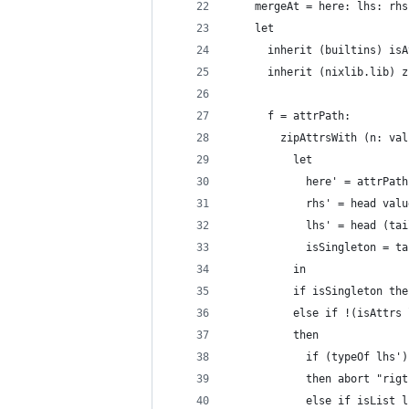
    mergeAt = here: lhs: rhs
    let
      inherit (builtins) isA
      inherit (nixlib.lib) z
      f = attrPath:
        zipAttrsWith (n: val
          let
            here' = attrPath
            rhs' = head valu
            lhs' = head (tai
            isSingleton = ta
          in
          if isSingleton the
          else if !(isAttrs 
          then
            if (typeOf lhs')
            then abort "rigt
            else if isList l