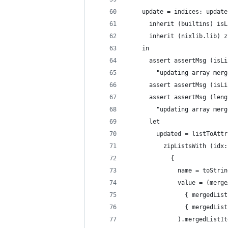
    update = indices: update
      inherit (builtins) isL
      inherit (nixlib.lib) z
    in
      assert assertMsg (isLi
        "updating array merg
      assert assertMsg (isLi
      assert assertMsg (leng
        "updating array merg
      let
        updated = listToAttr
          zipListsWith (idx:
            {
              name = toStrin
              value = (merge
                { mergedList
                { mergedList
              ).mergedListIt