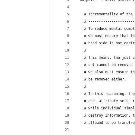
    # Incrementailty of the 
    # ----------------------
    # Te reduce mental compl
    # we must ensure that th
    # hand side is not destr
    # 
    # This means, tha just a
    # set cannot be removed 
    # we also must ensure th
    # be removed either.
    #
    # In this reasoning, the
    # and _attribute sets_ r
    # while individual simpl
    # destroy information, t
    # allowed to be transfro