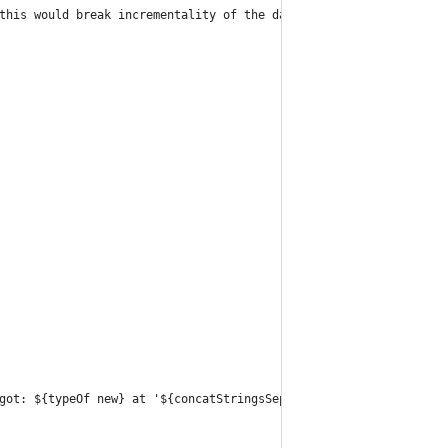
this would break incrementality of the data spine. Use one of th
got: ${typeOf new} at '${concatStringsSep ''.'' here}'";