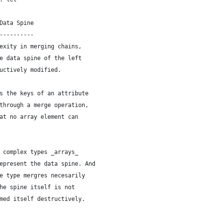
Data Spine
----------
exity in merging chains,
e data spine of the left
uctively modified.
s the keys of an attribute
through a merge operation,
at no array element can
 complex types _arrays_
epresent the data spine. And
e type mergres necesarily
he spine itself is not
med itself destructively.