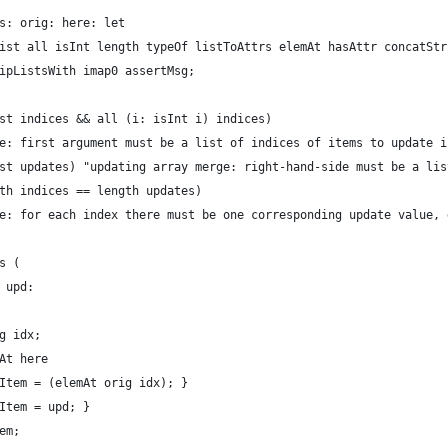
s: orig: here: let
ist all isInt length typeOf listToAttrs elemAt hasAttr concatStr
ipListsWith imap0 assertMsg;
st indices && all (i: isInt i) indices)
e: first argument must be a list of indices of items to update i
st updates) "updating array merge: right-hand-side must be a lis
th indices == length updates)
e: for each index there must be one corresponding update value, 
s (
 upd:
g idx;
At here
Item = (elemAt orig idx); }
Item = upd; }
em;