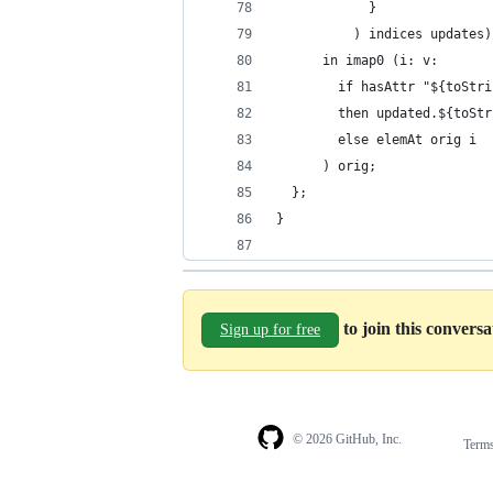
            }
          ) indices updates)
      in imap0 (i: v:
        if hasAttr "${toStri
        then updated.${toStr
        else elemAt orig i
      ) orig;
  };
}
to join this convers
Sign up for free
© 2026 GitHub, Inc.
Term
Footer
Footer
navigation