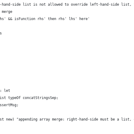
-hand-side list is not allowed to override left-hand-side list, 
 merge
hs' && isFunction rhs' then rhs' lhs' here'
s
: let
ist typeOf concatStringsSep;
ssertMsg;
st new) "appending array merge: right-hand-side must be a list, 