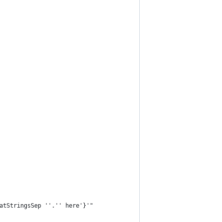
atStringsSep ''.'' here'}'"