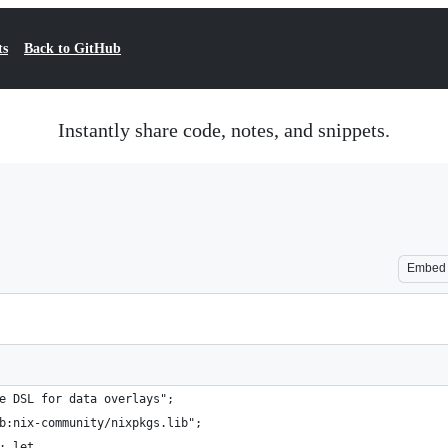
ts
Back to GitHub
Instantly share code, notes, and snippets.
Embed
e DSL for data overlays";
b:nix-community/nixpkgs.lib";
: let