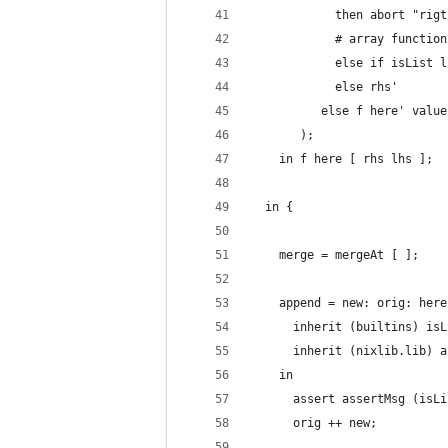
            then abort "rigt
            # array function
            else if isList l
            else rhs'
          else f here' value
       );
    in f here [ rhs lhs ];
  in {
    merge = mergeAt [ ];
    append = new: orig: here
      inherit (builtins) isL
      inherit (nixlib.lib) a
    in
      assert assertMsg (isLi
      orig ++ new;