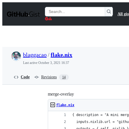
S
k
Search
All gis
i
Gists
p
t
o
c
o
n
t
blaggacao
/
flake.nix
e
n
Last active
October 3, 2021 16:37
t
Code
Revisions
14
merge-overlay
flake.nix
{ description = "A mini merg
  inputs.nixlib.url = "githu
  outputs = { self, nixlib }