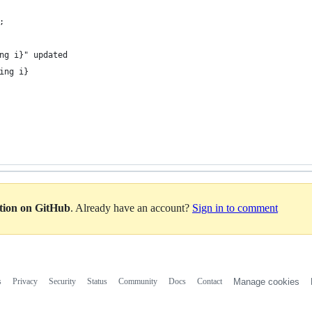
;
ng i}" updated
ing i}
ation on GitHub
. Already have an account?
Sign in to comment
s
Privacy
Security
Status
Community
Docs
Contact
Manage cookies