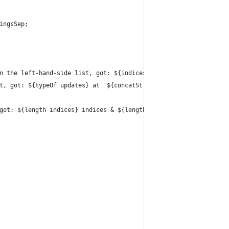
ingsSep;
n the left-hand-side list, got: ${indices} at '${concatStringsSe
t, got: ${typeOf updates} at '${concatStringsSep ''.'' here}'";
got: ${length indices} indices & ${length updates} updates at '$