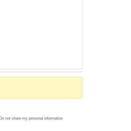
Do not share my personal information