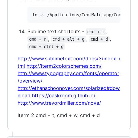
Sublime text shortcuts -
,
cmd + t
,
,
,
cmd + r
cmd + alt + g
cmd + d
cmd + ctrl + g
http://www.sublimetext.com/docs/3/index.h
tml
http://iterm2colorschemes.com/
http://www.typography.com/fonts/operator
/overview/
http://ethanschoonover.com/solarized#dow
nload
https://caskroom.github.io/
http://www.trevordmiller.com/nova/
Iterm 2 cmd + t, cmd + w, cmd + d