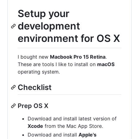
Setup your
development
environment for OS X
I bought new
Macbook Pro 15 Retina
.
These are tools I like to install on
macOS
operating system.
Checklist
Prep OS X
Download and install latest version of
Xcode
from the Mac App Store.
Download and install
Apple's