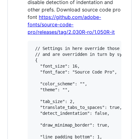
disable detection of indentation and
other prefs. Download source code pro
font
https://github.com/adobe-
fonts/source-code-
pro/releases/tag/2.030R-ro/1.050R-it
 // Settings in here override those in "Def
 // and are overridden in turn by syntax-sp
 {

   "font_size": 16,

   "font_face": "Source Code Pro",

   "color_scheme": "",

   "theme": "",

   "tab_size": 2,

   "translate_tabs_to_spaces": true,

   "detect_indentation": false,

   "draw_minimap_border": true,

   "line_padding_bottom": 1,
