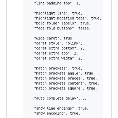
   "line_padding_top": 1,

   "highlight_line": true,

   "highlight_modified_tabs": true,

   "bold_folder_labels": true,

   "fade_fold_buttons": false,

   "wide_caret": true,

   "caret_style": "blink",

   "caret_extra_bottom": 2,

   "caret_extra_top": 2,

   "caret_extra_width": 2,

   "match_brackets": true,

   "match_brackets_angle": true,

   "match_brackets_braces": true,

   "match_brackets_content": true, 

   "match_brackets_square": true,

   "auto_complete_delay": 5,

   "show_line_endings": true,

   "show_encoding": true,
