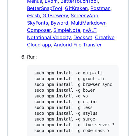
Menus
,
Evom
,
BetterTouchTool
,
BetterSnapTool
,
GitKraken
,
Postman
,
iHash
,
GifBrewery
,
ScreenyApp
,
SkyFonts
,
Byword
,
MultiMarkdown
Composer
,
SimpleNote
,
nvALT
,
Notational Velocity
,
Deckset
,
Creative
Cloud app
,
Andorid File Transfer
Run:
 sudo npm install -g gulp-cli

 sudo npm install -g grunt-cli

 sudo npm install -g browser-sync

 sudo npm install -g bower

 sudo npm install -g yo

 sudo npm install -g eslint

 sudo npm install -g less

 sudo npm install -g stylus

 sudo npm install -g surge

 sudo npm install -g live-server ?

 sudo npm install -g node-sass ?
