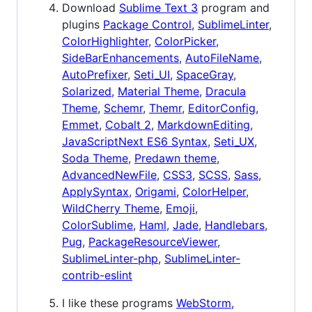
Download
Sublime Text 3
program and
plugins
Package Control
,
SublimeLinter
,
ColorHighlighter
,
ColorPicker
,
SideBarEnhancements
,
AutoFileName
,
AutoPrefixer
,
Seti_UI
,
SpaceGray
,
Solarized
,
Material Theme
,
Dracula
Theme
,
Schemr
,
Themr
,
EditorConfig
,
Emmet
,
Cobalt 2
,
MarkdownEditing
,
JavaScriptNext ES6 Syntax
,
Seti_UX
,
Soda Theme
,
Predawn theme
,
AdvancedNewFile
,
CSS3
,
SCSS
,
Sass
,
ApplySyntax
,
Origami
,
ColorHelper
,
WildCherry Theme
,
Emoji
,
ColorSublime
,
Haml
,
Jade
,
Handlebars
,
Pug
,
PackageResourceViewer
,
SublimeLinter-php
,
SublimeLinter-
contrib-eslint
I like these programs
WebStorm
,