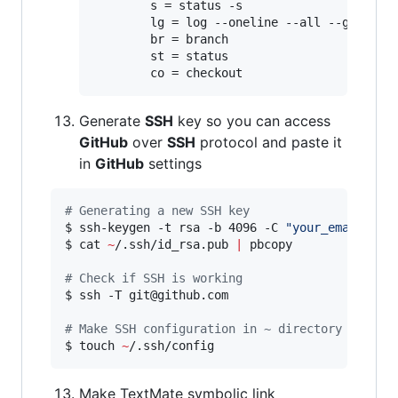
       	s = status -s

       	lg = log --oneline --all --graph --decorate

       	br = branch

       	st = status

Generate
SSH
key so you can access
GitHub
over
SSH
protocol and paste it
in
GitHub
settings
#
 Generating a new SSH key
$ ssh-keygen -t rsa -b 4096 -C 
"
your_email@exa
$ cat 
~
/.ssh/id_rsa.pub 
|
 pbcopy

#
 Check if SSH is working
$ ssh -T git@github.com

#
 Make SSH configuration in ~ directory
$ touch 
~
Make TextMate symbolic link