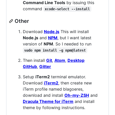
Command Line Tools
by issuing this
command
xcode-select --install
Other
Download
Node.js
This will install
Node.js
and
NPM
, but I want latest
version of
NPM
. So I needed to run
sudo npm install -g npm@latest
Then install
Git
,
Atom
,
Desktop
GitHub
,
Gitter
Setup
iTerm2
terminal emulator.
Download
iTerm2
, then create new
iTerm profile named blagoeres,
download and install
Oh-my-ZSH
and
Dracula Theme for iTerm
and install
theme by following instructions.