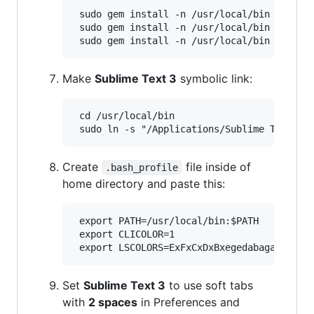
 sudo gem install -n /usr/local/bin sass

 sudo gem install -n /usr/local/bin jekyll

Make
Sublime Text 3
symbolic link:
 cd /usr/local/bin

Create
file inside of
.bash_profile
home directory and paste this:
 export PATH=/usr/local/bin:$PATH

 export CLICOLOR=1

Set
Sublime Text 3
to use soft tabs
with
2 spaces
in Preferences and