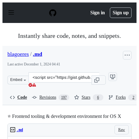
S
k
Sign in
Sign up
i
p
t
o
Instantly share code, notes, and snippets.
c
o
n
blagoeres
/
.md
t
e
Last active
December 1, 2024 04:41
n
t
Clone
Embed
this
repository
at
Code
Revisions
Stars
Forks
197
6
2
&lt;script
src=&quot;https://gist.github.com/blagoeres/5769a79e39c
⭐ Frontend tooling & development environment for OS X
Raw
.md