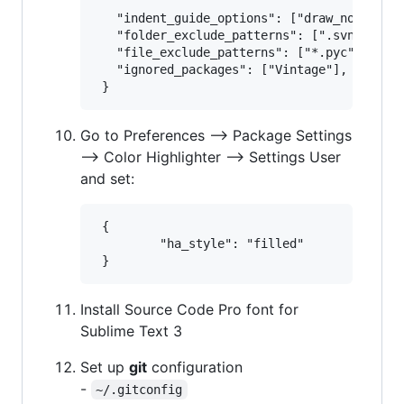
   "indent_guide_options": ["draw_normal", 
   "folder_exclude_patterns": [".svn", ".gi
   "file_exclude_patterns": ["*.pyc", "*.py
   "ignored_packages": ["Vintage"],

Go to Preferences --> Package Settings
--> Color Highlighter --> Settings User
and set:
 {

         "ha_style": "filled"

Install Source Code Pro font for
Sublime Text 3
Set up
git
configuration
-
~/.gitconfig