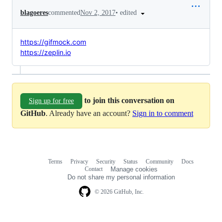
•
edited
blagoeres
commented
Nov 2, 2017
https://gifmock.com
https://zeplin.io
to join this conversation on
Sign up for free
GitHub
. Already have an account?
Sign in to comment
Terms
Privacy
Security
Status
Community
Docs
Footer
Footer
Contact
Manage cookies
navigation
Do not share my personal information
© 2026 GitHub, Inc.