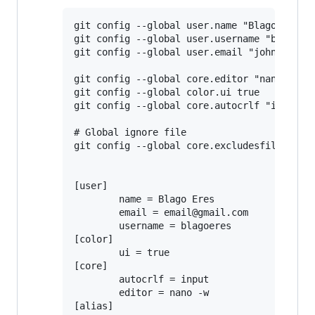
git config --global user.name "Blago Eres"

git config --global user.username "blagoere
git config --global user.email "john-doe@gm
git config --global core.editor "nano -w"

git config --global color.ui true

git config --global core.autocrlf "input"

# Global ignore file

git config --global core.excludesfile ~/.gi
[user]

       	name = Blago Eres

       	email = email@gmail.com

       	username = blagoeres

[color]

       	ui = true

[core]

       	autocrlf = input

       	editor = nano -w

[alias]
