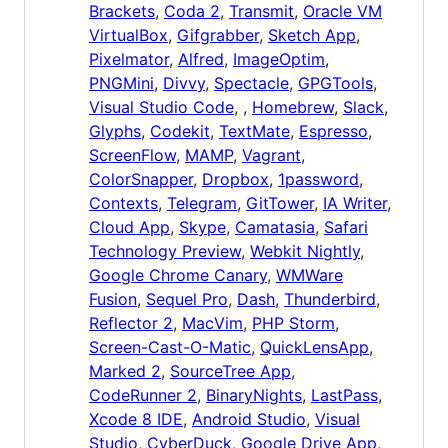
Brackets
,
Coda 2
,
Transmit
,
Oracle VM
VirtualBox
,
Gifgrabber
,
Sketch App
,
Pixelmator
,
Alfred
,
ImageOptim
,
PNGMini
,
Divvy
,
Spectacle
,
GPGTools
,
Visual Studio Code
, ,
Homebrew
,
Slack
,
Glyphs
,
Codekit
,
TextMate
,
Espresso
,
ScreenFlow
,
MAMP
,
Vagrant
,
ColorSnapper
,
Dropbox
,
1password
,
Contexts
,
Telegram
,
GitTower
,
IA Writer
,
Cloud App
,
Skype
,
Camatasia
,
Safari
Technology Preview
,
Webkit Nightly
,
Google Chrome Canary
,
WMWare
Fusion
,
Sequel Pro
,
Dash
,
Thunderbird
,
Reflector 2
,
MacVim
,
PHP Storm
,
Screen-Cast-O-Matic
,
QuickLensApp
,
Marked 2
,
SourceTree App
,
CodeRunner 2
,
BinaryNights
,
LastPass
,
Xcode 8 IDE
,
Android Studio
,
Visual
Studio
,
CyberDuck
,
Google Drive App
,