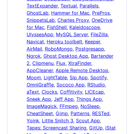
TextExpander
,
Textual
,
Parallels
,
GhostLab
,
Hammer for Mac
,
PrePros
,
SnippetsLab
,
Charles Proxy
,
OneDrive
for Mac
,
FishShell
,
Kaleidoscope
,
UlyssesApp
,
MySQL Server
,
FileZilla
,
Navicat
,
Heroku toolbelt
,
Keeper
,
AirMail
,
RoboMongo
,
Postgresapp
,
Ngrok
,
Ghost Desktop App
,
Bartender
2
,
Clipmenu
,
Flux
,
XtraFinder
,
AppCleaner
,
Apple Remote Desktop
,
Moom
,
LightTable
,
Sip App
,
Spotify
,
OmniGraffle
,
Sococo App
,
RStudio
,
aText
,
Clocks
,
Coffitivity
,
LICEcap
,
Sneek App
,
Jeff App
,
Things App
,
ImageMagick
,
FFmpeg
,
NoSleep
,
CheatSheet
,
Gimp
,
Patterns
,
RESTed
,
Yoink
,
Little Snitch 3
,
Scout App
,
Tapes: Screencast Sharing
,
GitUp
,
iStat