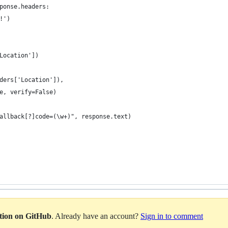
ponse.headers:
!')
Location'])
ders['Location']),
e, verify=False)
allback[?]code=(\w+)", response.text)
ation on GitHub
. Already have an account?
Sign in to comment