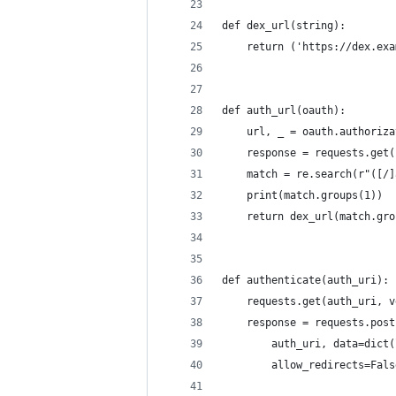
def dex_url(string):
    return ('https://dex.exa
def auth_url(oauth):
    url, _ = oauth.authoriza
    response = requests.get(
    match = re.search(r"([/]
    print(match.groups(1))
    return dex_url(match.gro
def authenticate(auth_uri):
    requests.get(auth_uri, v
    response = requests.post
        auth_uri, data=dict(
        allow_redirects=Fals