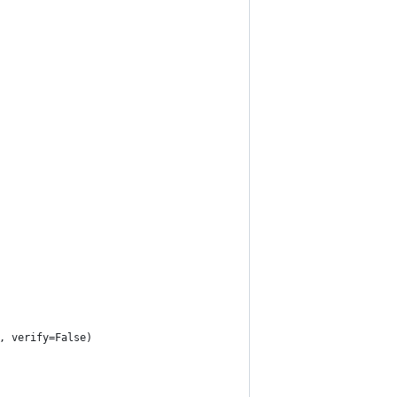
, verify=False)