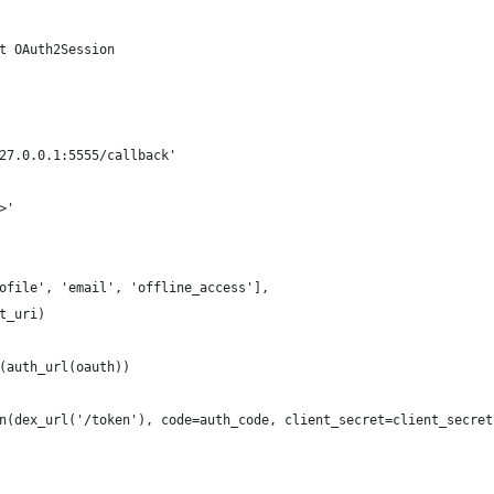
t OAuth2Session
27.0.0.1:5555/callback'
>'
ofile', 'email', 'offline_access'],
t_uri)
(auth_url(oauth))
n(dex_url('/token'), code=auth_code, client_secret=client_secret