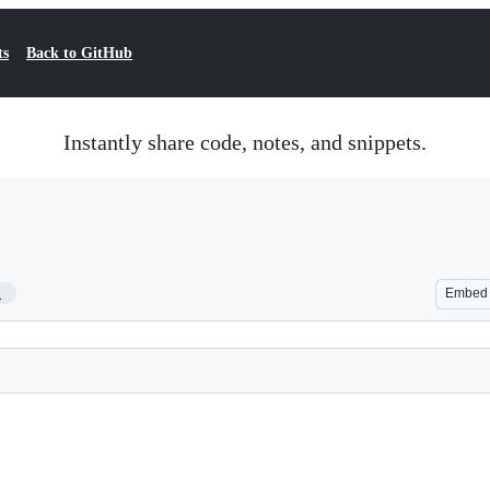
ts
Back to GitHub
Instantly share code, notes, and snippets.
1
Embed