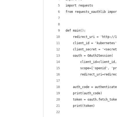
import requests
from requests_oauthlib impor
def main():
    redirect_uri = 'http://1
    client_id = 'kubernetes'
    client_secret = '<secret
    oauth = OAuth2Session(
        client_id=client_id,
        scope=['openid', 'pr
        redirect_uri=redirec
    auth_code = authenticate
    print(auth_code)
    token = oauth.fetch_toke
    print(token)