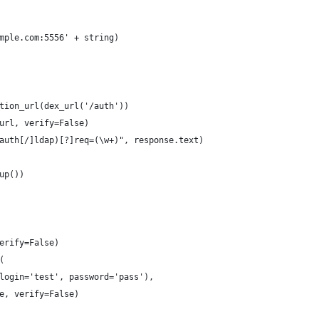
mple.com:5556' + string)
tion_url(dex_url('/auth'))
url, verify=False)
auth[/]ldap)[?]req=(\w+)", response.text)
up())
erify=False)
(
login='test', password='pass'),
e, verify=False)