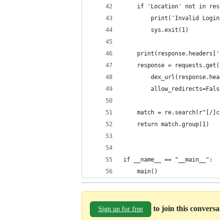
    if 'Location' not in res
        print('Invalid Login
        sys.exit(1)
    print(response.headers['
    response = requests.get(
        dex_url(response.hea
        allow_redirects=Fals
    match = re.search(r"[/]c
    return match.group(1)
if __name__ == "__main__":
    main()
to join this convers
Sign up for free