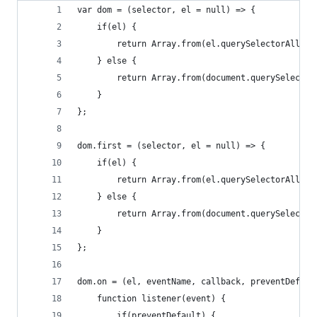
var dom = (selector, el = null) => {
	if(el) {
		return Array.from(el.querySelectorAll(se
	} else {
		return Array.from(document.querySelecto
	}
};
dom.first = (selector, el = null) => {
	if(el) {
		return Array.from(el.querySelectorAll(s
	} else {
		return Array.from(document.querySelecto
	}
};
dom.on = (el, eventName, callback, preventDefaul
	function listener(event) {
		if(preventDefault) {