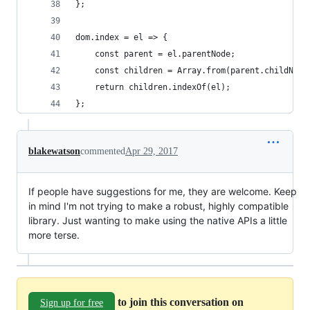
};
dom.index = el => {
	const parent = el.parentNode;
	const children = Array.from(parent.childNod
	return children.indexOf(el);
};
blakewatson
commented
Apr 29, 2017
If people have suggestions for me, they are welcome. Keep
in mind I'm not trying to make a robust, highly compatible
library. Just wanting to make using the native APIs a little
more terse.
to join this conversation on
Sign up for free