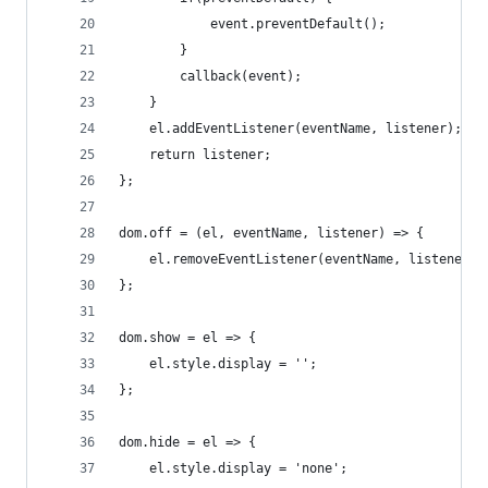
			event.preventDefault();
		}
		callback(event);
	}
	el.addEventListener(eventName, listener);
	return listener;
};
dom.off = (el, eventName, listener) => {
	el.removeEventListener(eventName, listener);
};
dom.show = el => {
	el.style.display = '';
};
dom.hide = el => {
	el.style.display = 'none';