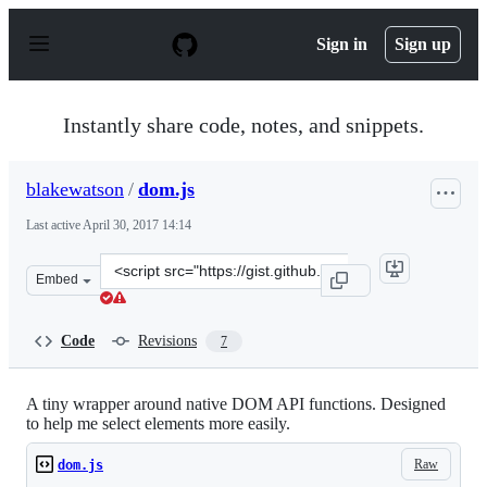
S
k
Sign in
Sign up
i
p
t
o
Instantly share code, notes, and snippets.
c
o
n
blakewatson
/
dom.js
t
e
Last active
April 30, 2017 14:14
n
t
Clone
Embed
this
repository
at
Code
Revisions
7
&lt;script
src=&quot;https://gist.github.com/blakewatson/2ce310fc
A tiny wrapper around native DOM API functions. Designed
to help me select elements more easily.
Raw
dom.js