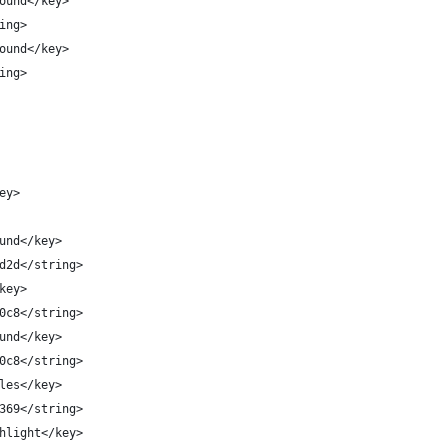
round</key>
ring>
round</key>
ring>
key>
round</key>
d2d2d</string>
/key>
3d0c8</string>
round</key>
3d0c8</string>
ibles</key>
47369</string>
ighlight</key>