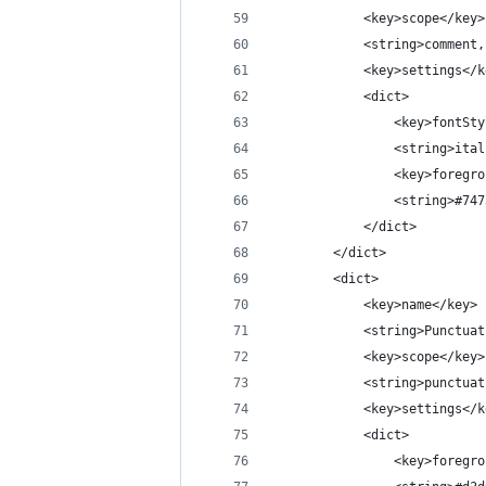
			<key>scope</key>
			<string>commen
			<key>settings</
			<dict>
				<key>fontS
				<string>it
				<key>foreg
				<string>#7
			</dict>
		</dict>
		<dict>
			<key>name</key>
			<string>Punctu
			<key>scope</key>
			<string>punct
			<key>settings</
			<dict>
				<key>foreg