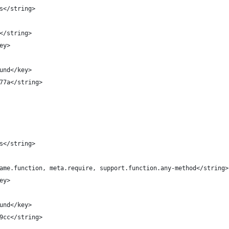
es</string>
e</string>
key>
round</key>
2777a</string>
ns</string>
y.name.function, meta.require, support.function.any-method</string>
key>
round</key>
699cc</string>