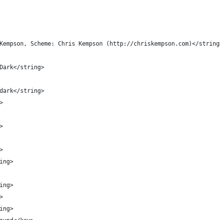
 Kempson, Scheme: Chris Kempson (http://chriskempson.com)</string
 Dark</string>
.dark</string>
>
>
>
ring>
ring>
>
ring>