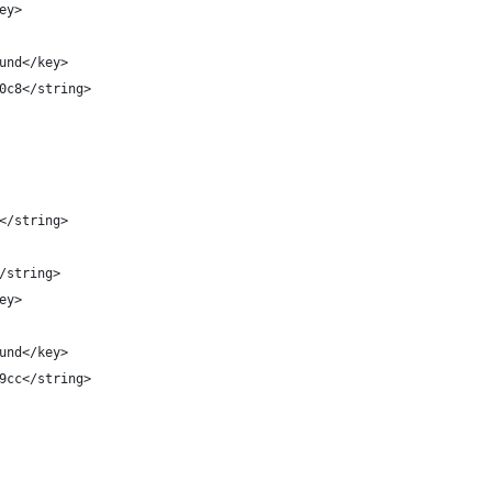
key>
round</key>
3d0c8</string>
s</string>
</string>
key>
round</key>
c99cc</string>