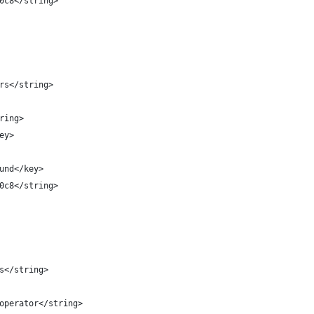
3d0c8</string>
ters</string>
tring>
key>
round</key>
3d0c8</string>
rs</string>
d.operator</string>