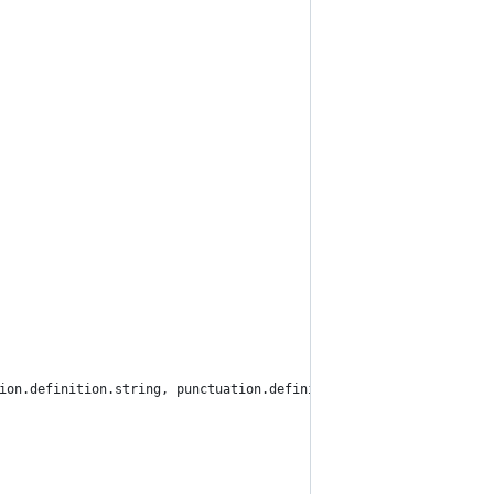
ation.definition.string, punctuation.definition.parameters, punct