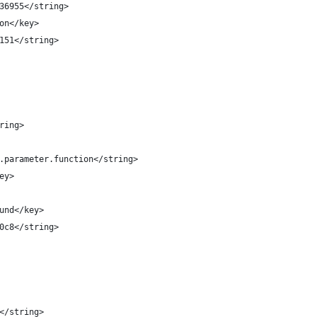
4736955</string>
tion</key>
15151</string>
tring>
le.parameter.function</string>
key>
round</key>
3d0c8</string>
s</string>