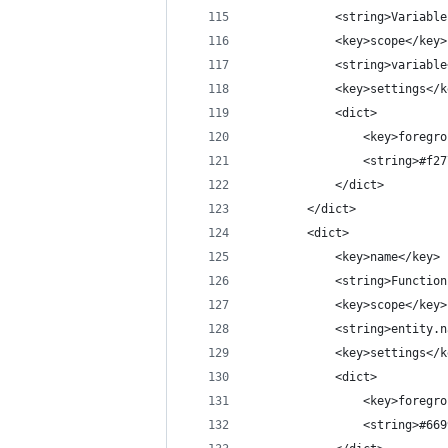
			<string>Variabl
			<key>scope</key>
			<string>variabl
			<key>settings</
			<dict>
				<key>foreg
				<string>#f
			</dict>
		</dict>
		<dict>
			<key>name</key>
			<string>Functio
			<key>scope</key>
			<string>entit
			<key>settings</
			<dict>
				<key>foreg
				<string>#6