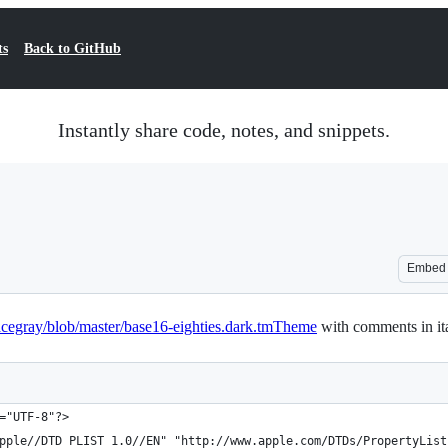
ts
Back to GitHub
Instantly share code, notes, and snippets.
Embed
acegray/blob/master/base16-eighties.dark.tmTheme
with comments in ita
="UTF-8"?>
pple//DTD PLIST 1.0//EN" "http://www.apple.com/DTDs/PropertyList