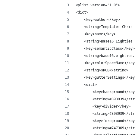
<plist version="1.0">
<dict>
	<key>author</key>
	<string>Template: Chris
	<key>name</key>
	<string>Base16 Eighties
	<key>semanticClass</key>
	<string>base16.eighties
	<key>colorSpaceName</key
	<string>sRGB</string>
	<key>gutterSettings</key
	<dict>
		<key>background</key
		<string>#393939</st
		<key>divider</key>
		<string>#393939</st
		<key>foreground</key
		<string>#747369</st