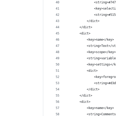
				<string>#7
				<key>selec
				<string>#5
			</dict>
		</dict>
		<dict>
			<key>name</key>
			<string>Text</s
			<key>scope</key>
			<string>variab
			<key>settings</
			<dict>
				<key>foreg
				<string>#d
			</dict>
		</dict>
		<dict>
			<key>name</key>
			<string>Comment