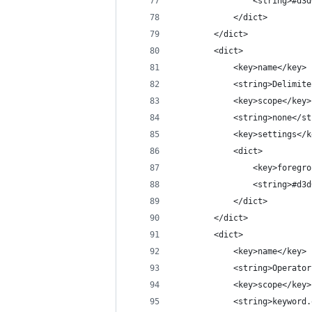
				<string>#d
			</dict>
		</dict>
		<dict>
			<key>name</key>
			<string>Delimi
			<key>scope</key>
			<string>none</s
			<key>settings</
			<dict>
				<key>foreg
				<string>#d
			</dict>
		</dict>
		<dict>
			<key>name</key>
			<string>Operato
			<key>scope</key>
			<string>keywor