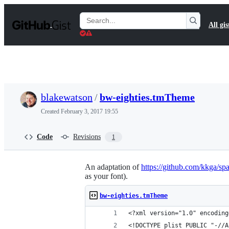
S
k
Search
All gis
i
Gists
p
t
o
c
o
n
t
blakewatson
/
bw-eighties.tmTheme
e
n
Created
February 3, 2017 19:55
t
Code
Revisions
1
An adaptation of
https://github.com/kkga/sp
as your font).
bw-eighties.tmTheme
<?xml version="1.0" encoding
<!DOCTYPE plist PUBLIC "-//A