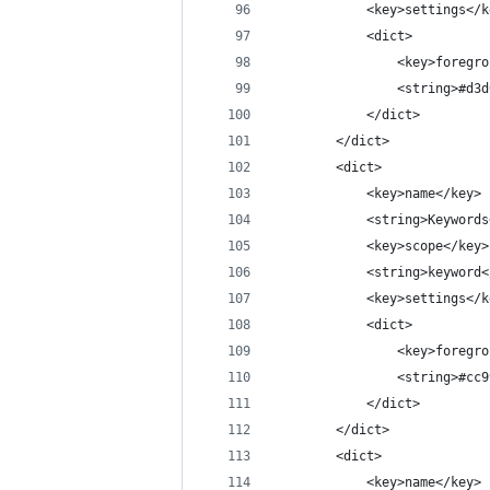
			<key>settings</
			<dict>
				<key>foreg
				<string>#d
			</dict>
		</dict>
		<dict>
			<key>name</key>
			<string>Keyword
			<key>scope</key>
			<string>keyword
			<key>settings</
			<dict>
				<key>foreg
				<string>#c
			</dict>
		</dict>
		<dict>
			<key>name</key>