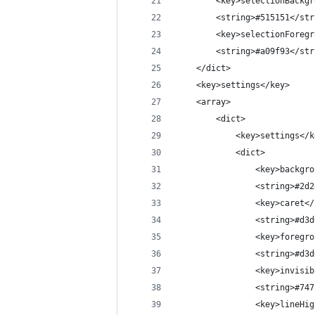
		<key>selectionBackg
		<string>#515151</st
		<key>selectionForeg
		<string>#a09f93</st
	</dict>
	<key>settings</key>
	<array>
		<dict>
			<key>settings</
			<dict>
				<key>backg
				<string>#2
				<key>caret<
				<string>#d
				<key>foreg
				<string>#d
				<key>invis
				<string>#7
				<key>lineH