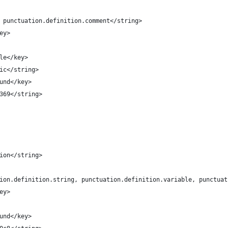
t, punctuation.definition.comment</string>
key>
tyle</key>
alic</string>
round</key>
47369</string>
ation</string>
uation.definition.string, punctuation.definition.variable, punctu
key>
round</key>