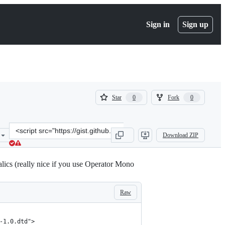
Sign in
Sign up
(
(
Star
Fork
0
0
0
0
)
)
Clone
Download ZIP
this
repository
at
lics (really nice if you use Operator Mono
&lt;script
src=&quot;https://gist.github.com/blakewatson/6452db6c96879401100
Raw
-1.0.dtd">