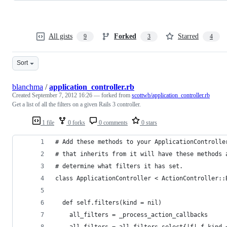
All gists
Forked
Starred
9
3
4
Sort
blanchma
/
application_controller.rb
Created
September 7, 2012 16:26
— forked from
scottwb/application_controller.rb
Get a list of all the filters on a given Rails 3 controller.
1 file
0 forks
0 comments
0 stars
# Add these methods to your ApplicationControlle
# that inherits from it will have these methods 
# determine what filters it has set.
class ApplicationController < ActionController::
  def self.filters(kind = nil)
    all_filters = _process_action_callbacks
    all_filters = all_filters.select{|f| f.kind 