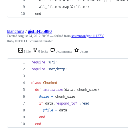
    all_filters.map(&:filter)
  end
blanchma
/
gist:3455080
Created
August 24, 2012 20:06
— forked from
sasimpson/gist:1112739
Ruby Net:HTTP chunked transfer
1 file
0 forks
0 comments
0 stars
require
'uri'
require
'net/http'
class
Chunked
def
initialize
(
data
,
chunk_size
)
@size
=
chunk_size
if
data
.
respond_to?
:read
@file
=
data
end
end