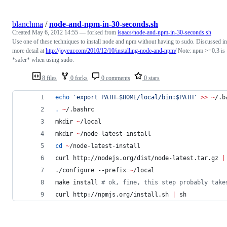
blanchma
/
node-and-npm-in-30-seconds.sh
Created
May 6, 2012 14:55
— forked from
isaacs/node-and-npm-in-30-seconds.sh
Use one of these techniques to install node and npm without having to sudo. Discussed in
more detail at
http://joyeur.com/2010/12/10/installing-node-and-npm/
Note: npm >=0.3 is
*safer* when using sudo.
8 files
0 forks
0 comments
0 stars
echo
'
export PATH=$HOME/local/bin:$PATH
'
>>
~
/.b
.
~
/.bashrc
mkdir 
~
/local
mkdir 
~
/node-latest-install
cd
~
/node-latest-install
curl http://nodejs.org/dist/node-latest.tar.gz 
|
./configure --prefix=
~
/local
make install 
#
 ok, fine, this step probably take
curl http://npmjs.org/install.sh 
|
 sh