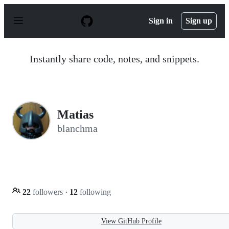
S
k
Sign in
Sign up
i
p
t
o
Instantly share code, notes, and snippets.
c
o
n
t
e
n
Matias
t
blanchma
22
followers
·
12
following
View GitHub Profile