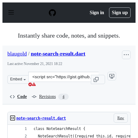
S
k
Sign in
Sign up
i
p
t
o
Instantly share code, notes, and snippets.
c
o
n
blaugold
/
note-search-result.dart
t
e
Last active
November 21, 2021 18:22
n
t
Clone
Embed
this
repository
at
Code
Revisions
4
&lt;script
src=&quot;https://gist.github.com/blaugold/afb84087dff
Raw
note-search-result.dart
class NoteSearchResult {
  NoteSearchResult({required this.id, required t