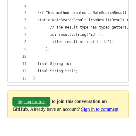
  /// This method creates a NoteSearchResult fro
  static NoteSearchResult fromResult(Result resu
        // The Result type has typed getters, to
        id: result.string('id')!,
        title: result.string('title')!,
      );
  final String id;
  final String title;
}
to join this conversation on
Sign up for free
GitHub
. Already have an account?
Sign in to comment