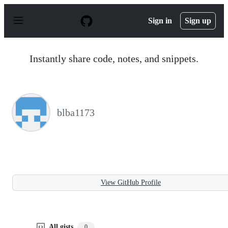
S
k
Sign in
Sign up
i
p
t
o
Instantly share code, notes, and snippets.
c
o
n
t
e
n
blba1173
t
View GitHub Profile
All gists
0