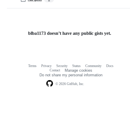
blba1173 doesn’t have any public gists yet.
Terms
Privacy
Security
Status
Community
Docs
Footer
Footer
Contact
Manage cookies
navigation
Do not share my personal information
© 2026 GitHub, Inc.