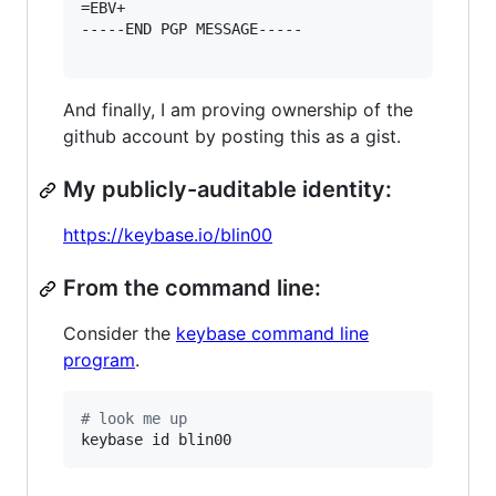
=EBV+

-----END PGP MESSAGE-----

And finally, I am proving ownership of the
github account by posting this as a gist.
My publicly-auditable identity:
https://keybase.io/blin00
From the command line:
Consider the
keybase command line
program
.
#
 look me up
keybase id blin00