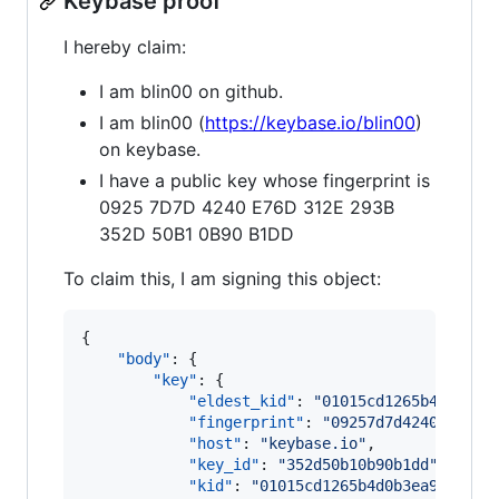
Keybase proof
I hereby claim:
I am blin00 on github.
I am blin00 (
https://keybase.io/blin00
)
on keybase.
I have a public key whose fingerprint is
0925 7D7D 4240 E76D 312E 293B
352D 50B1 0B90 B1DD
To claim this, I am signing this object:
{

"body"
: {

"key"
: {

"eldest_kid"
: 
"
01015cd1265b4d0b3ea
"fingerprint"
: 
"
09257d7d4240e76d31
"host"
: 
"
keybase.io
"
,

"key_id"
: 
"
352d50b10b90b1dd
"
,

"kid"
: 
"
01015cd1265b4d0b3ea954f6bf