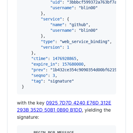
"uid"
: 
"
3bbbcf599372a763bf7a2a185b
"username"
: 
"
blin00
"
        },

"service"
: {

"name"
: 
"
github
"
,

"username"
: 
"
blin00
"
        },

"type"
: 
"
web_service_binding
"
,

"version"
: 
1
    },

"ctime"
: 
1476928865
,

"expire_in"
: 
157680000
,

"prev"
: 
"
1b432ce354c9090354d00bf621917a291
"seqno"
: 
3
,

"tag"
: 
"
signature
"
}
with the key
0925 7D7D 4240 E76D 312E
293B 352D 50B1 0B90 B1DD
, yielding the
signature:
-----BEGIN PGP MESSAGE-----
