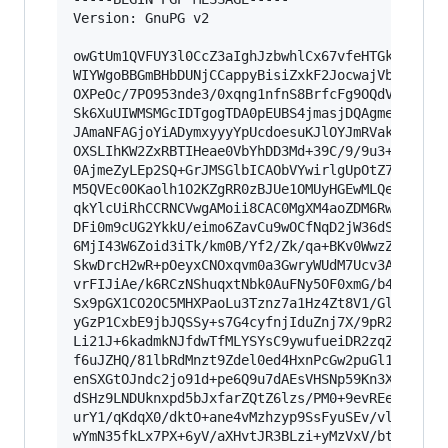
Version: GnuPG v2

owGtUm1QVFUY3l0CcZ3aIghJzbwhlCx67vfeHTGkEPtQI9i
WIYWgoBBGmBHbDUNjCCappyBisiZxkF2JocwajVbQnZ/6GQ
OXPeOc/7PO953nde3/0xqng1nfnS8BrfcFg9OQdVxfGblTo
Sk6XuUIWMSMGcIDTgogTDA0pEUBS4jmasjDQAgmepUiaEy0
JAmaNFAGjoYiADymxyyyYpUcdoesuKJlOYJmRVakCApILCO
OXSLIhKW2ZxRBTIHeae0VbYhDD3Md+39C/9/9u3++x8IoWC
0AjmeZyLEp2SQ+GrJMSGlbICAObVYwirlgUpOtZ7OavsKnP
M5QVEc0OKaolh1O2KZgRR0zBJUe1OMUyHGEwMLQekzx22SG
qkYlcUiRhCCRNCVwgAMoii8CAC0MgXM4aoZDM6RwmuIZEh3
DFi0m9cUG2YkkU/eimo6ZavCu9wOCfNqD2jW36dSx6viYjX
6MjI43W6Zoid3iTk/km0B/Yf2/Zk/qa+BKv0WwzZn7x4W/O
SkwDrcH2wR+pOeyxCNOxqvm0a3GwryWUdM7Ucv3A22+uTAw
vrFIJiAe/k6RCzNShuqxtNbk0AuFNy5OF0xmG/b409fsLir
Sx9pGX1CO2OC5MHXPaoLu3Tznz7a1Hz4Zt8V1/Gl1JoRtmc
yGzP1CxbE9jbJQSSy+s7G4cyfnjIduZnj7X/9pR2rZAUcMy
Li21J+6kadmkNJfdwTfMLYSYsC9ywufueiDR2zqZZQ83+J/
f6uJZHQ/81lbRdMnzt9Zdel0ed4HxnPcGw2puGl1wueY/Zu
enSXGtOJndc2jo91d+pe6Q9u7dAEsVHSNp59Kn3Xq1X1eef
dSHz9LNDUknxpd5bJxfarZQtZ6lzs/PM0+9evREe6A3Lw2x
urY1/qKdqX0/dktO+ane4vMzhzyp9SsFyuSEv/vlr5hry79
wYmN35fkLx7PX+6yV/aXHvtJR3BLzi+yMzVxV/btCcz8BQ=