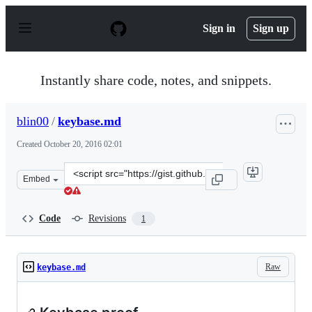
S
k
Sign in
Sign up
i
p
t
o
Instantly share code, notes, and snippets.
c
o
n
blin00
/
keybase.md
t
e
Created
October 20, 2016 02:01
n
t
Clone
Embed
this
repository
at
Code
Revisions
1
&lt;script
src=&quot;https://gist.github.com/blin00/e807e9710dbb1
Raw
keybase.md