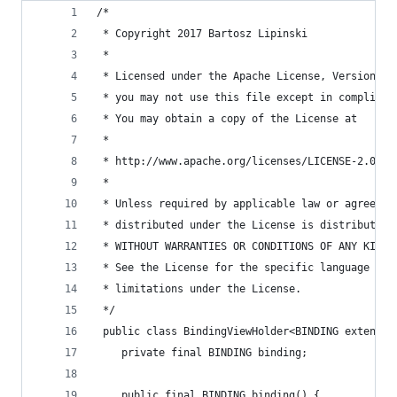
/*
 * Copyright 2017 Bartosz Lipinski
 *
 * Licensed under the Apache License, Version 2.
 * you may not use this file except in complianc
 * You may obtain a copy of the License at
 *
 * http://www.apache.org/licenses/LICENSE-2.0
 *
 * Unless required by applicable law or agreed t
 * distributed under the License is distributed 
 * WITHOUT WARRANTIES OR CONDITIONS OF ANY KIND,
 * See the License for the specific language gov
 * limitations under the License.
 */
 public class BindingViewHolder<BINDING extends 
    private final BINDING binding;
    public final BINDING binding() {