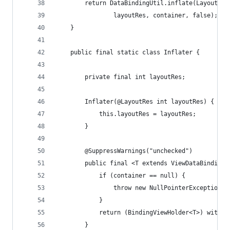
        return DataBindingUtil.inflate(LayoutInf
                layoutRes, container, false);
    }
    public final static class Inflater {
        private final int layoutRes;
        Inflater(@LayoutRes int layoutRes) {
            this.layoutRes = layoutRes;
        }
        @SuppressWarnings("unchecked")
        public final <T extends ViewDataBinding>
            if (container == null) {
                throw new NullPointerException("
            }
            return (BindingViewHolder<T>) with(i
        }