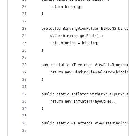
        return binding;
    }
    protected BindingViewHolder(BINDING binding)
        super(binding.getRoot());
        this.binding = binding;
    }
    public static <T extends ViewDataBinding> Bi
        return new BindingViewHolder<>(binding);
    }
    public static Inflater withLayout(@LayoutRes
        return new Inflater(layoutRes);
    }
    public static <T extends ViewDataBinding> T 
                                                