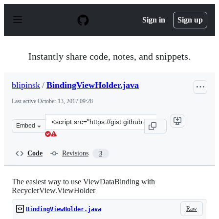
S
k
Sign in
Sign up
i
p
t
o
Instantly share code, notes, and snippets.
c
o
n
blipinsk
/
BindingViewHolder.java
t
e
Last active
October 13, 2017 09:28
n
t
Clone
Embed
this
repository
at
Code
Revisions
3
&lt;script
src=&quot;https://gist.github.com/blipinsk/c656f48b6eeb
The easiest way to use ViewDataBinding with
RecyclerView.ViewHolder
Raw
BindingViewHolder.java