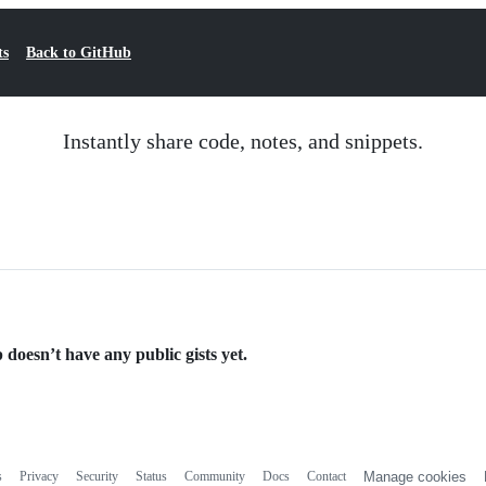
ts
Back to GitHub
Instantly share code, notes, and snippets.
 doesn’t have any public gists yet.
s
Privacy
Security
Status
Community
Docs
Contact
Manage cookies