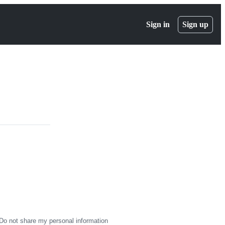
Sign in
Sign up
Do not share my personal information