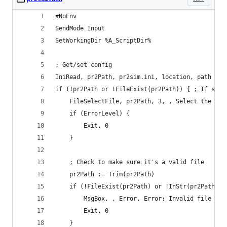
#NoEnv
SendMode Input
SetWorkingDir %A_ScriptDir%
; Get/set config
IniRead, pr2Path, pr2sim.ini, location, path
if (!pr2Path or !FileExist(pr2Path)) { ; If sett
    FileSelectFile, pr2Path, 3, , Select the PR2
    if (ErrorLevel) {
        Exit, 0
    }
    ; Check to make sure it's a valid file
    pr2Path := Trim(pr2Path)
    if (!FileExist(pr2Path) or !InStr(pr2Path, "
        MsgBox, , Error, Error: Invalid file spe
        Exit, 0
    }