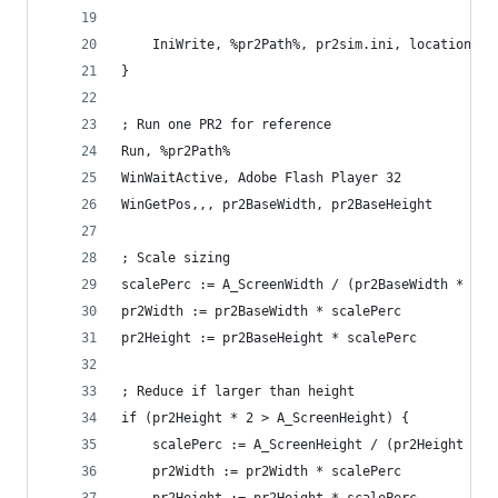
    IniWrite, %pr2Path%, pr2sim.ini, location, p
}
; Run one PR2 for reference
Run, %pr2Path%
WinWaitActive, Adobe Flash Player 32
WinGetPos,,, pr2BaseWidth, pr2BaseHeight
; Scale sizing
scalePerc := A_ScreenWidth / (pr2BaseWidth * 3)
pr2Width := pr2BaseWidth * scalePerc
pr2Height := pr2BaseHeight * scalePerc
; Reduce if larger than height
if (pr2Height * 2 > A_ScreenHeight) {
    scalePerc := A_ScreenHeight / (pr2Height * 2
    pr2Width := pr2Width * scalePerc