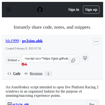
S
k
Sign in
Sign up
i
p
t
o
Instantly share code, notes, and snippets.
c
o
n
bls1999
/
pr2sim.ahk
t
e
Created
February 8, 2021 07:56
n
t
Clone
Embed
this
repository
at
Code
Revisions
1
&lt;script
src=&quot;https://gist.github.com/bls1999/3b1ab297582c
An AutoHotkey script intended to open five Platform Racing 2
windows in an organized fashion for the purpose of
simming/macroing experience points.
Raw
pr2sim.ahk