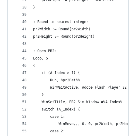
    pr2Height := pr2Height * scalePerc
}
; Round to nearest integer
pr2Width := Round(pr2Width)
pr2Height := Round(pr2Height)
; Open PR2s
Loop, 5
{
    if (A_Index > 1) {
        Run, %pr2Path%
        WinWaitActive, Adobe Flash Player 32
    }
    WinSetTitle, PR2 Sim Window #%A_Index%
    switch (A_Index) {
        case 1:
            WinMove,,, 0, 0, pr2Width, pr2Height
        case 2: