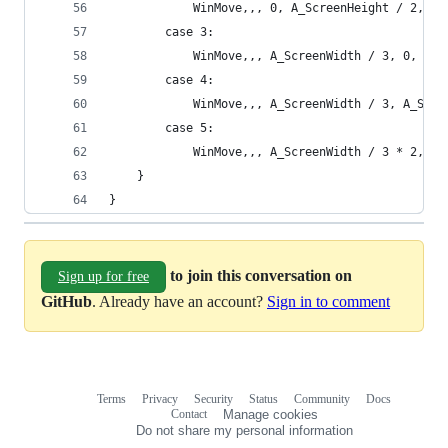
            WinMove,,, 0, A_ScreenHeight / 2, pr
        case 3:
            WinMove,,, A_ScreenWidth / 3, 0, pr2
        case 4:
            WinMove,,, A_ScreenWidth / 3, A_Scre
        case 5:
            WinMove,,, A_ScreenWidth / 3 * 2, 0,
    }
}
to join this conversation on
Sign up for free
GitHub
. Already have an account?
Sign in to comment
Terms
Privacy
Security
Status
Community
Docs
Footer
Footer
Contact
Manage cookies
navigation
Do not share my personal information