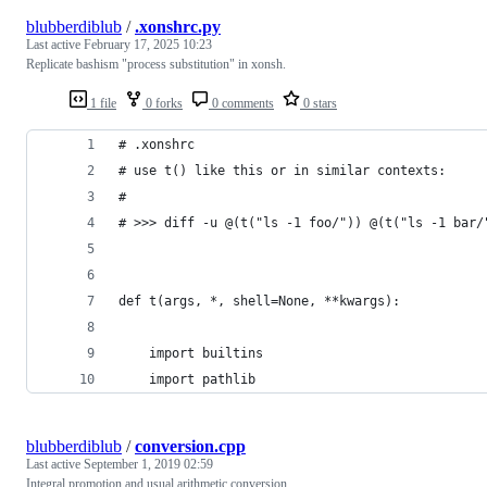
blubberdiblub
/
.xonshrc.py
Last active
February 17, 2025 10:23
Replicate bashism "process substitution" in xonsh.
1 file
0 forks
0 comments
0 stars
# .xonshrc
# use t() like this or in similar contexts:
#
# >>> diff -u @(t("ls -1 foo/")) @(t("ls -1 bar/
def t(args, *, shell=None, **kwargs):
    import builtins
    import pathlib
blubberdiblub
/
conversion.cpp
Last active
September 1, 2019 02:59
Integral promotion and usual arithmetic conversion