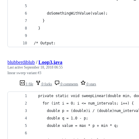
      doSomethingWithValue(value);
    }
  }
/* Output:
blubberdiblub
/
Loop3.java
Last active
September 18, 2018 06:55
linear sweep variant #3
1 file
0 forks
0 comments
0 stars
  private static void sweepLinear(double min, do
    for (int i = 0; i <= num_intervals; i++) {
      double p = (double)i / (double)num_interva
      double q = 1.0 - p;
      double value = max * p + min * q;