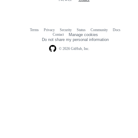
Terms
Privacy
Security
Status
Community
Docs
Footer
Footer
Contact
Manage cookies
navigation
Do not share my personal information
© 2026 GitHub, Inc.