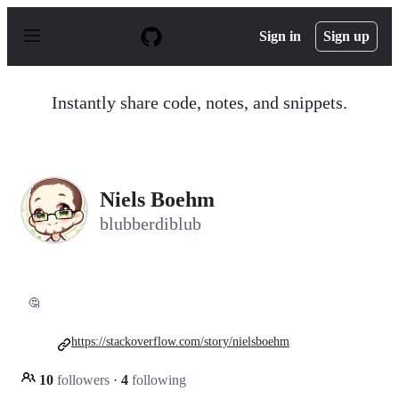
S
k
Sign in
Sign up
i
p
t
o
Instantly share code, notes, and snippets.
c
o
n
t
e
n
Niels Boehm
t
blubberdiblub
🤔
https://stackoverflow.com/story/nielsboehm
10
followers
·
4
following