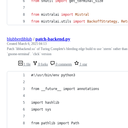
from
shutil
import
get_terminal_size
from
mistralai
import
Mistral
from
mistralai
.
utils
import
BackoffStrategy
, 
Ret
blubberdiblub
/
patch-backend.py
Created
March 6, 2025 04:13
Patch `libbackend.so` of Turing Complete's bleeding edge build to use `xterm` rather than
`gnome-terminal`. `click` version
1 file
0 forks
0 comments
1 star
#!/usr/bin/env python3
from __future__ import annotations
import hashlib
import sys
from pathlib import Path