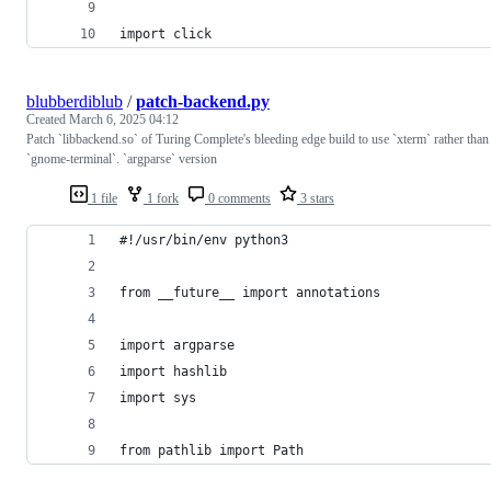
import click
blubberdiblub
/
patch-backend.py
Created
March 6, 2025 04:12
Patch `libbackend.so` of Turing Complete's bleeding edge build to use `xterm` rather than
`gnome-terminal`. `argparse` version
1 file
1 fork
0 comments
3 stars
#!/usr/bin/env python3
from __future__ import annotations
import argparse
import hashlib
import sys
from pathlib import Path