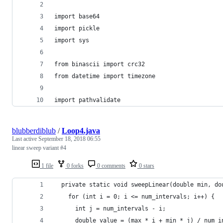
import base64
import pickle
import sys
from binascii import crc32
from datetime import timezone
import pathvalidate
blubberdiblub
/
Loop4.java
Last active
September 18, 2018 06:55
linear sweep variant #4
1 file
0 forks
0 comments
0 stars
  private static void sweepLinear(double min, do
    for (int i = 0; i <= num_intervals; i++) {
      int j = num_intervals - i;
      double value = (max * i + min * j) / num_i