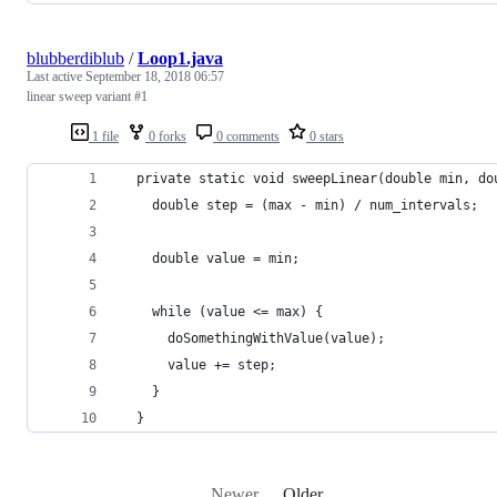
blubberdiblub
/
Loop1.java
Last active
September 18, 2018 06:57
linear sweep variant #1
1 file
0 forks
0 comments
0 stars
  private static void sweepLinear(double min, do
    double step = (max - min) / num_intervals;
    double value = min;
    while (value <= max) {
      doSomethingWithValue(value);
      value += step;
    }
  }
Newer
Older