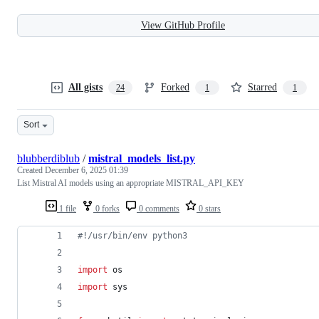
View GitHub Profile
All gists
Forked
Starred
24
1
1
Sort
blubberdiblub
/
mistral_models_list.py
Created
December 6, 2025 01:39
List Mistral AI models using an appropriate MISTRAL_API_KEY
1 file
0 forks
0 comments
0 stars
#!/usr/bin/env python3
import
os
import
sys