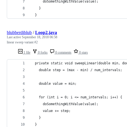
      doSomethingWithValue(value);
    }
  }
blubberdiblub
/
Loop2.java
Last active
September 18, 2018 06:58
linear sweep variant #2
1 file
0 forks
0 comments
0 stars
  private static void sweepLinear(double min, do
    double step = (max - min) / num_intervals;
    double value = min;
    for (int i = 0; i <= num_intervals; i++) {
      doSomethingWithValue(value);
      value += step;
    }
  }