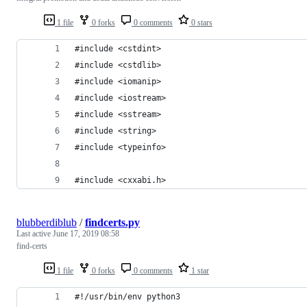
1 file
0 forks
0 comments
0 stars
#include <cstdint>
#include <cstdlib>
#include <iomanip>
#include <iostream>
#include <sstream>
#include <string>
#include <typeinfo>
#include <cxxabi.h>
blubberdiblub
/
findcerts.py
Last active
June 17, 2019 08:58
find-certs
1 file
0 forks
0 comments
1 star
#!/usr/bin/env python3