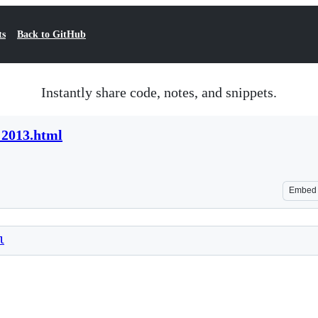
ts
Back to GitHub
Instantly share code, notes, and snippets.
 2013.html
Embed
l