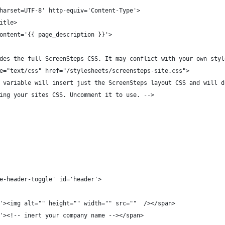
harset=UTF-8' http-equiv='Content-Type'>
itle>
ontent='{{ page_description }}'>
des the full ScreenSteps CSS. It may conflict with your own styl
e="text/css" href="/stylesheets/screensteps-site.css">
 variable will insert just the ScreenSteps layout CSS and will d
ing your sites CSS. Uncomment it to use. -->
e-header-toggle' id='header'>
'><img alt="" height="" width="" src=""  /></span>
'><!-- inert your company name --></span>