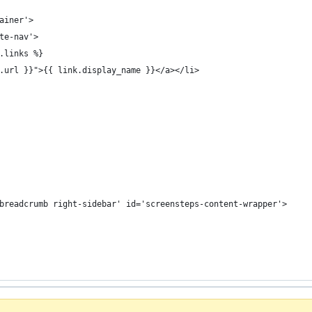
ainer'>
te-nav'>
.links %}
.url }}">{{ link.display_name }}</a></li>
breadcrumb right-sidebar' id='screensteps-content-wrapper'>