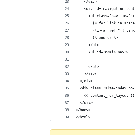
    </div>
    <div id='navigation-cont
      <ul class='nav' id='si
        {% for link in space
        <li><a href="{{ link
        {% endfor %}
      </ul>
      <ul id='admin-nav'>
      </ul>
    </div>
  </div>
  <div class='site-index no-
    {{ content_for_layout }}
  </div>
</body>
</html>