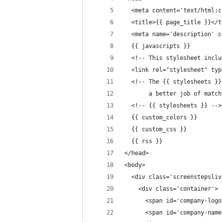
  <meta content='text/html;c
  <title>{{ page_title }}</t
  <meta name='description' c
  {{ javascripts }}
  <!-- This stylesheet inclu
  <link rel="stylesheet" typ
  <!-- The {{ stylesheets }}
       a better job of match
  <!-- {{ stylesheets }} -->
  {{ custom_colors }}
  {{ custom_css }}
  {{ rss }}
</head>
<body>
  <div class='screenstepsliv
    <div class='container'>
      <span id='company-logo
      <span id='company-name