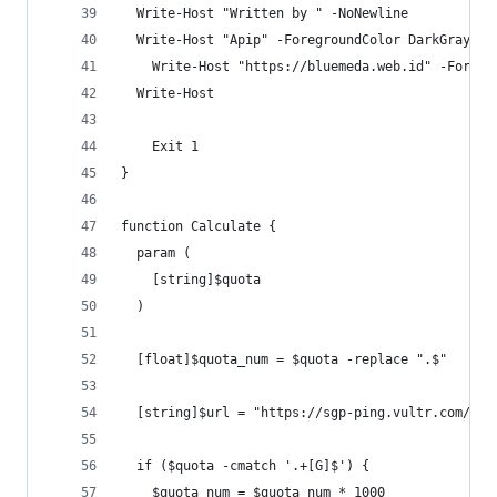
  Write-Host "Written by " -NoNewline
  Write-Host "Apip" -ForegroundColor DarkGray
	Write-Host "https://bluemeda.web.id" -Foregr
  Write-Host
	Exit 1
}
function Calculate {
  param (
    [string]$quota
  )
  [float]$quota_num = $quota -replace ".$"
  [string]$url = "https://sgp-ping.vultr.com/vul
  if ($quota -cmatch '.+[G]$') {
    $quota_num = $quota_num * 1000