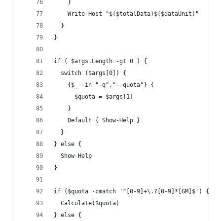
    }
    Write-Host "$($totalData)$($dataUnit)"
  }
}
if ( $args.Length -gt 0 ) {
  switch ($args[0]) {
    {$_ -in "-q","--quota"} {
      $quota = $args[1]
    }
    Default { Show-Help }
  }
} else {
  Show-Help
}
if ($quota -cmatch '^[0-9]+\.?[0-9]*[GM]$') {
  Calculate($quota)
} else {