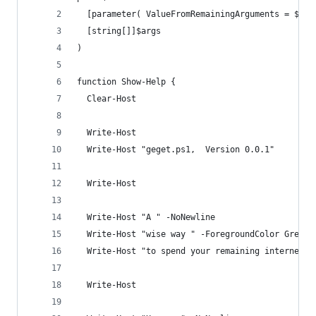
  [parameter( ValueFromRemainingArguments = $tru
  [string[]]$args
)
function Show-Help {
  Clear-Host
  Write-Host
  Write-Host "geget.ps1,  Version 0.0.1"
  Write-Host
  Write-Host "A " -NoNewline
  Write-Host "wise way " -ForegroundColor Green 
  Write-Host "to spend your remaining internet d
  Write-Host