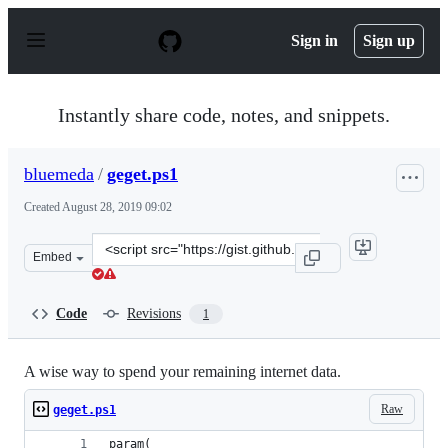
S
k
Sign in
Sign up
i
p
t
o
Instantly share code, notes, and snippets.
c
o
n
bluemeda
/
geget.ps1
t
e
Created
August 28, 2019 09:02
n
t
Clone
Embed
this
repository
at
Code
Revisions
1
&lt;script
src=&quot;https://gist.github.com/bluemeda/560355fc923
A wise way to spend your remaining internet data.
Raw
geget.ps1
param(