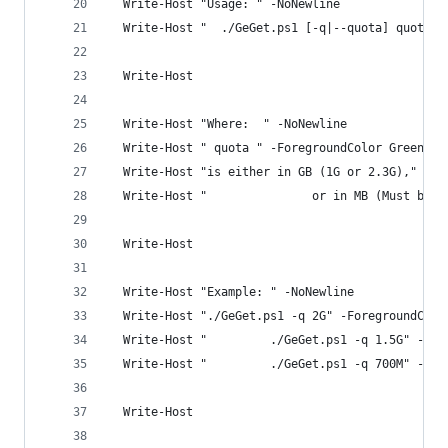
  Write-Host "Usage: " -NoNewline
  Write-Host "  ./GeGet.ps1 [-q|--quota] quota{M
  Write-Host
  Write-Host "Where:  " -NoNewline
  Write-Host " quota " -ForegroundColor Green -N
  Write-Host "is either in GB (1G or 2.3G),"
  Write-Host "               or in MB (Must be g
  Write-Host
  Write-Host "Example: " -NoNewline
  Write-Host "./GeGet.ps1 -q 2G" -ForegroundColo
  Write-Host "         ./GeGet.ps1 -q 1.5G" -For
  Write-Host "         ./GeGet.ps1 -q 700M" -For
  Write-Host