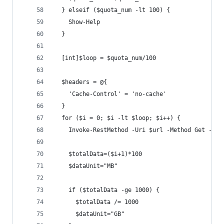
  } elseif ($quota_num -lt 100) {
    Show-Help
  }
  [int]$loop = $quota_num/100
  $headers = @{
    'Cache-Control' = 'no-cache'
  }
  for ($i = 0; $i -lt $loop; $i++) {
    Invoke-RestMethod -Uri $url -Method Get -Hea
    $totalData=($i+1)*100
    $dataUnit="MB"
    if ($totalData -ge 1000) {
      $totalData /= 1000
      $dataUnit="GB"