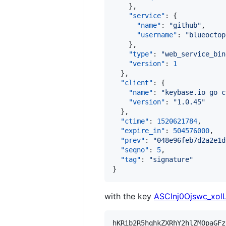
    },

"service"
: {

"name"
: 
"
github
"
,

"username"
: 
"
blueoctop
    },

"type"
: 
"
web_service_bin
"version"
: 
1
  },

"client"
: {

"name"
: 
"
keybase.io go c
"version"
: 
"
1.0.45
"
  },

"ctime"
: 
1520621784
,

"expire_in"
: 
504576000
,

"prev"
: 
"
048e96feb7d2a2e1d
"seqno"
: 
5
,

"tag"
: 
"
signature
"
}
with the key
ASCInj0Ojswc_xo
hKRib2R5hqhkZXRhY2hlZMOpaGFz