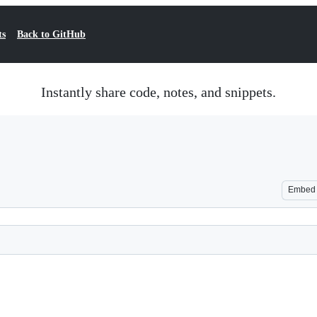
ts
Back to GitHub
Instantly share code, notes, and snippets.
Embed