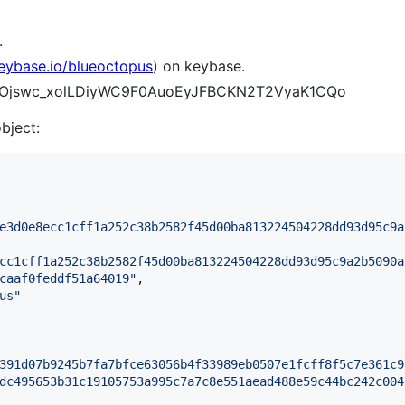
.
keybase.io/blueoctopus
) on keybase.
Inj0Ojswc_xolLDiyWC9F0AuoEyJFBCKN2T2VyaK1CQo
object:
e3d0e8ecc1cff1a252c38b2582f45d00ba813224504228dd93d95c9a
cc1cff1a252c38b2582f45d00ba813224504228dd93d95c9a2b5090a
caaf0feddf51a64019
"
,

us
"
391d07b9245b7fa7bfce63056b4f33989eb0507e1fcff8f5c7e361c9
dc495653b31c19105753a995c7a7c8e551aead488e59c44bc242c004