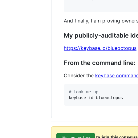
And finally, I am proving owners
My publicly-auditable ide
https://keybase.io/blueoctopus
From the command line:
Consider the
keybase command
#
 look me up
keybase id blueoctopus
to join this convers
Sign up for free