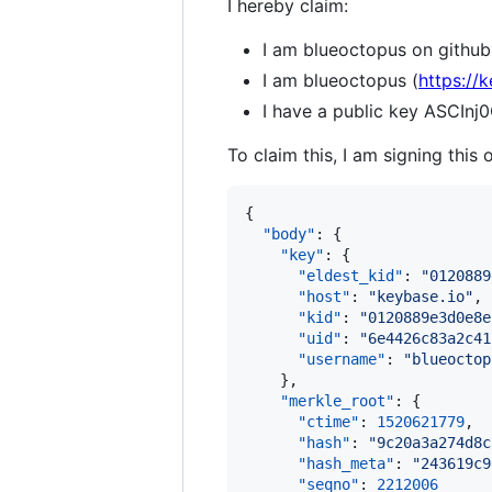
I hereby claim:
I am blueoctopus on github
I am blueoctopus (
https://
I have a public key ASC
To claim this, I am signing this 
{

"body"
: {

"key"
: {

"eldest_kid"
: 
"
0120889
"host"
: 
"
keybase.io
"
,

"kid"
: 
"
0120889e3d0e8e
"uid"
: 
"
6e4426c83a2c41
"username"
: 
"
blueoctop
    },

"merkle_root"
: {

"ctime"
: 
1520621779
,

"hash"
: 
"
9c20a3a274d8c
"hash_meta"
: 
"
243619c9
"seqno"
: 
2212006