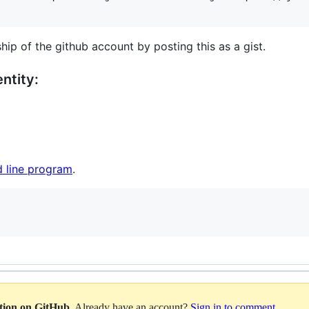
hip of the github account by posting this as a gist.
ntity:
 line program
.
ation on GitHub
. Already have an account?
Sign in to comment