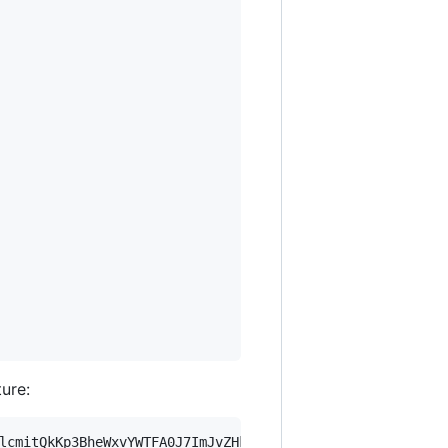
ture:
lcmitQkKp3BheWxvYWTFA0J7ImJvZHkiOnsia2V5Ijp7ImVsZGVzdF9r