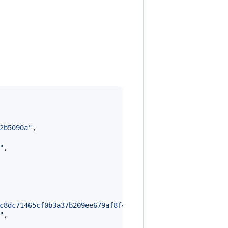
2b5090a
"
,

"
,

c8dc71465cf0b3a37b209ee679af8f459cd75757d335b3dd66ccca69
"
,
