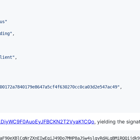
us
"
ding
"
,

lient
"
,

00172a7840179e8647a5cf4f630270cc0ca03d2e547ac49
"
,

lLDiyWC9F0AuoEyJFBCKN2T2VyaK1CQo
, yielding the signa
aF90eXBlCqNrZXnEIwEgiJ49Do7MHP8aJSw4slgvRdALqBMiRQQijdk9