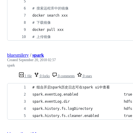
#
 搜索远程库中的镜像
docker search xxx
#
 下载镜像
docker pull xxx
#
 上传镜像
bluesmilery
/
spark
Created
September 20, 2018 02:57
spark
1 file
0 forks
0 comments
0 stars
# 组合开启spark历史日志可在spark ui中查看
spark.eventLog.enabled                      true
spark.eventLog.dir                          hdfs
spark.history.fs.logDirectory               hdfs
spark.history.fs.cleaner.enabled            true