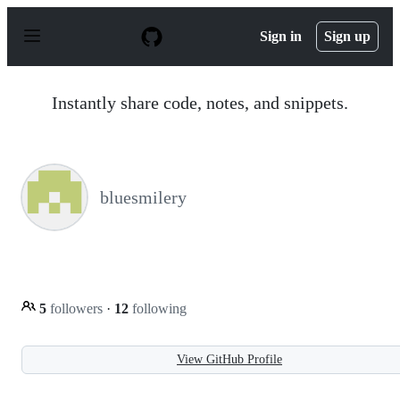
S
k
Sign in
Sign up
i
p
t
o
Instantly share code, notes, and snippets.
c
o
n
t
e
n
bluesmilery
t
5
followers
·
12
following
View GitHub Profile