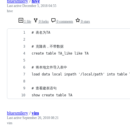
bluesmilery
/
hive
Last active
December 5, 2018 04:55
hive
1 file
0 forks
0 comments
0 stars
# 表名为TA
# 克隆表，不带数据
create table TA_like like TA
# 将本地文件导入表中
load data local inpath '/local/path' into table 
# 查看建表语句
show create table TA
bluesmilery
/
vim
Last active
September 26, 2018 08:21
vim