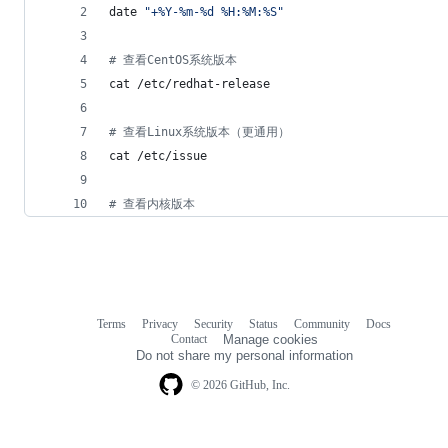
date 
"
+%Y-%m-%d %H:%M:%S
"
#
 查看CentOS系统版本
cat /etc/redhat-release
#
 查看Linux系统版本（更通用）
cat /etc/issue
#
 查看内核版本
Terms
Privacy
Security
Status
Community
Docs
Footer
Footer
Contact
Manage cookies
navigation
Do not share my personal information
© 2026 GitHub, Inc.