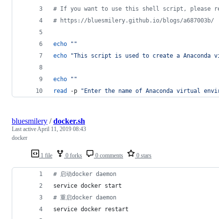
#
 If you want to use this shell script, please r
#
 https://bluesmilery.github.io/blogs/a687003b/
echo
"
"
echo
"
This script is used to create a Anaconda v
echo
"
"
read
 -p 
"
Enter the name of Anaconda virtual envi
bluesmilery
/
docker.sh
Last active
April 11, 2019 08:43
docker
1 file
0 forks
0 comments
0 stars
#
 启动docker daemon
service docker start
#
 重启docker daemon
service docker restart