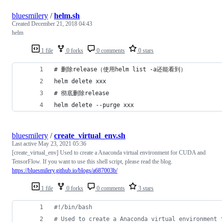
bluesmilery
/
helm.sh
Created
December 21, 2018 04:43
helm
1 file
0 forks
0 comments
0 stars
# 删除release（使用helm list -a还能看到）
helm delete xxx
# 彻底删除release
helm delete --purge xxx
bluesmilery
/
create_virtual_env.sh
Last active
May 23, 2021 05:36
[create_virtual_env] Used to create a Anaconda virtual environment for CUDA and
TensorFlow. If you want to use this shell script, please read the blog.
https://bluesmilery.github.io/blogs/a687003b/
1 file
0 forks
0 comments
3 stars
#!
/bin/bash
#
 Used to create a Anaconda virtual environment 