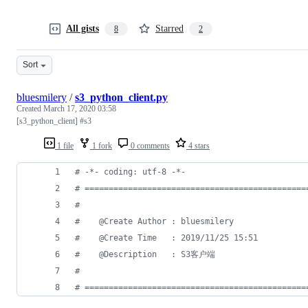
All gists
Starred
8
2
Sort
bluesmilery
/
s3_python_client.py
Created
March 17, 2020 03:58
[s3_python_client] #s3
1 file
1 fork
0 comments
4 stars
# -*- coding: utf-8 -*-
# ==============================================
#
#    @Create Author : bluesmilery
#    @Create Time   : 2019/11/25 15:51
#    @Description   : S3客户端
#
# ==============================================