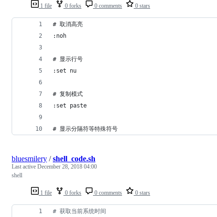
1 file
0 forks
0 comments
0 stars
# 取消高亮
:noh
# 显示行号
:set nu
# 复制模式
:set paste
# 显示分隔符等特殊符号
bluesmilery
/
shell_code.sh
Last active
December 28, 2018 04:00
shell
1 file
0 forks
0 comments
0 stars
#
 获取当前系统时间