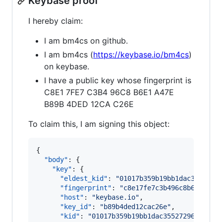
Keybase proof
I hereby claim:
I am bm4cs on github.
I am bm4cs (
https://keybase.io/bm4cs
)
on keybase.
I have a public key whose fingerprint is
C8E1 7FE7 C3B4 96C8 B6E1 A47E
B89B 4DED 12CA C26E
To claim this, I am signing this object:
{

"body"
: {

"key"
: {

"eldest_kid"
: 
"
01017b359b19bb1dac3552729
"fingerprint"
: 
"
c8e17fe7c3b496c8b6e1a47e
"host"
: 
"
keybase.io
"
,

"key_id"
: 
"
b89b4ded12cac26e
"
,

"kid"
: 
"
01017b359b19bb1dac3552729691b885