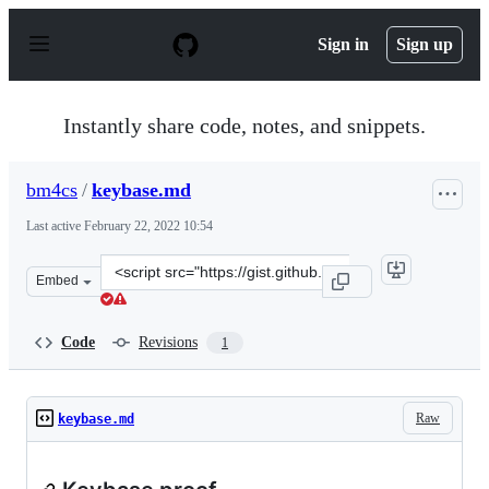
S
k
Sign in
Sign up
i
p
t
o
Instantly share code, notes, and snippets.
c
o
n
bm4cs
/
keybase.md
t
e
Last active
February 22, 2022 10:54
n
t
Clone
Embed
this
repository
at
Code
Revisions
1
&lt;script
src=&quot;https://gist.github.com/bm4cs/9554f4c23beb47
Raw
keybase.md