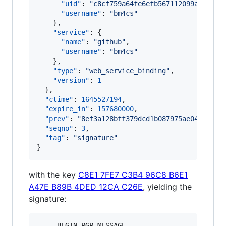
"uid"
: 
"
c8cf759a64fe6efb567112099ad6c119
"username"
: 
"
bm4cs
"
    },

"service"
: {

"name"
: 
"
github
"
,

"username"
: 
"
bm4cs
"
    },

"type"
: 
"
web_service_binding
"
,

"version"
: 
1
  },

"ctime"
: 
1645527194
,

"expire_in"
: 
157680000
,

"prev"
: 
"
8ef3a128bff379dcd1b087975ae04762c3a
"seqno"
: 
3
,

"tag"
: 
"
signature
"
}
with the key
C8E1 7FE7 C3B4 96C8 B6E1
A47E B89B 4DED 12CA C26E
, yielding the
signature:
-----BEGIN PGP MESSAGE-----
