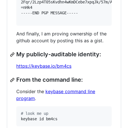
2Fqr/2Lzp4T05sKvdhn4wKmDCebe7xpqJk/57m/AEYXvt8l
=nHk4

-----END PGP MESSAGE-----

And finally, I am proving ownership of the
github account by posting this as a gist.
My publicly-auditable identity:
https://keybase.io/bm4cs
From the command line:
Consider the
keybase command line
program
.
#
 look me up
keybase id bm4cs