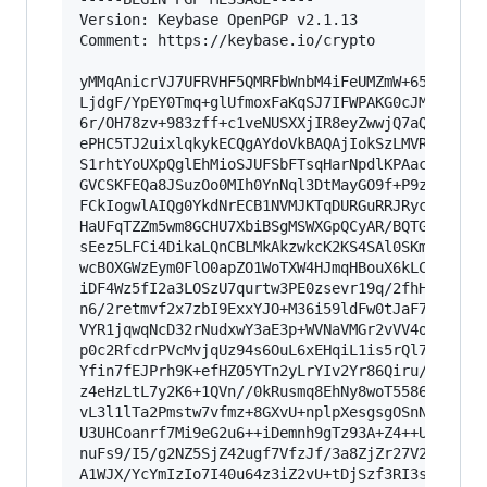
Version: Keybase OpenPGP v2.1.13

Comment: https://keybase.io/crypto

yMMqAnicrVJ7UFRVHF5QMRFbWnbM4iFeUMZmW+65j3PvxeT
LjdgF/YpEY0Tmq+glUfmoxFaKqSJ7IFWPAKG0cJMsybCGsA
6r/OH78zv+983zff+c1veNUSXXjIR8eyZwwjQ7aQ84P73Tp
ePHC5TJ2uixlqkykECQgAYdoVkBAQAjIokSzLMVRAhQA4nk
S1rhtYoUXpQglEhMioSJUFSbFTsqHarNpdlKPAacgjmJRow
GVCSKFEQa8JSuzOo0MIh0YnNql3DtMayGO9f+P9zbveincR
FCkIogwlAIQg0YkdNrECB1NVMJKTqDURGuRRJRyc6p0nq+o
HaUFqTZZm5wm8GCHU7XbiBSgMSWXGpQCyAR/BQTGROCdlao
sEez5LFCi4DikaLQnCBLMkAkzwkcK2KS4SAl0SKmGchTMic
wcBOXGWzEym0FlO0apZO1WoTXW4HJmqHBouX6kLCdWHLQoM
iDF4Wz5fI2a3LOSzU7qurtw3PE0zsevr19q/2fhH4FZj3M8
n6/2retmvf2x7zbI9ExxYJO+M36i59ldFw0tJaF74lueHB6
VYR1jqwqNcD32rNudxwY3aE3p+WVNaVMGr2vVV4ocJ+Z85/
p0c2RfcdrPVcMvjqUz94s6OuL6xEHqiL1is5rQl7i5pf/qW
Yfin7fEJPrh9K+efHZ05YTn2yLrYIv2Yr86Qiru/ta80jfa
z4eHzLtL7y2K6+1QVn//0kRusmq8EhNy8woT5586yzuWfxw
vL3l1lTa2Pmstw7vfmz+8GXvU+nplpXesgsgOSnNMv3j3Ce
U3UHCoanrf7Mi9eG2u6++iDemnh9gTz93A+Z4++Uysur5Q4
nuFs9/I5/g2NZ5SjZ42ugf7VfzJf/3a8ZjZr27V2fV/k/Hw
A1WJX/YcYmIzIo7I40u64z3iZ2vU+tDjSzf3RI3s2RY9Hkj