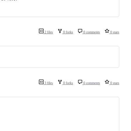
2 files
0 forks
0 comments
0 stars
3 files
0 forks
0 comments
0 stars