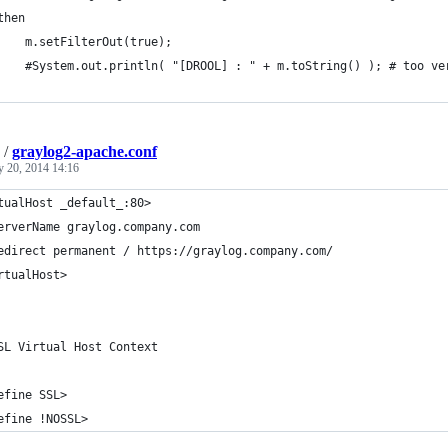
then
    m.setFilterOut(true);
    #System.out.println( "[DROOL] : " + m.toString() ); # too ve
/
graylog2-apache.conf
y 20, 2014 14:16
tualHost _default_:80>
erverName graylog.company.com
edirect permanent / https://graylog.company.com/
rtualHost>
SL Virtual Host Context
efine SSL>
efine !NOSSL>