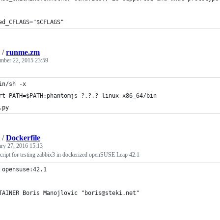
ed_CFLAGS="$CFLAGS"
/
runme.zm
mber 22, 2015 23:59
in/sh -x
rt PATH=$PATH:phantomjs-?.?.?-linux-x86_64/bin 
.py
/
Dockerfile
ary 27, 2016 15:13
script for testing zabbix3 in dockerized openSUSE Leap 42.1
 opensuse:42.1
TAINER Boris Manojlovic "boris@steki.net"