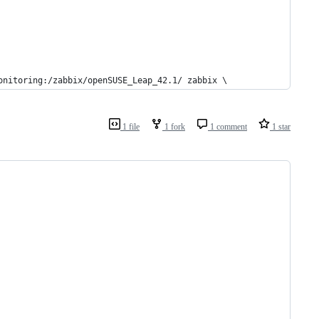
onitoring:/zabbix/openSUSE_Leap_42.1/ zabbix \
1 file
1 fork
1 comment
1 star