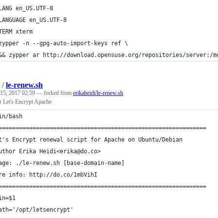
LANG en_US.UTF-8
LANGUAGE en_US.UTF-8
TERM xterm
zypper -n --gpg-auto-import-keys ref \
&& zypper ar http://download.opensuse.org/repositories/server:/m
/
le-renew.sh
 15, 2017 02:59
— forked from
erikaheidi/le-renew.sh
r Let's Encrypt Apache
in/bash
=============================================================
t's Encrypt renewal script for Apache on Ubuntu/Debian
uthor Erika Heidi<erika@do.co>
age: ./le-renew.sh [base-domain-name]
re info: http://do.co/1mbVihI
=============================================================
in=$1
ath='/opt/letsencrypt'