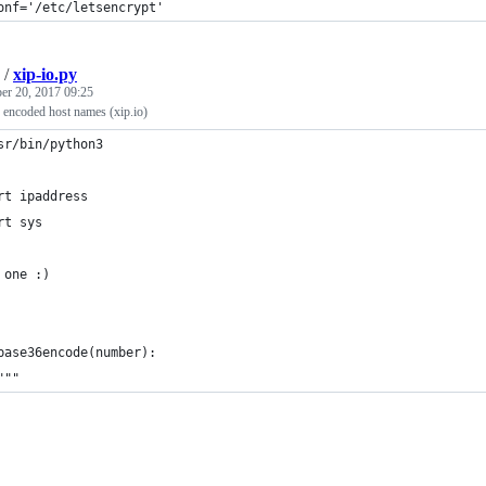
onf='/etc/letsencrypt'
/
xip-io.py
r 20, 2017 09:25
 encoded host names (xip.io)
sr/bin/python3
rt ipaddress
rt sys
 one :)
base36encode(number):
"""