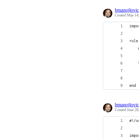
bmanojlovic
Created
May 14,
impo
rule
    
    
    
    
    
end
bmanojlovic
Created
June 20
#!/u
impo