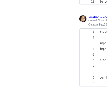
le_c
bmanojlovic
Created
Novembe
Generate base36
#!/u
impo
impo
# SO
def 
    