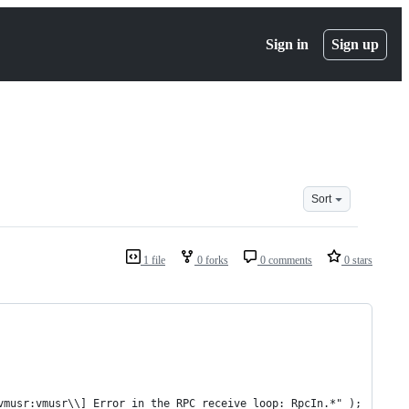
Sign in
Sign up
Sort
1 file
0 forks
0 comments
0 stars
vmusr:vmusr\\] Error in the RPC receive loop: RpcIn.*" );