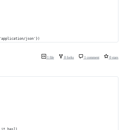
'application/json'})
1 file
0 forks
1 comment
0 stars
 it has])