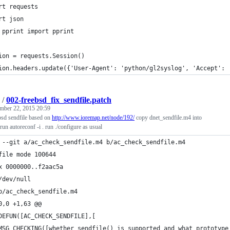
rt requests
rt json
 pprint import pprint
ion = requests.Session()
ion.headers.update({'User-Agent': 'python/gl2syslog', 'Accept': 
/
002-freebsd_fix_sendfile.patch
mber 22, 2015 20:59
bsd sendfile based on
http://www.ioremap.net/node/192/
copy dnet_sendfile.m4 into
un autoreconf -i . run ./configure as usual
 --git a/ac_check_sendfile.m4 b/ac_check_sendfile.m4
file mode 100644
x 0000000..f2aac5a
/dev/null
b/ac_check_sendfile.m4
0,0 +1,63 @@
DEFUN([AC_CHECK_SENDFILE],[
MSG_CHECKING([whether sendfile() is supported and what prototype