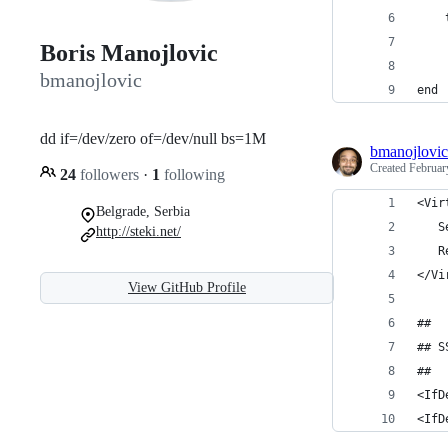
    
    
Boris Manojlovic
    
bmanojlovic
end
dd if=/dev/zero of=/dev/null bs=1M
bmanojlovic
Created
Februar
24
followers
·
1
following
<Vir
Belgrade, Serbia
   S
http://steki.net/
   R
</Vi
View GitHub Profile
##
## S
##
<IfD
<IfD