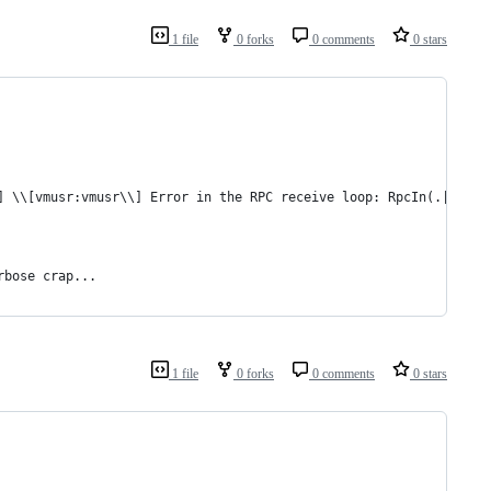
1 file
0 forks
0 comments
0 stars
] \\[vmusr:vmusr\\] Error in the RPC receive loop: RpcIn(.|\r|\n
rbose crap...
1 file
0 forks
0 comments
0 stars