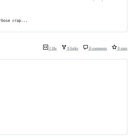
rbose crap...
1 file
0 forks
0 comments
0 stars