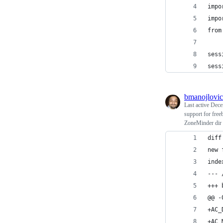
impo
impo
from
sess
sess
bmanojlovic
Last active
Dece
support for free
ZoneMinder dir r
diff
new 
inde
--- 
+++ 
@@ -
+AC_
+AC_