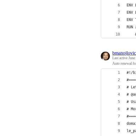
ENV 
ENV 
ENV 
RUN 
    
bmanojlovic
Last active
June
Auto renewal fo
#!/b
#===
# Le
# @a
# Us
# Mo
#===
doma
le_p