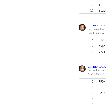
+
+sav
bmanojlovic
Last active
Dece
selenium tricks
#!/b
expo
./zm
bmanojlovic
Last active
Janu
Dockerfile and 
FROM
MAIN