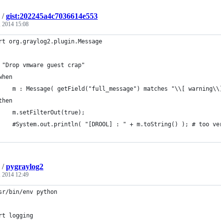
/
gist:202245a4c7036614e553
 2014 15:08
rt org.graylog2.plugin.Message
 "Drop vmware guest crap"
when
    m : Message( getField("full_message") matches "\\[ warning\\
then
    m.setFilterOut(true);
    #System.out.println( "[DROOL] : " + m.toString() ); # too ve
/
pygraylog2
, 2014 12:49
sr/bin/env python
rt logging