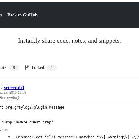
ts
Back to GitHub
Instantly share code, notes, and snippets.
ists
Forked
9
1
/
server.drl
st 29, 2015 13:56
.20.x graylog2
rt org.graylog2.plugin.Message
 "Drop vmware guest crap"
when
    m : Message( getField("message") matches "\\[ warning\\] \\[