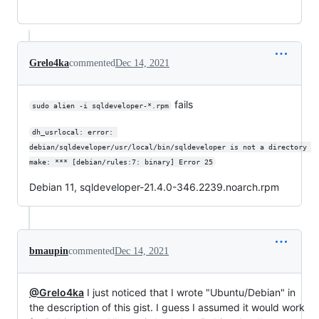
Grelo4ka
commented
Dec 14, 2021
fails
sudo alien -i sqldeveloper-*.rpm
dh_usrlocal: error: 
debian/sqldeveloper/usr/local/bin/sqldeveloper is not a directory 
make: *** [debian/rules:7: binary] Error 25
Debian 11, sqldeveloper-21.4.0-346.2239.noarch.rpm
bmaupin
commented
Dec 14, 2021
@Grelo4ka
I just noticed that I wrote "Ubuntu/Debian" in
the description of this gist. I guess I assumed it would work