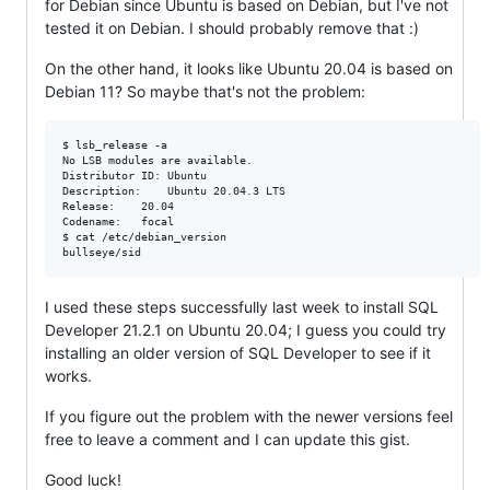
for Debian since Ubuntu is based on Debian, but I've not
tested it on Debian. I should probably remove that :)
On the other hand, it looks like Ubuntu 20.04 is based on
Debian 11? So maybe that's not the problem:
$ lsb_release -a

No LSB modules are available.

Distributor ID:	Ubuntu

Description:	Ubuntu 20.04.3 LTS

Release:	20.04

Codename:	focal

$ cat /etc/debian_version

I used these steps successfully last week to install SQL
Developer 21.2.1 on Ubuntu 20.04; I guess you could try
installing an older version of SQL Developer to see if it
works.
If you figure out the problem with the newer versions feel
free to leave a comment and I can update this gist.
Good luck!