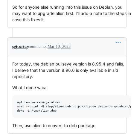
So for anyone else running into this issue on Debian, you
may want to upgrade alien first. I'll add a note to the steps in
case this fixes it.
sgtcortez
commented
Mar 10, 2023
For today, the debian bullseye version is 8.95.4 and fails.
I believe that the version 8.96.6 is only available in
sid
repository.
What I done was:
apt remove --purge alien

wget --quiet -O /tmp/alien.deb http://ftp.de.debian.org/debian/po
dpkg -i /tmp/alien.deb
Then, use alien to convert to deb package