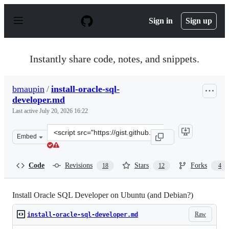
S
k
Sign in
Sign up
i
p
t
o
Instantly share code, notes, and snippets.
c
o
n
bmaupin
/
install-oracle-sql-
t
developer.md
e
n
Last active
July 20, 2026 16:22
t
Clone
Embed
this
repository
at
Code
Revisions
Stars
Forks
18
12
4
&lt;script
src=&quot;https://gist.github.com/bmaupin/ad02e5b4a17
Install Oracle SQL Developer on Ubuntu (and Debian?)
Raw
install-oracle-sql-developer.md