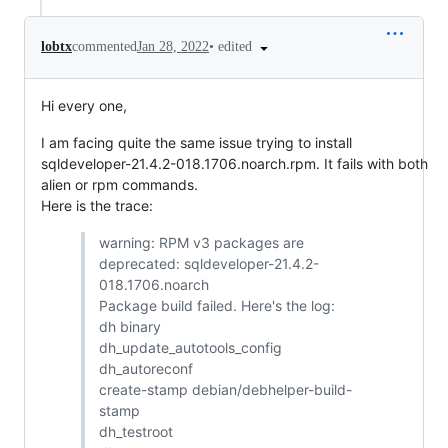
•
edited
lobtx
commented
Jan 28, 2022
Hi every one,
I am facing quite the same issue trying to install
sqldeveloper-21.4.2-018.1706.noarch.rpm. It fails with both
alien or rpm commands.
Here is the trace:
warning: RPM v3 packages are
deprecated: sqldeveloper-21.4.2-
018.1706.noarch
Package build failed. Here's the log:
dh binary
dh_update_autotools_config
dh_autoreconf
create-stamp debian/debhelper-build-
stamp
dh_testroot