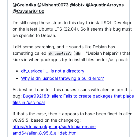
@Grelo4ka
@Nishant0073
@lobtx
@AgustinArroyos
@Cavalari0100
I'm still using these steps to this day to install SQL Developer
on the latest Ubuntu LTS (22.04). So it seems this bug must
be specific to Debian.
I did some searching, and it sounds like Debian has
something called
(
= "Debian helper?") that
dh_userlocal
dh
kicks in when packages try to install files under /usr/local:
dh_usrlocal: ... is not a directory
Why is dh_usrlocal throwing a build error?
As best as I can tell, this causes issues with alien as per this
bug:
Bug#992188: alien: Fails to create packages that place
files in /usr/local
If that's the case, then it appears to have been fixed in alien
v8.95.5, based on the changelog:
https://debian.pkgs.org/sid/debian-main-
amd64/alien_8.95.6_all.deb.html