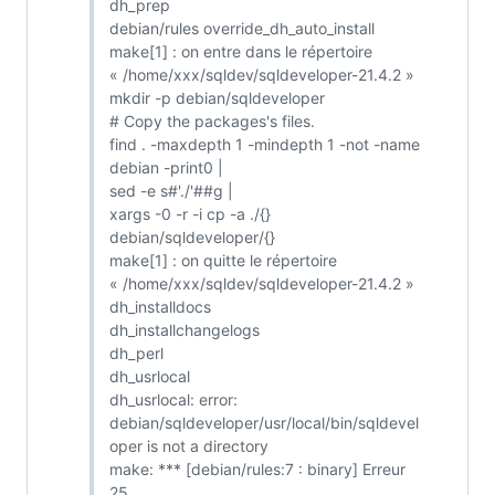
dh_prep
debian/rules override_dh_auto_install
make[1] : on entre dans le répertoire
« /home/xxx/sqldev/sqldeveloper-21.4.2 »
mkdir -p debian/sqldeveloper
# Copy the packages's files.
find . -maxdepth 1 -mindepth 1 -not -name
debian -print0 |
sed -e s#'./'##g |
xargs -0 -r -i cp -a ./{}
debian/sqldeveloper/{}
make[1] : on quitte le répertoire
« /home/xxx/sqldev/sqldeveloper-21.4.2 »
dh_installdocs
dh_installchangelogs
dh_perl
dh_usrlocal
dh_usrlocal: error:
debian/sqldeveloper/usr/local/bin/sqldevel
oper is not a directory
make: *** [debian/rules:7 : binary] Erreur
25