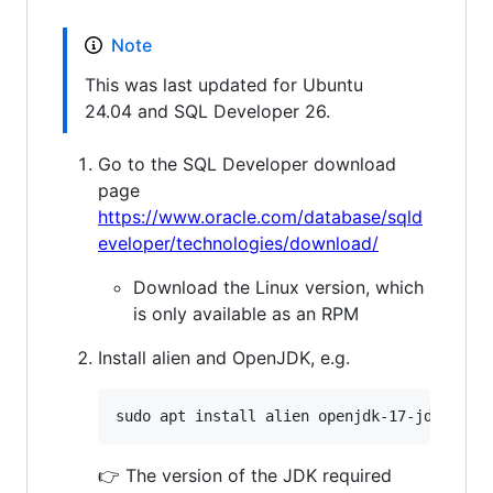
Note
This was last updated for Ubuntu
24.04 and SQL Developer 26.
Go to the SQL Developer download
page
https://www.oracle.com/database/sqld
eveloper/technologies/download/
Download the Linux version, which
is only available as an RPM
Install alien and OpenJDK, e.g.
👉 The version of the JDK required