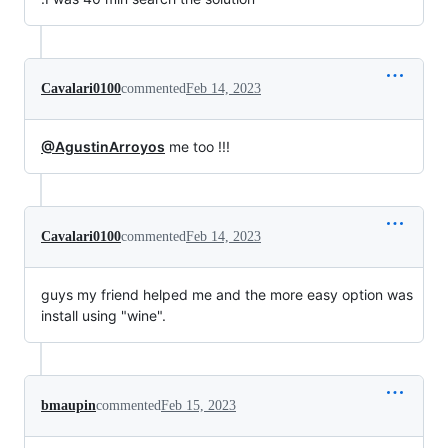
Cavalari0100
commented
Feb 14, 2023
@AgustinArroyos
me too !!!
Cavalari0100
commented
Feb 14, 2023
guys my friend helped me and the more easy option was
install using "wine".
bmaupin
commented
Feb 15, 2023