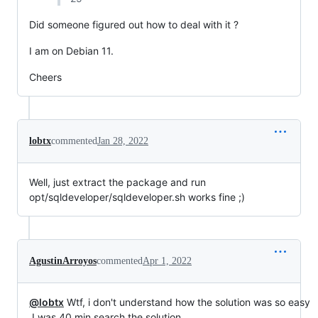
Did someone figured out how to deal with it ?
I am on Debian 11.
Cheers
lobtx
commented
Jan 28, 2022
Well, just extract the package and run
opt/sqldeveloper/sqldeveloper.sh works fine ;)
AgustinArroyos
commented
Apr 1, 2022
@lobtx
Wtf, i don't understand how the solution was so easy
.I was 40 min search the solution