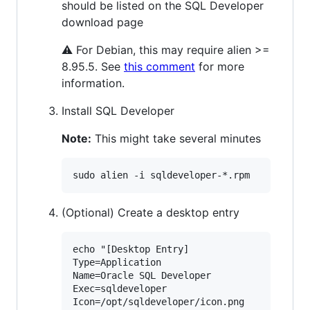
should be listed on the SQL Developer
download page
⚠ For Debian, this may require alien >=
8.95.5. See
this comment
for more
information.
Install SQL Developer
Note:
This might take several minutes
(Optional) Create a desktop entry
echo "[Desktop Entry]

Type=Application

Name=Oracle SQL Developer

Exec=sqldeveloper

Icon=/opt/sqldeveloper/icon.png
