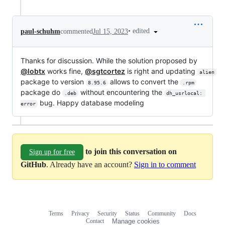
•
edited
paul-schuhm
commented
Jul 15, 2023
Thanks for discussion. While the solution proposed by
@lobtx
works fine,
@sgtcortez
is right and updating
alien
package to version
allows to convert the
8.95.6
.rpm
package do
without encountering the
.deb
dh_usrlocal: 
bug. Happy database modeling
error
to join this conversation on
Sign up for free
GitHub
. Already have an account?
Sign in to comment
Terms
Privacy
Security
Status
Community
Docs
Footer
Footer
Contact
Manage cookies
navigation