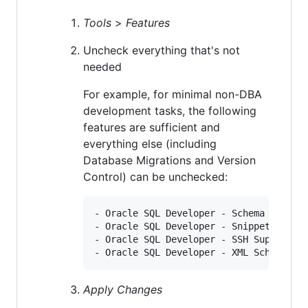
Tools
>
Features
Uncheck everything that's not
needed
For example, for minimal non-DBA
development tasks, the following
features are sufficient and
everything else (including
Database Migrations and Version
Control) can be unchecked:
- Oracle SQL Developer - Schema Browser
- Oracle SQL Developer - Snippet

- Oracle SQL Developer - SSH Support

Apply Changes