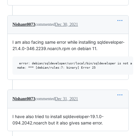
Nishant0073
commented
Dec 30, 2021
I am also facing same error while installing sqldeveloper-
21.4.0-346.2239.noarch.rpm on debian 11.
 error: debian/sqldeveloper/usr/local/bin/sqldeveloper is not a di
Nishant0073
commented
Dec 31, 2021
I have also tried to install sqldeveloper-19.1.0-
094.2042.noarch but it also gives same error.