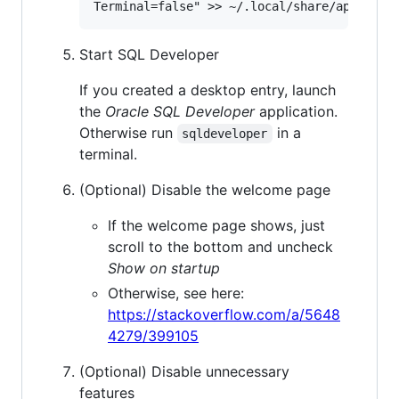
Start SQL Developer
If you created a desktop entry, launch
the
Oracle SQL Developer
application.
Otherwise run
in a
sqldeveloper
terminal.
(Optional) Disable the welcome page
If the welcome page shows, just
scroll to the bottom and uncheck
Show on startup
Otherwise, see here:
https://stackoverflow.com/a/5648
4279/399105
(Optional) Disable unnecessary
features