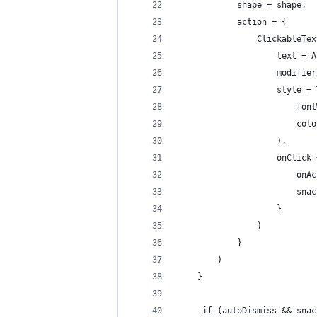
            shape = shape,
            action = {
                ClickableTex
                    text = A
                    modifier
                    style = 
                        font
                        colo
                    ),
                    onClick 
                        onAc
                        snac
                    }
                )
            }
        )
    }
     if (autoDismiss && snac