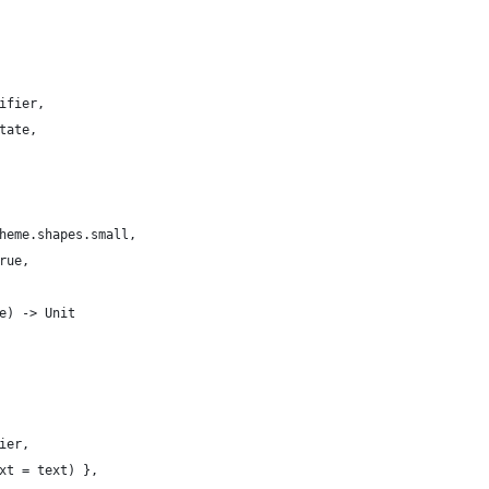
ifier,
tate,
heme.shapes.small,
rue,
e) -> Unit
ier,
xt = text) },