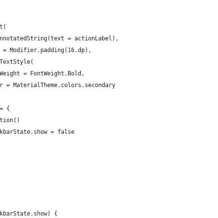
t(
nnotatedString(text = actionLabel),
 = Modifier.padding(16.dp),
TextStyle(
Weight = FontWeight.Bold,
r = MaterialTheme.colors.secondary
= {
tion()
kbarState.show = false
kbarState.show) {