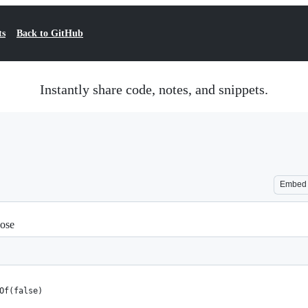
ts
Back to GitHub
Instantly share code, notes, and snippets.
Embed
pose
Of(false)