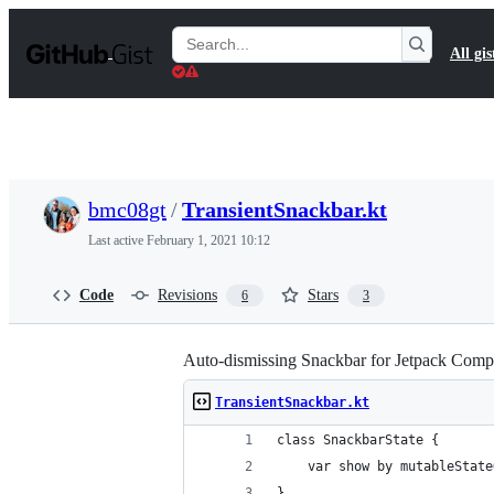
S
k
Search
All gis
i
Gists
p
t
o
c
o
n
t
bmc08gt
/
TransientSnackbar.kt
e
n
Last active
February 1, 2021 10:12
t
Code
Revisions
Stars
6
3
Auto-dismissing Snackbar for Jetpack Com
TransientSnackbar.kt
class SnackbarState {
    var show by mutableState
}