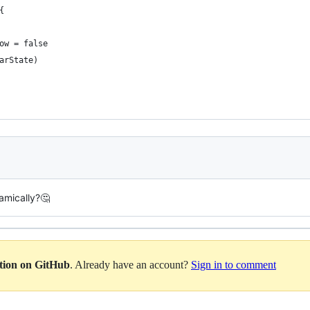
{
ow = false
arState)
amically?🤔
ation on GitHub
. Already have an account?
Sign in to comment