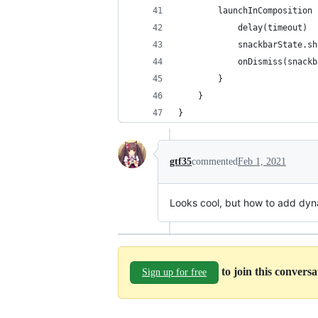
        launchInComposition 
            delay(timeout)
            snackbarState.sh
            onDismiss(snackb
        }
    }
}
gtf35
commented
Feb 1, 2021
Looks cool, but how to add dyn
to join this convers
Sign up for free