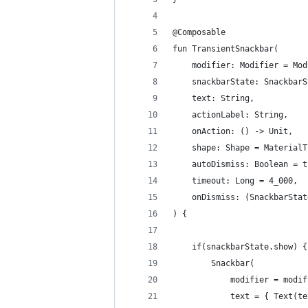
@Composable
fun TransientSnackbar(
    modifier: Modifier = Mod
    snackbarState: SnackbarS
    text: String,
    actionLabel: String,
    onAction: () -> Unit,
    shape: Shape = MaterialT
    autoDismiss: Boolean = t
    timeout: Long = 4_000,
    onDismiss: (SnackbarStat
) {
    if(snackbarState.show) {
        Snackbar(
            modifier = modif
            text = { Text(te