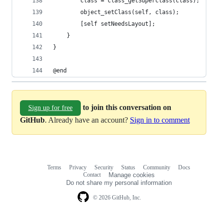
        class = class_getSuperclass(class);
        object_setClass(self, class);
        [self setNeedsLayout];
    }
}
@end
to join this conversation on
Sign up for free
GitHub
. Already have an account?
Sign in to comment
Terms
Privacy
Security
Status
Community
Docs
Footer
Footer
Contact
Manage cookies
navigation
Do not share my personal information
© 2026 GitHub, Inc.