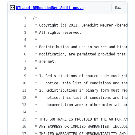
Raw
UILabel+BMRoundedRectAdditions.h
/*-
 * Copyright (c) 2011, Benedikt Meurer <benedikt
 * All rights reserved.
 *
 * Redistribution and use in source and binary f
 * modification, are permitted provided that the
 * are met:
 *
 * 1. Redistributions of source code must retain
 *    notice, this list of conditions and the fo
 * 2. Redistributions in binary form must reprod
 *    notice, this list of conditions and the fo
 *    documentation and/or other materials provi
 *
 * THIS SOFTWARE IS PROVIDED BY THE AUTHOR AND C
 * ANY EXPRESS OR IMPLIED WARRANTIES, INCLUDING,
 * IMPLIED WARRANTIES OF MERCHANTABILITY AND FIT