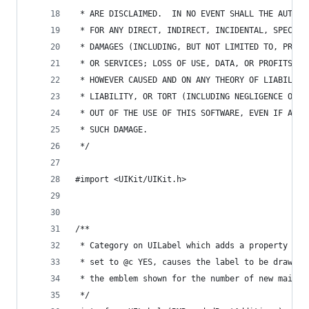
 * ARE DISCLAIMED.  IN NO EVENT SHALL THE AUTHOR
 * FOR ANY DIRECT, INDIRECT, INCIDENTAL, SPECIAL
 * DAMAGES (INCLUDING, BUT NOT LIMITED TO, PROCU
 * OR SERVICES; LOSS OF USE, DATA, OR PROFITS; O
 * HOWEVER CAUSED AND ON ANY THEORY OF LIABILITY
 * LIABILITY, OR TORT (INCLUDING NEGLIGENCE OR O
 * OUT OF THE USE OF THIS SOFTWARE, EVEN IF ADVI
 * SUCH DAMAGE.
 */
#import <UIKit/UIKit.h>
/**
 * Category on UILabel which adds a property @c 
 * set to @c YES, causes the label to be drawn o
 * the emblem shown for the number of new mails 
 */