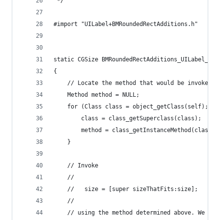
 */
#import "UILabel+BMRoundedRectAdditions.h"
static CGSize BMRoundedRectAdditions_UILabel_siz
{
    // Locate the method that would be invoked b
    Method method = NULL;
    for (Class class = object_getClass(self); me
        class = class_getSuperclass(class);
        method = class_getInstanceMethod(class, 
    }
    // Invoke
    //
    //   size = [super sizeThatFits:size];
    //
    // using the method determined above. We exp