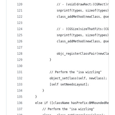
                // - (void)drawRect:(CGRect)rect
                snprintf(types, sizeof(types), "
                class_addMethod(newClass, @selec
                // - (CGSize)sizeThatFits:(CGSiz
                snprintf(types, sizeof(types), "
                class_addMethod(newClass, @selec
                objc_registerClassPair(newClass)
            }
            // Perform the "isa wizzling"
            object_setClass(self, newClass);
            [self setNeedsLayout];
        }
    }
    else if ([className hasPrefix:BMRoundedRectA
        // Perform the "isa wizzling"