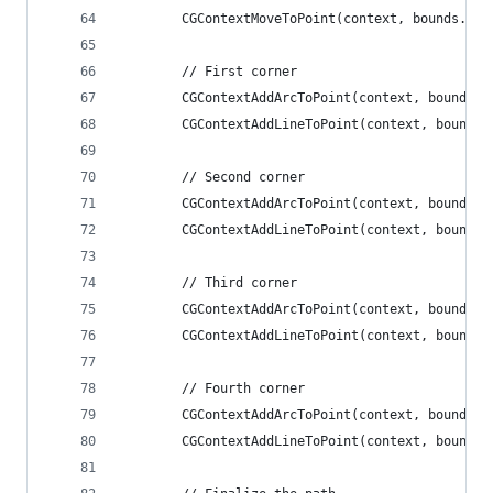
        CGContextMoveToPoint(context, bounds.ori
        // First corner
        CGContextAddArcToPoint(context, bounds.o
        CGContextAddLineToPoint(context, bounds.
        // Second corner
        CGContextAddArcToPoint(context, bounds.o
        CGContextAddLineToPoint(context, bounds.
        // Third corner
        CGContextAddArcToPoint(context, bounds.o
        CGContextAddLineToPoint(context, bounds.
        // Fourth corner
        CGContextAddArcToPoint(context, bounds.o
        CGContextAddLineToPoint(context, bounds.