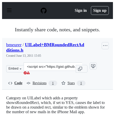
S
k
Sign in
Sign up
i
p
t
o
Instantly share code, notes, and snippets.
c
o
n
bmeurer
/
UILabel+BMRoundedRectAd
t
ditions.h
e
n
Created
June 13, 2011 15:05
t
Clone
Embed
this
repository
at
Code
Revisions
Stars
1
1
&lt;script
src=&quot;https://gist.github.com/bmeurer/1022934.js&qu
Category on UILabel which adds a property
showsRoundedRect, which, if set to YES, causes the label to
be drawn on a rounded rect, similar to the emblem shown for
the number of new mails in the iPhone Mail app.