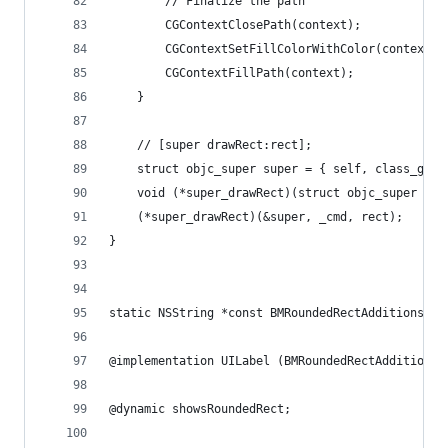
        // Finalize the path
        CGContextClosePath(context);
        CGContextSetFillColorWithColor(context, 
        CGContextFillPath(context);
    }
    // [super drawRect:rect];
    struct objc_super super = { self, class_getS
    void (*super_drawRect)(struct objc_super *, 
    (*super_drawRect)(&super, _cmd, rect);
}
static NSString *const BMRoundedRectAdditionsPre
@implementation UILabel (BMRoundedRectAdditions)
@dynamic showsRoundedRect;