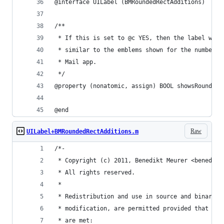
@interface UILabel (BMRoundedRectAdditions)
/**
 * If this is set to @c YES, then the label will
 * similar to the emblems shown for the number o
 * Mail app.
 */
@property (nonatomic, assign) BOOL showsRoundedR
@end
Raw
UILabel+BMRoundedRectAdditions.m
/*-
 * Copyright (c) 2011, Benedikt Meurer <benedikt
 * All rights reserved.
 *
 * Redistribution and use in source and binary f
 * modification, are permitted provided that the
 * are met: