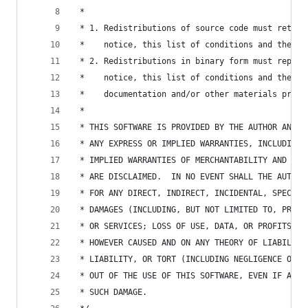
 *
 * 1. Redistributions of source code must retain
 *    notice, this list of conditions and the fo
 * 2. Redistributions in binary form must reprod
 *    notice, this list of conditions and the fo
 *    documentation and/or other materials provi
 *
 * THIS SOFTWARE IS PROVIDED BY THE AUTHOR AND C
 * ANY EXPRESS OR IMPLIED WARRANTIES, INCLUDING,
 * IMPLIED WARRANTIES OF MERCHANTABILITY AND FIT
 * ARE DISCLAIMED.  IN NO EVENT SHALL THE AUTHOR
 * FOR ANY DIRECT, INDIRECT, INCIDENTAL, SPECIAL
 * DAMAGES (INCLUDING, BUT NOT LIMITED TO, PROCU
 * OR SERVICES; LOSS OF USE, DATA, OR PROFITS; O
 * HOWEVER CAUSED AND ON ANY THEORY OF LIABILITY
 * LIABILITY, OR TORT (INCLUDING NEGLIGENCE OR O
 * OUT OF THE USE OF THIS SOFTWARE, EVEN IF ADVI
 * SUCH DAMAGE.