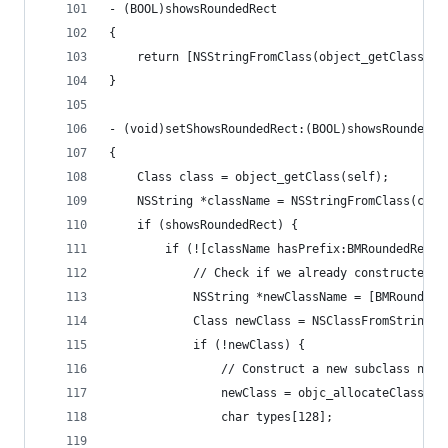
- (BOOL)showsRoundedRect
{
    return [NSStringFromClass(object_getClass(se
}
- (void)setShowsRoundedRect:(BOOL)showsRoundedRe
{
    Class class = object_getClass(self);
    NSString *className = NSStringFromClass(clas
    if (showsRoundedRect) {
        if (![className hasPrefix:BMRoundedRectA
            // Check if we already constructed a
            NSString *newClassName = [BMRoundedR
            Class newClass = NSClassFromString(n
            if (!newClass) {
                // Construct a new subclass name
                newClass = objc_allocateClassPai
                char types[128];