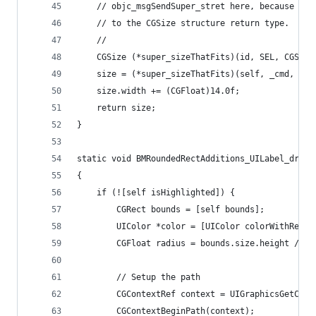
    // objc_msgSendSuper_stret here, because of 
    // to the CGSize structure return type.
    //
    CGSize (*super_sizeThatFits)(id, SEL, CGSize
    size = (*super_sizeThatFits)(self, _cmd, siz
    size.width += (CGFloat)14.0f;
    return size;
}
static void BMRoundedRectAdditions_UILabel_drawR
{
    if (![self isHighlighted]) {
        CGRect bounds = [self bounds];
        UIColor *color = [UIColor colorWithRed:0
        CGFloat radius = bounds.size.height / (C
        // Setup the path
        CGContextRef context = UIGraphicsGetCurr
        CGContextBeginPath(context);