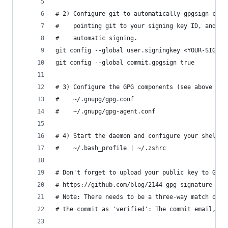
# 2) Configure git to automatically gpgsign comm
#    pointing git to your signing key ID, and th
#    automatic signing.
git config --global user.signingkey <YOUR-SIGNIN
git config --global commit.gpgsign true
# 3) Configure the GPG components (see above for
#    ~/.gnupg/gpg.conf
#    ~/.gnupg/gpg-agent.conf
# 4) Start the daemon and configure your shell (
#    ~/.bash_profile | ~/.zshrc
# Don't forget to upload your public key to Gith
# https://github.com/blog/2144-gpg-signature-ver
# Note: There needs to be a three-way match on y
# the commit as 'verified': The commit email, gi