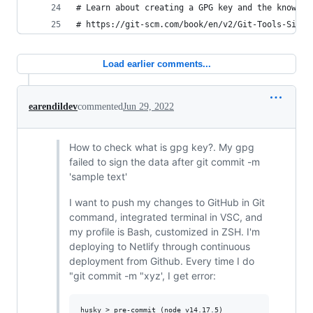
# Learn about creating a GPG key and the knowled
# https://git-scm.com/book/en/v2/Git-Tools-Signi
Load earlier comments...
earendildev
commented
Jun 29, 2022
How to check what is gpg key?. My gpg
failed to sign the data after git commit -m
'sample text'
I want to push my changes to GitHub in Git
command, integrated terminal in VSC, and
my profile is Bash, customized in ZSH. I'm
deploying to Netlify through continuous
deployment from Github. Every time I do
"git commit -m "xyz', I get error:
husky > pre-commit (node v14.17.5)
