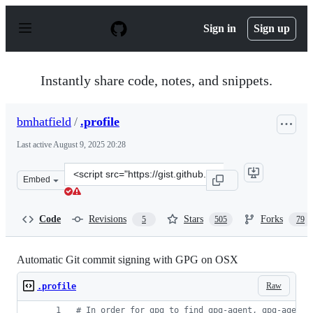
S
k
Sign in
Sign up
i
p
t
o
Instantly share code, notes, and snippets.
c
o
n
bmhatfield
/
.profile
t
e
Last active
August 9, 2025 20:28
n
t
Clone
Embed
this
repository
at
Code
Revisions
Stars
Forks
5
505
79
&lt;script
src=&quot;https://gist.github.com/bmhatfield/cc21ec0a3a
Automatic Git commit signing with GPG on OSX
Raw
.profile
#
 In order for gpg to find gpg-agent, gpg-agent 