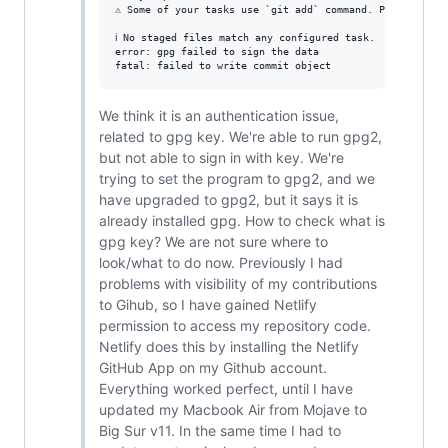
⚠ Some of your tasks use `git add` command. Please remo
ℹ No staged files match any configured task.

error: gpg failed to sign the data

We think it is an authentication issue,
related to gpg key. We're able to run gpg2,
but not able to sign in with key. We're
trying to set the program to gpg2, and we
have upgraded to gpg2, but it says it is
already installed gpg. How to check what is
gpg key? We are not sure where to
look/what to do now. Previously I had
problems with visibility of my contributions
to Gihub, so I have gained Netlify
permission to access my repository code.
Netlify does this by installing the Netlify
GitHub App on my Github account.
Everything worked perfect, until I have
updated my Macbook Air from Mojave to
Big Sur v11. In the same time I had to