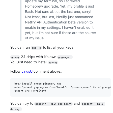
update my terminal, so I screwed
Homebrew upgrade. Yet, my profile is just
Bash. Not sure about the last one, sorry!
Not least, but last, Netlify just announced
Netlify API Authentication beta version to
enable in my settings. I haven't enabled it
yet, but I'm not sure if these are the source
of my issue.
You can run
to list all your keys
gpg -k
2.1 ships with it's own
gunpg
gpg-agent
You just need to install
gnupg
Follow
LinusU
comment above..
brew install gnupg pinentry-mac

echo "pinentry-program /usr/local/bin/pinentry-mac" >> ~/.gnupg/gp
You can try to
and
gpgconf --kill gpg-agent
gpgconf --kill 
dirmngr