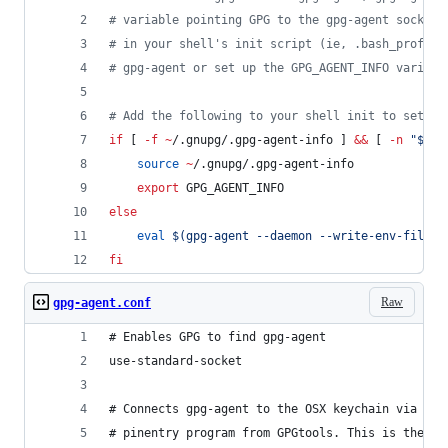
#
 variable pointing GPG to the gpg-agent socket.
#
 in your shell's init script (ie, .bash_profile
#
 gpg-agent or set up the GPG_AGENT_INFO variabl
#
 Add the following to your shell init to set up
if
 [ 
-f
~
/.gnupg/.gpg-agent-info ] 
&&
 [ 
-n
"
$(
pg
source
~
/.gnupg/.gpg-agent-info
export
 GPG_AGENT_INFO
else
eval
$(
gpg-agent --daemon --write-env-file 
~
fi
Raw
gpg-agent.conf
# Enables GPG to find gpg-agent
use-standard-socket
# Connects gpg-agent to the OSX keychain via the
# pinentry program from GPGtools. This is the OS