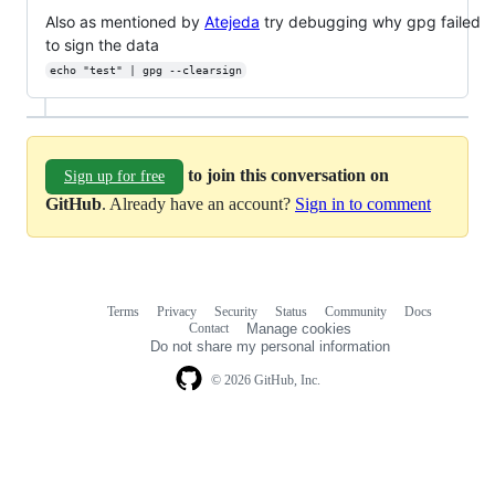
Also as mentioned by
Atejeda
try debugging why gpg failed
to sign the data
echo "test" | gpg --clearsign
to join this conversation on
Sign up for free
GitHub
. Already have an account?
Sign in to comment
Terms
Privacy
Security
Status
Community
Docs
Footer
Footer
Contact
Manage cookies
navigation
Do not share my personal information
© 2026 GitHub, Inc.