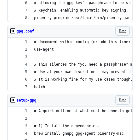
# allowing the gpg key's passphrase to be stored
# keychain, enabling automatic key signing.
pinentry-program /usr/local/bin/pinentry-mac
Raw
gpg.conf
# Uncomment within config (or add this line)
use-agent
# This silences the "you need a passphrase" mess
# Use at your own discretion - may prevent the s
# It is working fine for my use cases though.
batch
Raw
setup-gpg
# A quick outline of what must be done to get ev
# 1) Install the dependencies.
brew install gnupg gpg-agent pinentry-mac