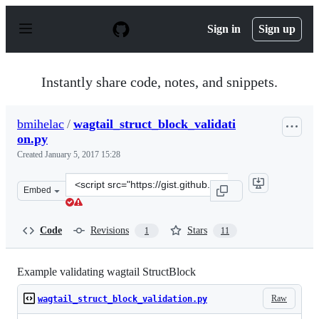
S
k
Sign in
Sign up
i
p
t
o
Instantly share code, notes, and snippets.
c
o
n
bmihelac
/
wagtail_struct_block_validati
t
on.py
e
n
Created
January 5, 2017 15:28
t
Clone
Embed
this
repository
at
Code
Revisions
Stars
1
11
&lt;script
src=&quot;https://gist.github.com/bmihelac/5f7b9f1580cd
Example validating wagtail StructBlock
Raw
wagtail_struct_block_validation.py