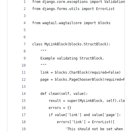
from django.core.exceptions import ValidationErr
from django.forms.utils import ErrorList
from wagtail.wagtailcore import blocks
class MyLinkBlock(blocks.StructBlock):
    """
    Example validating StructBlock.
    """
    link = blocks.CharBlock(required=False)
    page = blocks.PageChooserBlock(required=Fals
    def clean(self, value):
        result = super(MyLinkBlock, self).clean(
        errors = {}
        if value['link'] and value['page']:
            errors['link'] = ErrorList([
                'This should not be set when Pag