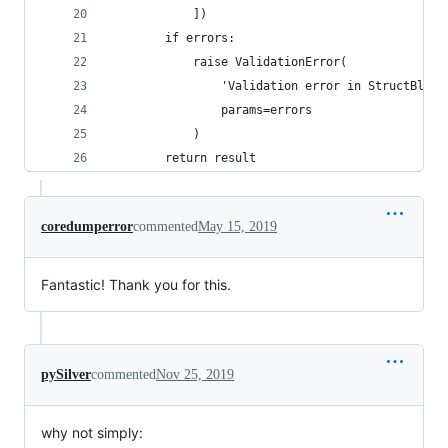
            ])
        if errors:
            raise ValidationError(
                'Validation error in StructBlock
                params=errors
            )
        return result
coredumperror
commented
May 15, 2019
Fantastic! Thank you for this.
pySilver
commented
Nov 25, 2019
why not simply: