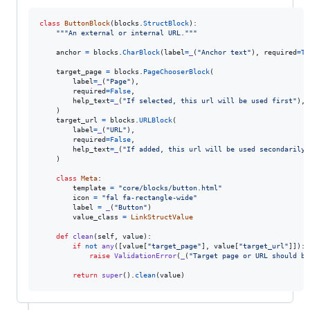
class
ButtonBlock
(
blocks
.
StructBlock
):

"""An external or internal URL."""
anchor
=
blocks
.
CharBlock
(
label
=
_
(
"Anchor text"
), 
required
=
Tr
target_page
=
blocks
.
PageChooserBlock
(

label
=
_
(
"Page"
),

required
=
False
,

help_text
=
_
(
"If selected, this url will be used first"
),

    )

target_url
=
blocks
.
URLBlock
(

label
=
_
(
"URL"
),

required
=
False
,

help_text
=
_
(
"If added, this url will be used secondarily 
    )

class
Meta
:

template
=
"core/blocks/button.html"
icon
=
"fal fa-rectangle-wide"
label
=
_
(
"Button"
)

value_class
=
LinkStructValue
def
clean
(
self
, 
value
):

if
not
any
([
value
[
"target_page"
], 
value
[
"target_url"
]]):

raise
ValidationError
(
_
(
"Target page or URL should be
return
super
().
clean
(
value
)