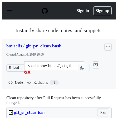
S
k
Sign in
Sign up
i
p
t
o
Instantly share code, notes, and snippets.
c
o
n
bmiselis
/
git_pr_clean.bash
t
e
Created
August 6, 2019 20:00
n
t
Clone
Embed
this
repository
at
Code
Revisions
1
&lt;script
src=&quot;https://gist.github.com/bmiselis/9cbc92679449
Clean repository after Pull Request has been successfully
merged.
Raw
git_pr_clean.bash