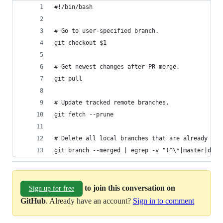
#!/bin/bash
# Go to user-specified branch.
git checkout $1
# Get newest changes after PR merge.
git pull
# Update tracked remote branches.
git fetch --prune
# Delete all local branches that are already mer
git branch --merged | egrep -v "(^\*|master|dev)
to join this conversation on
Sign up for free
GitHub
. Already have an account?
Sign in to comment