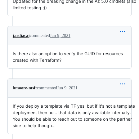
Updated for the breaking change in the Az 5.0 cmdlets (also
limited testing ;))
jardiacaj
commented
Jun 9, 2021
Is there also an option to verify the GUID for resources
created with Terraform?
bmoore-msft
commented
Jun 9, 2021
If you deploy a template via TF yes, but if it's not a template
deployment then no... that data is only available internally.
You should be able to reach out to someone on the partner
side to help though...