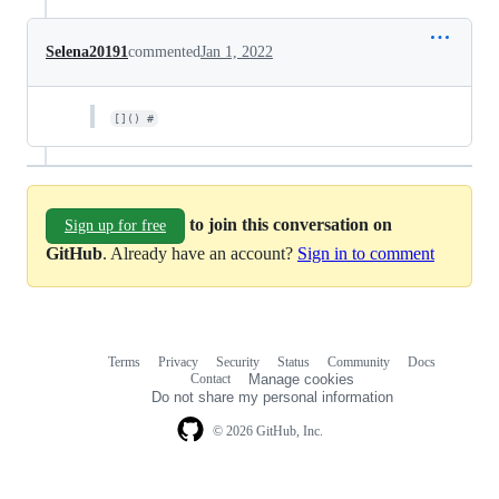
Selena20191
commented
Jan 1, 2022
[]() #
to join this conversation on
Sign up for free
GitHub
. Already have an account?
Sign in to comment
Terms
Privacy
Security
Status
Community
Docs
Footer
Footer
Contact
Manage cookies
navigation
Do not share my personal information
© 2026 GitHub, Inc.