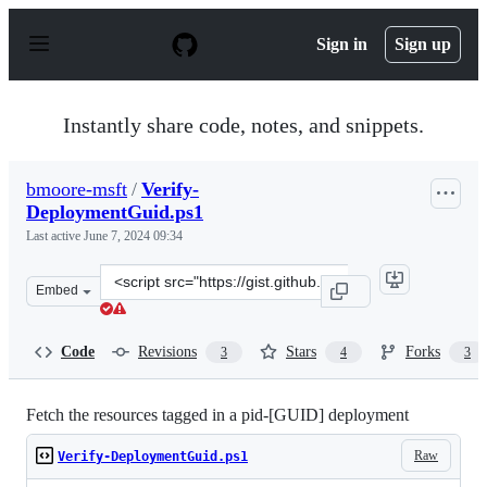
S
k
Sign in
Sign up
i
p
t
o
Instantly share code, notes, and snippets.
c
o
n
bmoore-msft
/
Verify-
t
DeploymentGuid.ps1
e
n
Last active
June 7, 2024 09:34
t
Clone
Embed
this
repository
at
Code
Revisions
Stars
Forks
3
4
3
&lt;script
src=&quot;https://gist.github.com/bmoore-
msft/ae6b8226311014d6e7177c5127c7eba1.js&quot;&gt;&lt
Fetch the resources tagged in a pid-[GUID] deployment
Raw
Verify-DeploymentGuid.ps1