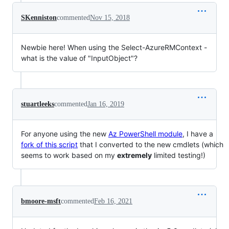
SKenniston
commented
Nov 15, 2018
Newbie here! When using the Select-AzureRMContext -
what is the value of "InputObject"?
stuartleeks
commented
Jan 16, 2019
For anyone using the new
Az PowerShell module
, I have a
fork of this script
that I converted to the new cmdlets (which
seems to work based on my
extremely
limited testing!)
bmoore-msft
commented
Feb 16, 2021