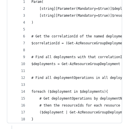
Param(
    [string][Parameter(Mandatory=$true)]$deploym
    [string][Parameter(Mandatory=$true)]$resourc
)
# Get the correlationId of the named deployment
$correlationId = (Get-AzResourceGroupDeployment 
# Find all deployments with that correlationId
$deployments = Get-AzResourceGroupDeployment -Re
# Find all deploymentOperations in all deploymen
foreach ($deployment in $deployments){
    # Get deploymentOperations by deploymentName
    # then the resourceIds for each resource
    ($deployment | Get-AzResourceGroupDeployment
}