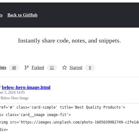
ts
Back to GitHub
Instantly share code, notes, and snippets.
ists
Forked
Starred
48
12
8
/
below-hero-image.html
r 5, 2024 14:05
 Below Hero Image
ref='#' class='card-simple' title='Best Quality Products'>
iv class='card__image image-fit'>
<img src='https://images.unsplash.com/photo-1605039982749-c2fe1d
div>