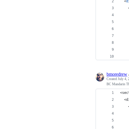
<
d
    
    
bmoredrew
Created
July 4,
BC Mandarin T
<sec
  <d
    
    
    
    