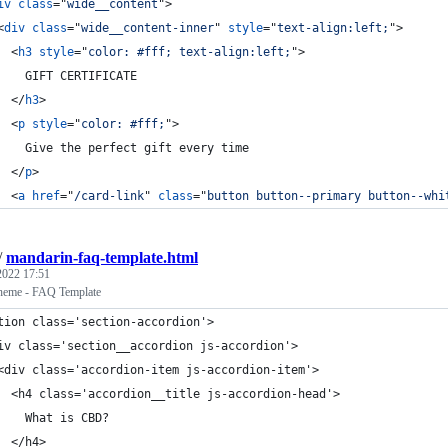
iv
class
="
wide__content
"
>
<
div
class
="
wide__content-inner
" 
style
="
text-align:left;
"
>
<
h3
style
="
color: #fff; text-align:left;
"
>
    GIFT CERTIFICATE
</
h3
>
<
p
style
="
color: #fff;
"
>
    Give the perfect gift every time
</
p
>
<
a
href
="
/card-link
" 
class
="
button button--primary button--whi
/
mandarin-faq-template.html
 2022 17:51
heme - FAQ Template
tion class='section-accordion'>
iv class='section__accordion js-accordion'>
<div class='accordion-item js-accordion-item'>
  <h4 class='accordion__title js-accordion-head'>
    What is CBD?
  </h4>