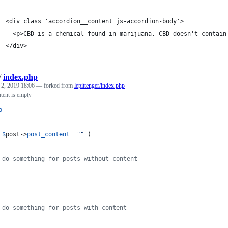
  <div class='accordion__content js-accordion-body'>
    <p>CBD is a chemical found in marijuana. CBD doesn't contain
  </div>
/
index.php
 2, 2019 18:06
— forked from
lepittenger/index.php
tent is empty
p
 
$
post
->
post_content
==
""
 ) 
 do something for posts without content
 do something for posts with content 