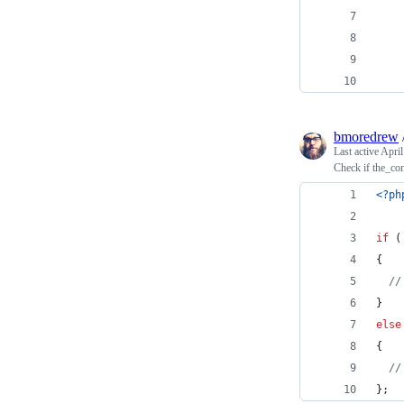
    
    
    
bmoredrew
Last active
April
Check if the_con
<?ph
if
 (
{
//
} 
else
{
//
}; 