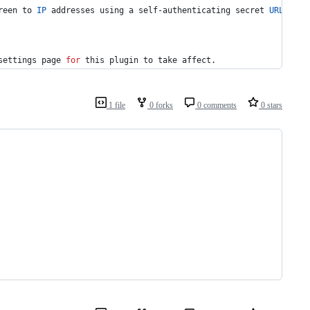
reen to 
IP
 addresses using a self-authenticating secret 
URL
.
settings page 
for
this
 plugin to take affect.
1 file
0 forks
0 comments
0 stars