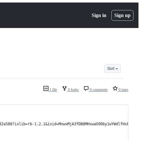
Sign in
Sign up
Sort
1 file
0 forks
0 comments
0 stars
d2a588?ixlib=rb-1.2.1&ixid=MnwxMjA3fDB8MHxwaG90by1wYWdlfHx8fGVuf