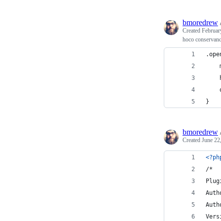
bmoredrew
Created
Februar
hoco conservan
.ope
    
    
    
}
bmoredrew
Created
June 22
<?ph
/*
Plug
Auth
Auth
Vers