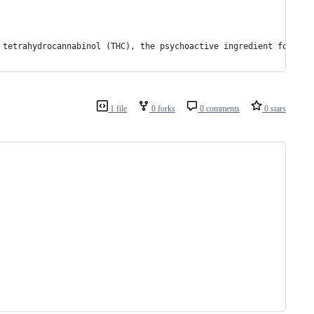
 tetrahydrocannabinol (THC), the psychoactive ingredient found i
1 file
0 forks
0 comments
0 stars