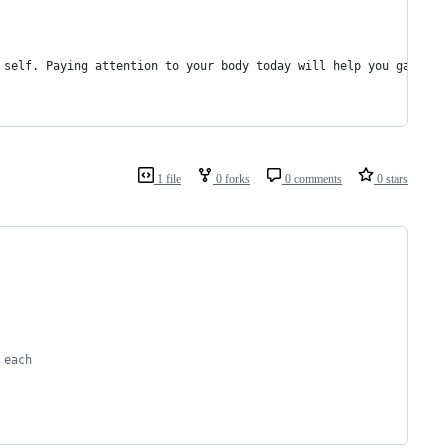
 self. Paying attention to your body today will help you gauge w
1 file
0 forks
0 comments
0 stars
 each