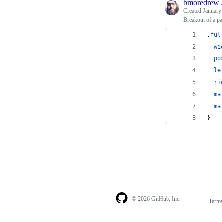
bmoredrew
Created
January
Breakout of a pa
.
ful
wi
po
le
ri
ma
ma
}
© 2026 GitHub, Inc.
Term
Footer
Footer
navigation