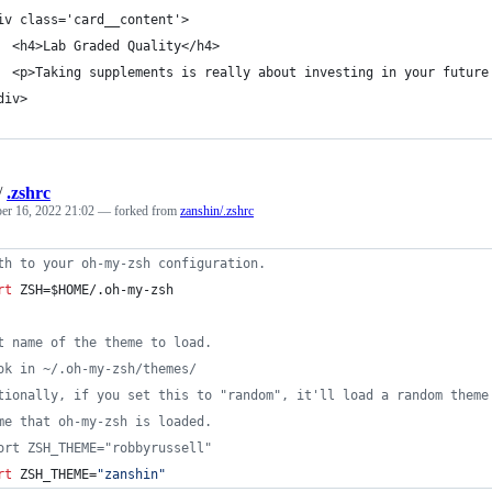
iv class='card__content'>
  <h4>Lab Graded Quality</h4>
  <p>Taking supplements is really about investing in your future
div>
/
.zshrc
r 16, 2022 21:02
— forked from
zanshin/.zshrc
th to your oh-my-zsh configuration.
rt
 ZSH=
$HOME
/.oh-my-zsh
t name of the theme to load.
ok in ~/.oh-my-zsh/themes/
tionally, if you set this to "random", it'll load a random theme
me that oh-my-zsh is loaded.
ort ZSH_THEME="robbyrussell"
rt
 ZSH_THEME=
"
zanshin
"