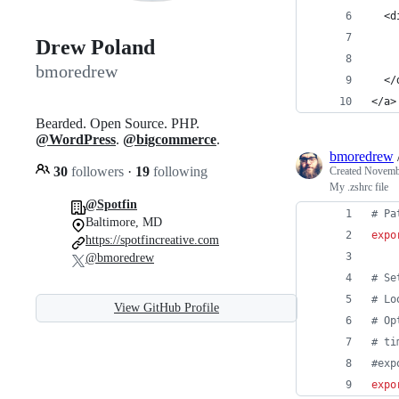
  <d
    
Drew Poland
    
bmoredrew
  </
</a>
Bearded. Open Source. PHP.
@WordPress
.
@bigcommerce
.
bmoredrew
30
followers
·
19
following
Created
Novembe
My .zshrc file
@Spotfin
#
 Pa
Baltimore, MD
expo
https://spotfincreative.com
@bmoredrew
#
 Se
#
 Lo
View GitHub Profile
#
 Op
#
 ti
#
exp
expo