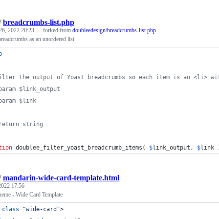
/
breadcrumbs-list.php
26, 2022 20:23
— forked from
doubleedesign/breadcrumbs-list.php
readcrumbs as an unordered list
p
ilter the output of Yoast breadcrumbs so each item is an <li> wi
param $link_output
param $link
return string
tion
 doublee_filter_yoast_breadcrumb_items( 
$
link_output
, 
$
link
 
/
mandarin-wide-card-template.html
 2022 17:56
eme - Wide Card Template
class
="
wide-card
"
>