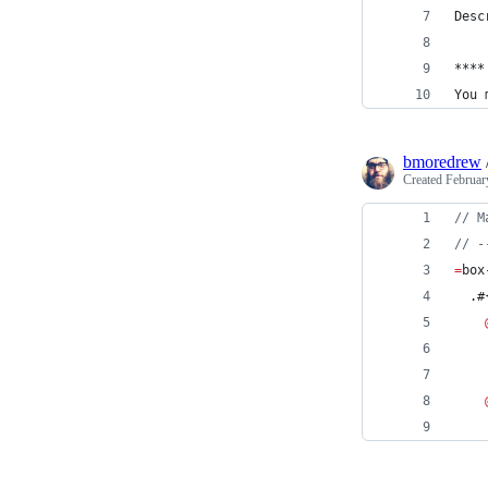
Desc
****
You 
bmoredrew
Created
Februar
//
 M
//
 -
=
box
  .#
    
    