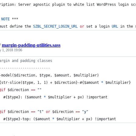
ription: Server agnostic plugin to white list WordPress login sc
 
NOTE
 ***
must define the 
SZBL_SECRET_LOGIN_URL
or
 set a login 
URL
 in the 
/
margin-padding-utilities.sass
y 1, 2018 19:06
argin and padding classes
------------------------
-model
($
direction
, $
type
, $
amount
, $
multiplier
)
{str-slice($type, 1, 1) + $direction}-#{$amount 
*
 $multiplier}
@if
 $
direction
==
"
"
  #{$type}: ($amount 
*
 $multiplier + px) !important
@if
 $
direction
==
"
t
"
or
 $
direction
==
"
y
"
  #{$type}-top: ($amount 
*
 $multiplier + px) !important