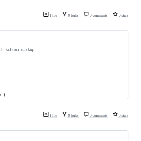
1 file
0 forks
0 comments
0 stars
th schema markup
) {
1 file
0 forks
0 comments
0 stars