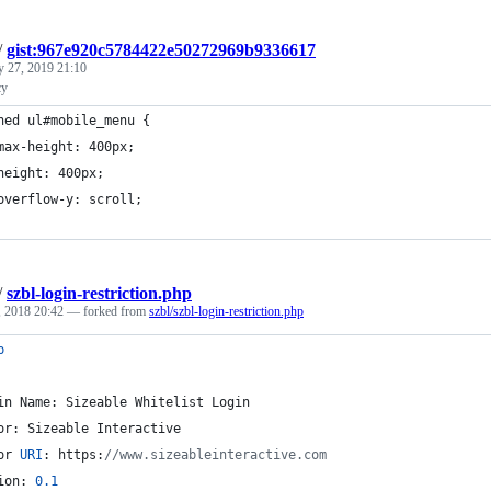
/
gist:967e920c5784422e50272969b9336617
y 27, 2019 21:10
cy
ned ul#mobile_menu {
max-height: 400px;
height: 400px;
overflow-y: scroll;
/
szbl-login-restriction.php
, 2018 20:42
— forked from
szbl/szbl-login-restriction.php
p
in Name: Sizeable Whitelist Login
or: Sizeable Interactive
or 
URI
: https:
//www.sizeableinteractive.com
ion: 
0.1