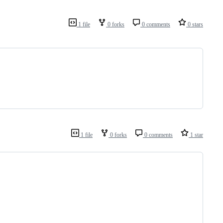
1 file
0 forks
0 comments
0 stars
1 file
0 forks
0 comments
1 star