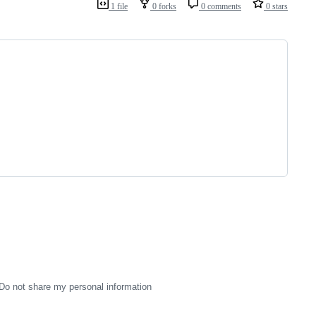
1 file
0 forks
0 comments
0 stars
Do not share my personal information