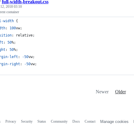
/
full-width-breakout.css
 12, 2018 03:10
rent container
l-width
 {
dth
:
100
vw
;
sition
:
 relative;
ft
:
50
%
;
ght
:
50
%
;
rgin-left
:
-50
vw
;
rgin-right
:
-50
vw
;
Newer
Older
s
Privacy
Security
Status
Community
Docs
Contact
Manage cookies