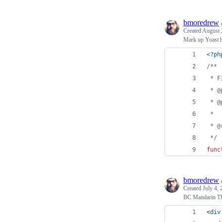
bmoredrew
Created
August 
Mark up Yoast b
<?ph
/**
 * F
 * @
 * @
 *
 * @
 */
func
bmoredrew
Created
July 4,
BC Mandarin Th
<
div