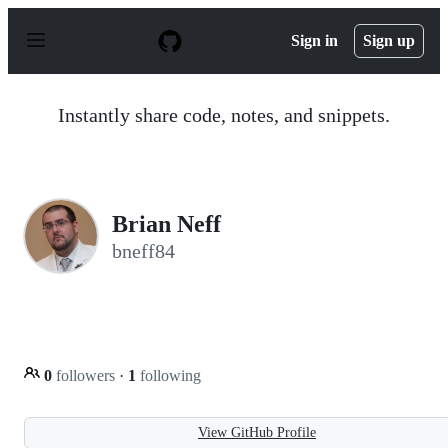
S
k
Sign in
Sign up
i
p
t
o
Instantly share code, notes, and snippets.
c
o
n
t
e
n
Brian Neff
t
bneff84
0
followers
·
1
following
View GitHub Profile