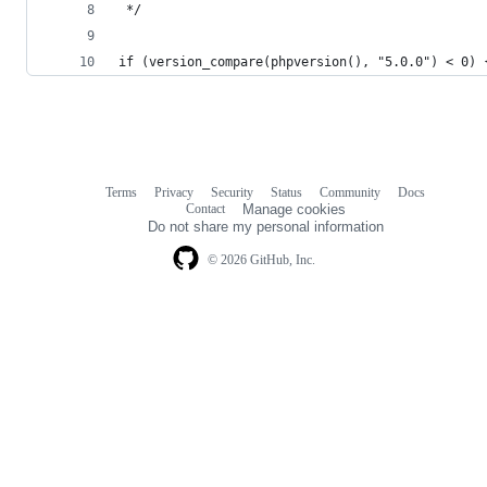
 */
if (version_compare(phpversion(), "5.0.0") < 0) 
Terms
Privacy
Security
Status
Community
Docs
Footer
Footer
Contact
Manage cookies
navigation
Do not share my personal information
© 2026 GitHub, Inc.