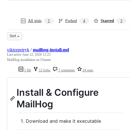
All gists
Forked
Starred
5
4
3
Sort
viktorpetryk
/
mailhog-install.md
Last active
June 22, 2026 12:23
MailHog installation on Ubuntu
1 file
12 forks
7 comments
24 stars
Install & Configure
MailHog
Download and make it executable