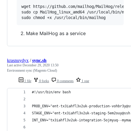
wget https://github.com/mailhog/MailHog/release
sudo cp MailHog_linux_amd64 /usr/local/bin/mail
Make MailHog as a service
krasnuydyx
/
sync.sh
Last active
December 29, 2020 13:50
Environment sync (Magento Cloud)
1 file
0 forks
0 comments
1 star
#!/usr/bin/env bash
PROD_ENV="ent-tx3iahfl3v2uk-production-vohbr3y@s
STAGE_ENV="ent-tx3iahfl3v2uk-staging-5em2ouy@ssh
INT_ENV="tx3iahfl3v2uk-integration-5ojmyuq--myma