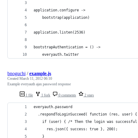
application.configure ->
	bootstrap(application)
application.listen(2536)
bootstrapAuthentication = () ->
	everyauth.twitter
bnoguchi
/
example.js
Created
March 11, 2012 06:10
Example everyauth ajax password response
1 file
1 fork
0 comments
2 stars
everyauth.password
  .respondToLoginSucceed( function (res, user) {
    if (user) { /* Then the login was successful
      res.json({ success: true }, 200);
    }