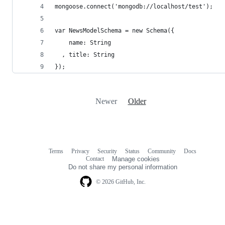
mongoose.connect('mongodb://localhost/test');
var NewsModelSchema = new Schema({
    name: String
  , title: String
});
Newer
Older
Terms
Privacy
Security
Status
Community
Docs
Footer
Footer
Contact
Manage cookies
navigation
Do not share my personal information
© 2026 GitHub, Inc.