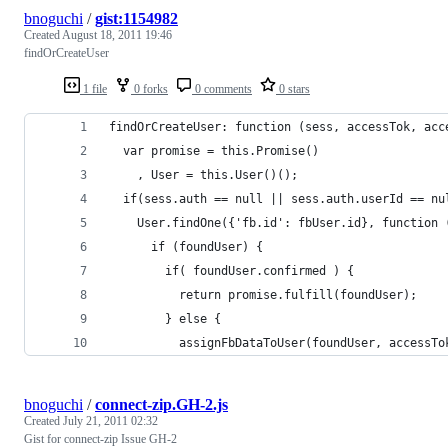
bnoguchi
/
gist:1154982
Created
August 18, 2011 19:46
findOrCreateUser
1 file
0 forks
0 comments
0 stars
findOrCreateUser: function (sess, accessTok, acc
  var promise = this.Promise()
    , User = this.User()();
  if(sess.auth == null || sess.auth.userId == nu
    User.findOne({'fb.id': fbUser.id}, function 
      if (foundUser) {
        if( foundUser.confirmed ) {
          return promise.fulfill(foundUser);
        } else {
          assignFbDataToUser(foundUser, accessTo
bnoguchi
/
connect-zip.GH-2.js
Created
July 21, 2011 02:32
Gist for connect-zip Issue GH-2