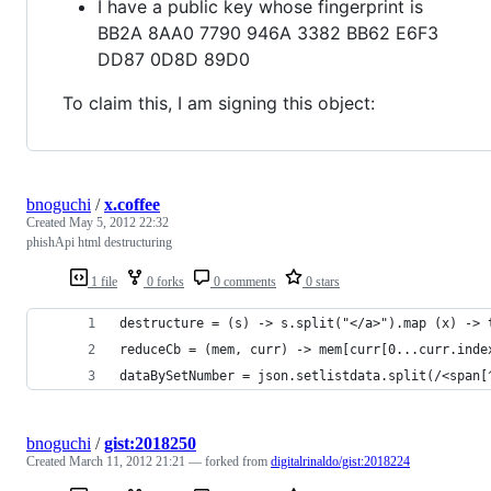
I have a public key whose fingerprint is
BB2A 8AA0 7790 946A 3382 BB62 E6F3
DD87 0D8D 89D0
To claim this, I am signing this object:
bnoguchi
/
x.coffee
Created
May 5, 2012 22:32
phishApi html destructuring
1 file
0 forks
0 comments
0 stars
destructure = (s) -> s.split("</a>").map (x) -> 
reduceCb = (mem, curr) -> mem[curr[0...curr.inde
dataBySetNumber = json.setlistdata.split(/<span[
bnoguchi
/
gist:2018250
Created
March 11, 2012 21:21
— forked from
digitalrinaldo/gist:2018224