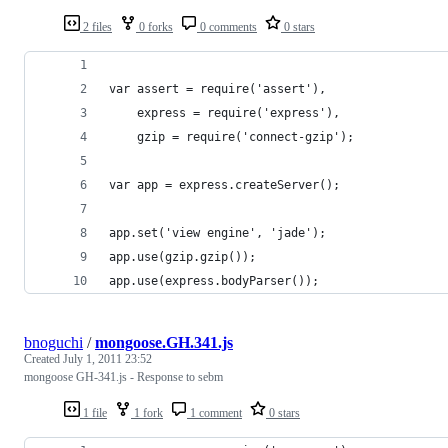
2 files
0 forks
0 comments
0 stars
var assert = require('assert'),
    express = require('express'),
    gzip = require('connect-gzip');
var app = express.createServer();
app.set('view engine', 'jade');
app.use(gzip.gzip());
app.use(express.bodyParser());
bnoguchi
/
mongoose.GH.341.js
Created
July 1, 2011 23:52
mongoose GH-341.js - Response to sebm
1 file
1 fork
1 comment
0 stars