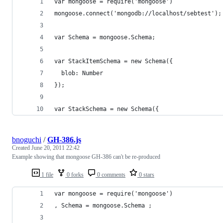
var mongoose = require('mongoose')
mongoose.connect('mongodb://localhost/sebtest');
var Schema = mongoose.Schema;
var StackItemSchema = new Schema({
  blob: Number
});
var StackSchema = new Schema({
bnoguchi
/
GH-386.js
Created
June 20, 2011 22:42
Example showing that mongoose GH-386 can't be re-produced
1 file
0 forks
0 comments
0 stars
var mongoose = require('mongoose')
, Schema = mongoose.Schema ;