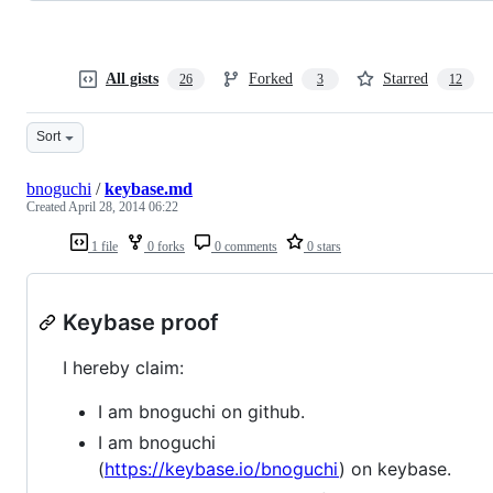
All gists
Forked
Starred
26
3
12
Sort
bnoguchi
/
keybase.md
Created
April 28, 2014 06:22
1 file
0 forks
0 comments
0 stars
Keybase proof
I hereby claim:
I am bnoguchi on github.
I am bnoguchi
(
https://keybase.io/bnoguchi
) on keybase.