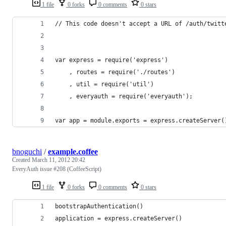
1 file
0 forks
0 comments
0 stars
// This code doesn't accept a URL of /auth/twitt
var express = require('express')
    , routes = require('./routes')
    , util = require('util')
    , everyauth = require('everyauth');
var app = module.exports = express.createServer(
bnoguchi
/
example.coffee
Created
March 11, 2012 20:42
EveryAuth issue #208 (CoffeeScript)
1 file
0 forks
0 comments
0 stars
bootstrapAuthentication()
application = express.createServer()