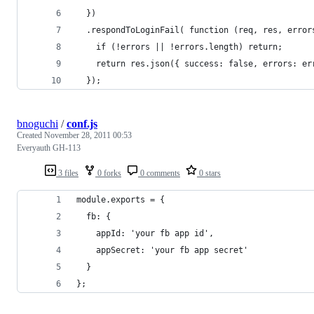
  })
  .respondToLoginFail( function (req, res, error
    if (!errors || !errors.length) return;
    return res.json({ success: false, errors: er
  });
bnoguchi
/
conf.js
Created
November 28, 2011 00:53
Everyauth GH-113
3 files
0 forks
0 comments
0 stars
module.exports = {
  fb: {
    appId: 'your fb app id',
    appSecret: 'your fb app secret'
  }
};