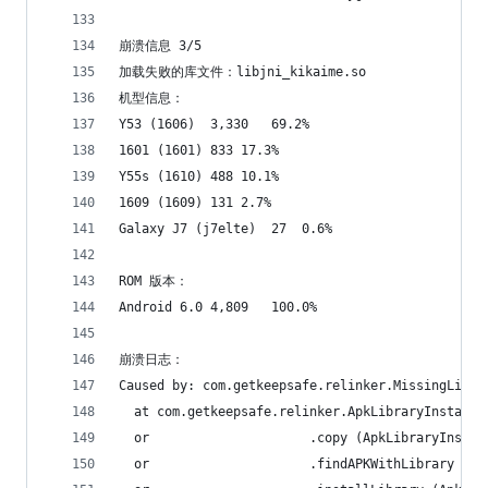
崩溃信息 3/5
加载失败的库文件：libjni_kikaime.so
机型信息：
Y53 (1606)	3,330	69.2%
1601 (1601)	833	17.3%
Y55s (1610)	488	10.1%
1609 (1609)	131	2.7%
Galaxy J7 (j7elte)	27	0.6%
ROM 版本：
Android 6.0	4,809	100.0%
崩溃日志：
Caused by: com.getkeepsafe.relinker.MissingLibra
  at com.getkeepsafe.relinker.ApkLibraryInstalle
  or                     .copy (ApkLibraryInstal
  or                     .findAPKWithLibrary (Ap