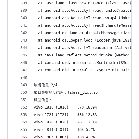
  at java.lang.Class.newInstance (Class.java)
  at android.app.ActivityThread.handleCreateServ
  at android.app.ActivityThread.-wrap4 (Unknown 
  at android.app.ActivityThread$H.handleMessage 
  at android.os.Handler.dispatchMessage (Handler
  at android.os.Looper.loop (Looper.java:192)
  at android.app.ActivityThread.main (ActivityTh
  at java.lang.reflect.Method.invoke (Method.jav
  at com.android.internal.os.RuntimeInit$MethodA
  at com.android.internal.os.ZygoteInit.main (Zy
崩溃信息 2/4
加载失败的动态库：librnn_dict.so
机型信息：
vivo 1816 (1816)	570	18.9%
vivo 1724 (1724)	386	12.8%
vivo 1820 (1820)	367	12.1%
vivo 1814 (1814)	163	5.4%
vivo 1807 (1807)	138	4.6%