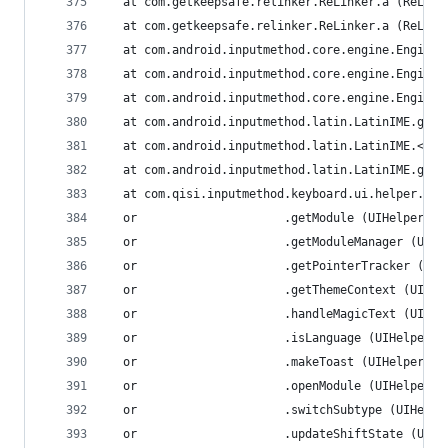
  at com.getkeepsafe.relinker.ReLinker.a (ReLink
  at com.getkeepsafe.relinker.ReLinker.a (ReLink
  at com.android.inputmethod.core.engine.Engine.
  at com.android.inputmethod.core.engine.Engine.
  at com.android.inputmethod.core.engine.Engine.
  at com.android.inputmethod.latin.LatinIME.g (L
  at com.android.inputmethod.latin.LatinIME.<cli
  at com.android.inputmethod.latin.LatinIME.getI
  at com.qisi.inputmethod.keyboard.ui.helper.UIH
  or                     .getModule (UIHelper.ja
  or                     .getModuleManager (UIHe
  or                     .getPointerTracker (UIH
  or                     .getThemeContext (UIHel
  or                     .handleMagicText (UIHel
  or                     .isLanguage (UIHelper.j
  or                     .makeToast (UIHelper.ja
  or                     .openModule (UIHelper.j
  or                     .switchSubtype (UIHelpe
  or                     .updateShiftState (UIHe