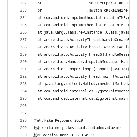
  or                     .setUserOperationEnhanc
  or                     .switchToKikaEngine (En
  at com.android.inputmethod.latin.LatinIME.init
  at com.android.inputmethod.latin.LatinIME.<cli
  at java.lang.Class.newInstance (Class.java)
  at android.app.ActivityThread.handleCreateServ
  at android.app.ActivityThread.-wrap5 (Activity
  at android.app.ActivityThread$H.handleMessage 
  at android.os.Handler.dispatchMessage (Handler
  at android.os.Looper.loop (Looper.java:181)
  at android.app.ActivityThread.main (ActivityTh
  at java.lang.reflect.Method.invoke (Method.jav
  at com.android.internal.os.ZygoteInit$MethodAn
  at com.android.internal.os.ZygoteInit.main (Zy
产品：Kika Keyboard 2019
包名：kika.emoji.keyboard.teclados.clavier
版本 Version Name：6.6.9.4569