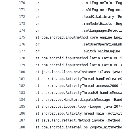
  or                     .initEngineInfo (Engine
  or                     .isDLEngine (Engine.jav
  or                     .loadKikaLibrary (Engin
  or                     .rnnModelExists (Engine
  or                     .setLanguagesDetection 
  at com.android.inputmethod.core.engine.Engine.
  or                     .setUserOperationEnhanc
  or                     .switchToKikaEngine (En
  at com.android.inputmethod.latin.LatinIME.init
  at com.android.inputmethod.latin.LatinIME.<cli
  at java.lang.Class.newInstance (Class.java)
  at android.app.ActivityThread.handleCreateServ
  at android.app.ActivityThread.access$2000 (Act
  at android.app.ActivityThread$H.handleMessage 
  at android.os.Handler.dispatchMessage (Handler
  at android.os.Looper.loop (Looper.java:207)
  at android.app.ActivityThread.main (ActivityTh
  at java.lang.reflect.Method.invoke (Method.jav
  at com.android.internal.os.ZygoteInit$MethodAn