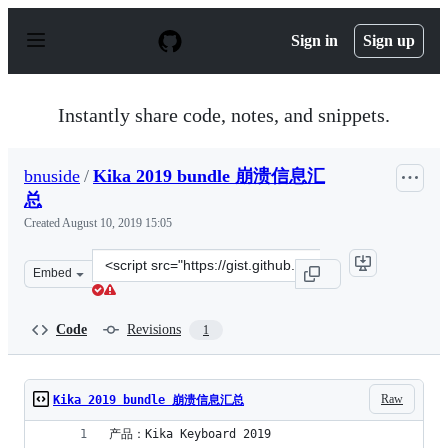
S
k
Sign in
Sign up
i
p
t
o
Instantly share code, notes, and snippets.
c
o
n
bnuside
/
Kika 2019 bundle 崩溃信息汇
t
e
总
n
Created
August 10, 2019 15:05
t
Clone
Embed
this
repository
at
Code
Revisions
1
&lt;script
src=&quot;https://gist.github.com/bnuside/a02fc4afa8b11
Raw
Kika 2019 bundle 崩溃信息汇总
产品：Kika Keyboard 2019