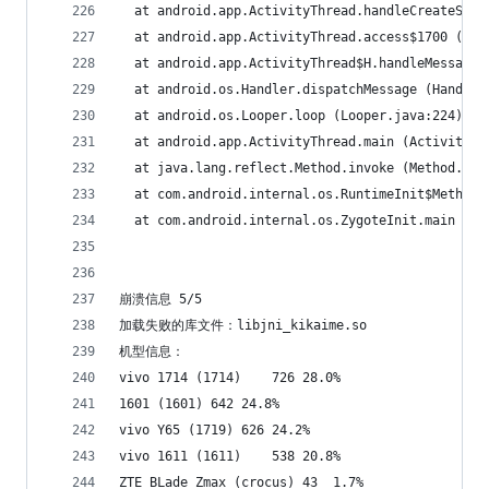
  at android.app.ActivityThread.handleCreateServ
  at android.app.ActivityThread.access$1700 (Act
  at android.app.ActivityThread$H.handleMessage 
  at android.os.Handler.dispatchMessage (Handler
  at android.os.Looper.loop (Looper.java:224)
  at android.app.ActivityThread.main (ActivityTh
  at java.lang.reflect.Method.invoke (Method.jav
  at com.android.internal.os.RuntimeInit$MethodA
  at com.android.internal.os.ZygoteInit.main (Zy
崩溃信息 5/5
加载失败的库文件：libjni_kikaime.so
机型信息：
vivo 1714 (1714)	726	28.0%
1601 (1601)	642	24.8%
vivo Y65 (1719)	626	24.2%
vivo 1611 (1611)	538	20.8%
ZTE BLade Zmax (crocus)	43	1.7%