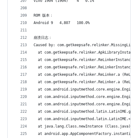
vivo 1904 (1904)	4	0.1%
ROM 版本：
Android 9	4,807	100.0%
崩溃日志：
Caused by: com.getkeepsafe.relinker.MissingLibra
  at com.getkeepsafe.relinker.ApkLibraryInstalle
  at com.getkeepsafe.relinker.ReLinkerInstance.c
  at com.getkeepsafe.relinker.ReLinkerInstance.a
  at com.getkeepsafe.relinker.ReLinker.a (ReLink
  at com.getkeepsafe.relinker.ReLinker.a (ReLink
  at com.android.inputmethod.core.engine.Engine.
  at com.android.inputmethod.core.engine.Engine.
  at com.android.inputmethod.core.engine.Engine.
  at com.android.inputmethod.latin.LatinIME.g (L
  at com.android.inputmethod.latin.LatinIME.<cli
  at java.lang.Class.newInstance (Class.java)
  at android.app.AppComponentFactory.instantiate