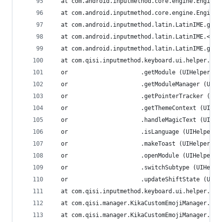
  at com.android.inputmethod.core.engine.Engine.
  at com.android.inputmethod.core.engine.Engine.
  at com.android.inputmethod.latin.LatinIME.g (L
  at com.android.inputmethod.latin.LatinIME.<cli
  at com.android.inputmethod.latin.LatinIME.getI
  at com.qisi.inputmethod.keyboard.ui.helper.UIH
  or                     .getModule (UIHelper.ja
  or                     .getModuleManager (UIHe
  or                     .getPointerTracker (UIH
  or                     .getThemeContext (UIHel
  or                     .handleMagicText (UIHel
  or                     .isLanguage (UIHelper.j
  or                     .makeToast (UIHelper.ja
  or                     .openModule (UIHelper.j
  or                     .switchSubtype (UIHelpe
  or                     .updateShiftState (UIHe
  at com.qisi.inputmethod.keyboard.ui.helper.UIH
  at com.qisi.manager.KikaCustomEmojiManager.<in
  at com.qisi.manager.KikaCustomEmojiManager.<cl