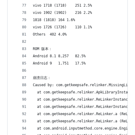
vivo 1718 (1718)	251	2.5%
vivo 1902 (1902)	216	2.2%
1818 (1818)	164	1.6%
vivo 1726 (1726)	110	1.1%
Others	402	4.0%
ROM 版本：
Android 8.1	8,257	82.5%
Android 9	1,751	17.5%
崩溃日志：
Caused by: com.getkeepsafe.relinker.MissingLibra
  at com.getkeepsafe.relinker.ApkLibraryInstalle
  at com.getkeepsafe.relinker.ReLinkerInstance.c
  at com.getkeepsafe.relinker.ReLinkerInstance.a
  at com.getkeepsafe.relinker.ReLinker.a (ReLink
  at com.getkeepsafe.relinker.ReLinker.a (ReLink
  at com.android.inputmethod.core.engine.Engine.