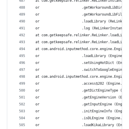
  at com.getkeepsafe.relinker.ReLinkerInstance.a
  or                     .getWorkaroundLibDir (R
  or                     .getWorkaroundLibFile (
  or                     .loadLibrary (ReLinkerI
  or                     .log (ReLinkerInstance.
  at com.getkeepsafe.relinker.ReLinker.loadLibra
  at com.getkeepsafe.relinker.ReLinker.loadLibra
  at com.android.inputmethod.core.engine.Engine.
  or                     .loadLibrary (Engine.ja
  or                     .setUsingHotDict (Engin
  or                     .switchToGoogleEngine (
  at com.android.inputmethod.core.engine.Engine.
  or                     .access$202 (Engine.jav
  or                     .getDictEngineType (Eng
  or                     .getEngineVersion (Engi
  or                     .getInputEngine (Engine
  or                     .initEngineInfo (Engine
  or                     .isDLEngine (Engine.jav
  or                     .loadKikaLibrary (Engin