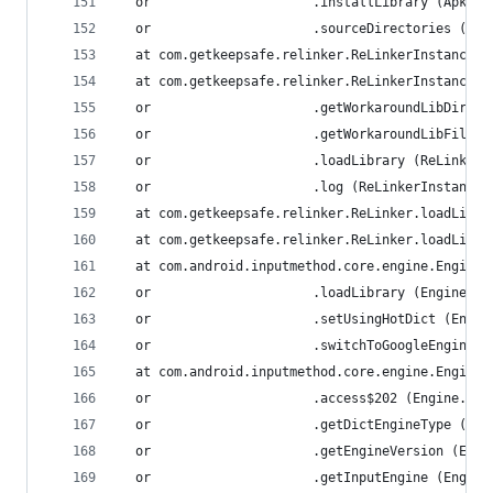
  or                     .installLibrary (ApkLib
  or                     .sourceDirectories (Apk
  at com.getkeepsafe.relinker.ReLinkerInstance.l
  at com.getkeepsafe.relinker.ReLinkerInstance.a
  or                     .getWorkaroundLibDir (R
  or                     .getWorkaroundLibFile (
  or                     .loadLibrary (ReLinkerI
  or                     .log (ReLinkerInstance.
  at com.getkeepsafe.relinker.ReLinker.loadLibra
  at com.getkeepsafe.relinker.ReLinker.loadLibra
  at com.android.inputmethod.core.engine.Engine.
  or                     .loadLibrary (Engine.ja
  or                     .setUsingHotDict (Engin
  or                     .switchToGoogleEngine (
  at com.android.inputmethod.core.engine.Engine.
  or                     .access$202 (Engine.jav
  or                     .getDictEngineType (Eng
  or                     .getEngineVersion (Engi
  or                     .getInputEngine (Engine