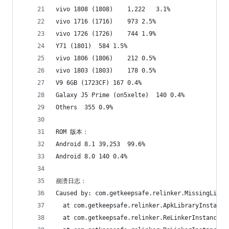
vivo 1808 (1808)	1,222	3.1%
vivo 1716 (1716)	973	2.5%
vivo 1726 (1726)	744	1.9%
Y71 (1801)	584	1.5%
vivo 1806 (1806)	212	0.5%
vivo 1803 (1803)	178	0.5%
V9 6GB (1723CF)	167	0.4%
Galaxy J5 Prime (on5xelte)	140	0.4%
Others	355	0.9%
ROM 版本：
Android 8.1	39,253	99.6%
Android 8.0	140	0.4%
崩溃日志：
Caused by: com.getkeepsafe.relinker.MissingLibra
  at com.getkeepsafe.relinker.ApkLibraryInstalle
  at com.getkeepsafe.relinker.ReLinkerInstance.c