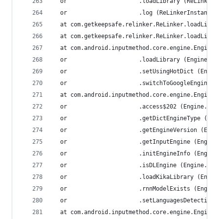
  or                     .loadLibrary (ReLinkerI
  or                     .log (ReLinkerInstance.
  at com.getkeepsafe.relinker.ReLinker.loadLibra
  at com.getkeepsafe.relinker.ReLinker.loadLibra
  at com.android.inputmethod.core.engine.Engine.
  or                     .loadLibrary (Engine.ja
  or                     .setUsingHotDict (Engin
  or                     .switchToGoogleEngine (
  at com.android.inputmethod.core.engine.Engine.
  or                     .access$202 (Engine.jav
  or                     .getDictEngineType (Eng
  or                     .getEngineVersion (Engi
  or                     .getInputEngine (Engine
  or                     .initEngineInfo (Engine
  or                     .isDLEngine (Engine.jav
  or                     .loadKikaLibrary (Engin
  or                     .rnnModelExists (Engine
  or                     .setLanguagesDetection 
  at com.android.inputmethod.core.engine.Engine.