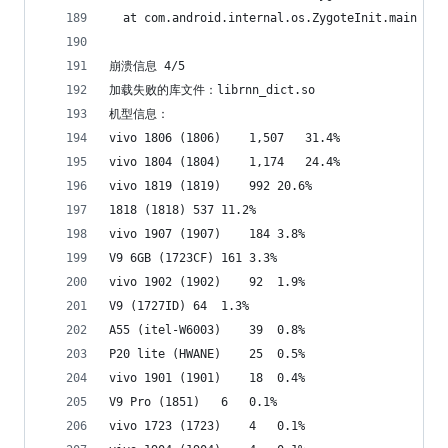
  at com.android.internal.os.ZygoteInit.main (Zy
崩溃信息 4/5
加载失败的库文件：librnn_dict.so
机型信息：
vivo 1806 (1806)	1,507	31.4%
vivo 1804 (1804)	1,174	24.4%
vivo 1819 (1819)	992	20.6%
1818 (1818)	537	11.2%
vivo 1907 (1907)	184	3.8%
V9 6GB (1723CF)	161	3.3%
vivo 1902 (1902)	92	1.9%
V9 (1727ID)	64	1.3%
A55 (itel-W6003)	39	0.8%
P20 lite (HWANE)	25	0.5%
vivo 1901 (1901)	18	0.4%
V9 Pro (1851)	6	0.1%
vivo 1723 (1723)	4	0.1%