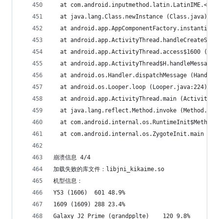
  at com.android.inputmethod.latin.LatinIME.<cli
  at java.lang.Class.newInstance (Class.java)
  at android.app.AppComponentFactory.instantiate
  at android.app.ActivityThread.handleCreateServ
  at android.app.ActivityThread.access$1600 (Act
  at android.app.ActivityThread$H.handleMessage 
  at android.os.Handler.dispatchMessage (Handler
  at android.os.Looper.loop (Looper.java:224)
  at android.app.ActivityThread.main (ActivityTh
  at java.lang.reflect.Method.invoke (Method.jav
  at com.android.internal.os.RuntimeInit$MethodA
  at com.android.internal.os.ZygoteInit.main (Zy
崩溃信息 4/4
加载失败的库文件：libjni_kikaime.so
机型信息：
Y53 (1606)	601	48.9%
1609 (1609)	288	23.4%
Galaxy J2 Prime (grandpplte)	120	9.8%