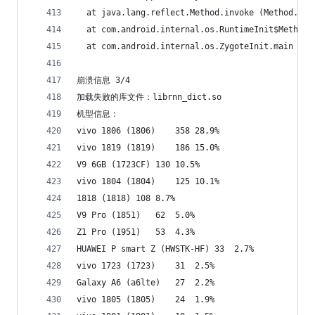
  at java.lang.reflect.Method.invoke (Method.jav
  at com.android.internal.os.RuntimeInit$MethodA
  at com.android.internal.os.ZygoteInit.main (Zy
崩溃信息 3/4
加载失败的库文件：librnn_dict.so
机型信息：
vivo 1806 (1806)	358	28.9%
vivo 1819 (1819)	186	15.0%
V9 6GB (1723CF)	130	10.5%
vivo 1804 (1804)	125	10.1%
1818 (1818)	108	8.7%
V9 Pro (1851)	62	5.0%
Z1 Pro (1951)	53	4.3%
HUAWEI P smart Z (HWSTK-HF)	33	2.7%
vivo 1723 (1723)	31	2.5%
Galaxy A6 (a6lte)	27	2.2%
vivo 1805 (1805)	24	1.9%