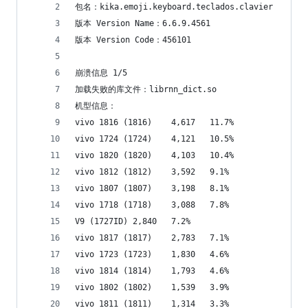
包名：kika.emoji.keyboard.teclados.clavier
版本 Version Name：6.6.9.4561
版本 Version Code：456101
崩溃信息 1/5
加载失败的库文件：librnn_dict.so
机型信息：
vivo 1816 (1816)	4,617	11.7%
vivo 1724 (1724)	4,121	10.5%
vivo 1820 (1820)	4,103	10.4%
vivo 1812 (1812)	3,592	9.1%
vivo 1807 (1807)	3,198	8.1%
vivo 1718 (1718)	3,088	7.8%
V9 (1727ID)	2,840	7.2%
vivo 1817 (1817)	2,783	7.1%
vivo 1723 (1723)	1,830	4.6%
vivo 1814 (1814)	1,793	4.6%
vivo 1802 (1802)	1,539	3.9%
vivo 1811 (1811)	1,314	3.3%