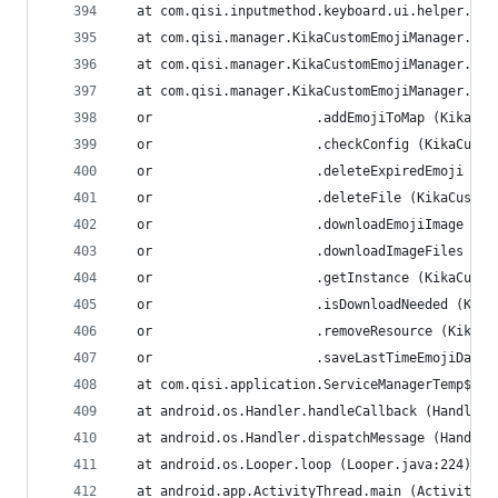
  at com.qisi.inputmethod.keyboard.ui.helper.UIH
  at com.qisi.manager.KikaCustomEmojiManager.<in
  at com.qisi.manager.KikaCustomEmojiManager.<cl
  at com.qisi.manager.KikaCustomEmojiManager.acc
  or                     .addEmojiToMap (KikaCus
  or                     .checkConfig (KikaCusto
  or                     .deleteExpiredEmoji (Ki
  or                     .deleteFile (KikaCustom
  or                     .downloadEmojiImage (Ki
  or                     .downloadImageFiles (Ki
  or                     .getInstance (KikaCusto
  or                     .isDownloadNeeded (Kika
  or                     .removeResource (KikaCu
  or                     .saveLastTimeEmojiData 
  at com.qisi.application.ServiceManagerTemp$1.r
  at android.os.Handler.handleCallback (Handler.
  at android.os.Handler.dispatchMessage (Handler
  at android.os.Looper.loop (Looper.java:224)
  at android.app.ActivityThread.main (ActivityTh