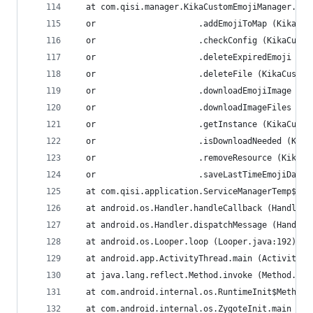
  at com.qisi.manager.KikaCustomEmojiManager.acc
  or                     .addEmojiToMap (KikaCus
  or                     .checkConfig (KikaCusto
  or                     .deleteExpiredEmoji (Ki
  or                     .deleteFile (KikaCustom
  or                     .downloadEmojiImage (Ki
  or                     .downloadImageFiles (Ki
  or                     .getInstance (KikaCusto
  or                     .isDownloadNeeded (Kika
  or                     .removeResource (KikaCu
  or                     .saveLastTimeEmojiData 
  at com.qisi.application.ServiceManagerTemp$1.r
  at android.os.Handler.handleCallback (Handler.
  at android.os.Handler.dispatchMessage (Handler
  at android.os.Looper.loop (Looper.java:192)
  at android.app.ActivityThread.main (ActivityTh
  at java.lang.reflect.Method.invoke (Method.jav
  at com.android.internal.os.RuntimeInit$MethodA
  at com.android.internal.os.ZygoteInit.main (Zy