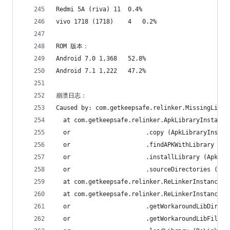
Redmi 5A (riva)	11	0.4%
vivo 1718 (1718)	4	0.2%
ROM 版本：
Android 7.0	1,368	52.8%
Android 7.1	1,222	47.2%
崩溃日志：
Caused by: com.getkeepsafe.relinker.MissingLibra
  at com.getkeepsafe.relinker.ApkLibraryInstalle
  or                     .copy (ApkLibraryInstal
  or                     .findAPKWithLibrary (Ap
  or                     .installLibrary (ApkLib
  or                     .sourceDirectories (Apk
  at com.getkeepsafe.relinker.ReLinkerInstance.l
  at com.getkeepsafe.relinker.ReLinkerInstance.a
  or                     .getWorkaroundLibDir (R
  or                     .getWorkaroundLibFile (