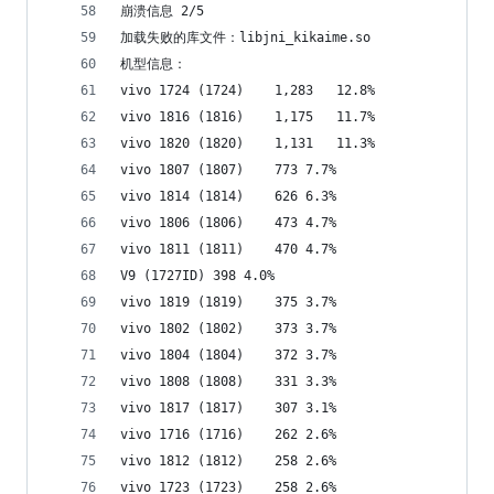
崩溃信息 2/5
加载失败的库文件：libjni_kikaime.so
机型信息：
vivo 1724 (1724)	1,283	12.8%
vivo 1816 (1816)	1,175	11.7%
vivo 1820 (1820)	1,131	11.3%
vivo 1807 (1807)	773	7.7%
vivo 1814 (1814)	626	6.3%
vivo 1806 (1806)	473	4.7%
vivo 1811 (1811)	470	4.7%
V9 (1727ID)	398	4.0%
vivo 1819 (1819)	375	3.7%
vivo 1802 (1802)	373	3.7%
vivo 1804 (1804)	372	3.7%
vivo 1808 (1808)	331	3.3%
vivo 1817 (1817)	307	3.1%
vivo 1716 (1716)	262	2.6%
vivo 1812 (1812)	258	2.6%
vivo 1723 (1723)	258	2.6%