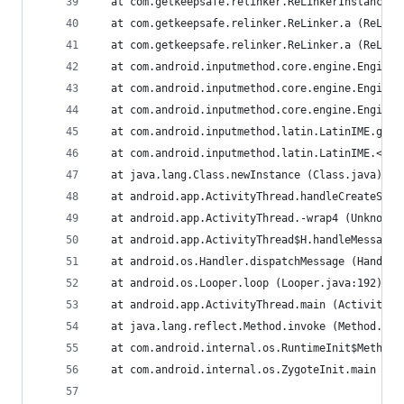
  at com.getkeepsafe.relinker.ReLinkerInstance.a
  at com.getkeepsafe.relinker.ReLinker.a (ReLink
  at com.getkeepsafe.relinker.ReLinker.a (ReLink
  at com.android.inputmethod.core.engine.Engine.
  at com.android.inputmethod.core.engine.Engine.
  at com.android.inputmethod.core.engine.Engine.
  at com.android.inputmethod.latin.LatinIME.g (L
  at com.android.inputmethod.latin.LatinIME.<cli
  at java.lang.Class.newInstance (Class.java)
  at android.app.ActivityThread.handleCreateServ
  at android.app.ActivityThread.-wrap4 (Unknown 
  at android.app.ActivityThread$H.handleMessage 
  at android.os.Handler.dispatchMessage (Handler
  at android.os.Looper.loop (Looper.java:192)
  at android.app.ActivityThread.main (ActivityTh
  at java.lang.reflect.Method.invoke (Method.jav
  at com.android.internal.os.RuntimeInit$MethodA
  at com.android.internal.os.ZygoteInit.main (Zy