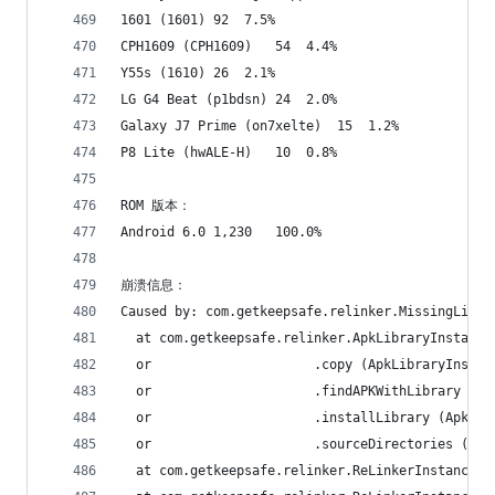
1601 (1601)	92	7.5%
CPH1609 (CPH1609)	54	4.4%
Y55s (1610)	26	2.1%
LG G4 Beat (p1bdsn)	24	2.0%
Galaxy J7 Prime (on7xelte)	15	1.2%
P8 Lite (hwALE-H)	10	0.8%
ROM 版本：
Android 6.0	1,230	100.0%
崩溃信息：
Caused by: com.getkeepsafe.relinker.MissingLibra
  at com.getkeepsafe.relinker.ApkLibraryInstalle
  or                     .copy (ApkLibraryInstal
  or                     .findAPKWithLibrary (Ap
  or                     .installLibrary (ApkLib
  or                     .sourceDirectories (Apk
  at com.getkeepsafe.relinker.ReLinkerInstance.l