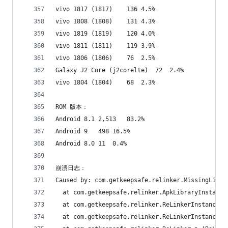
vivo 1817 (1817)	136	4.5%
vivo 1808 (1808)	131	4.3%
vivo 1819 (1819)	120	4.0%
vivo 1811 (1811)	119	3.9%
vivo 1806 (1806)	76	2.5%
Galaxy J2 Core (j2corelte)	72	2.4%
vivo 1804 (1804)	68	2.3%
ROM 版本：
Android 8.1	2,513	83.2%
Android 9	498	16.5%
Android 8.0	11	0.4%
崩溃日志：
Caused by: com.getkeepsafe.relinker.MissingLibra
  at com.getkeepsafe.relinker.ApkLibraryInstalle
  at com.getkeepsafe.relinker.ReLinkerInstance.c
  at com.getkeepsafe.relinker.ReLinkerInstance.a