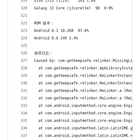
vivo 1723 (1723)	143	1.4%
Galaxy J2 Core (j2corelte)	98	0.9%
ROM 版本：
Android 8.1	10,268	97.6%
Android 8.0	249	2.4%
崩溃日志：
Caused by: com.getkeepsafe.relinker.MissingLibra
  at com.getkeepsafe.relinker.ApkLibraryInstalle
  at com.getkeepsafe.relinker.ReLinkerInstance.c
  at com.getkeepsafe.relinker.ReLinkerInstance.a
  at com.getkeepsafe.relinker.ReLinker.a (ReLink
  at com.getkeepsafe.relinker.ReLinker.a (ReLink
  at com.android.inputmethod.core.engine.Engine.
  at com.android.inputmethod.core.engine.Engine.
  at com.android.inputmethod.core.engine.Engine.
  at com.android.inputmethod.latin.LatinIME.g (L
  at com.android.inputmethod.latin.LatinIME.<cli