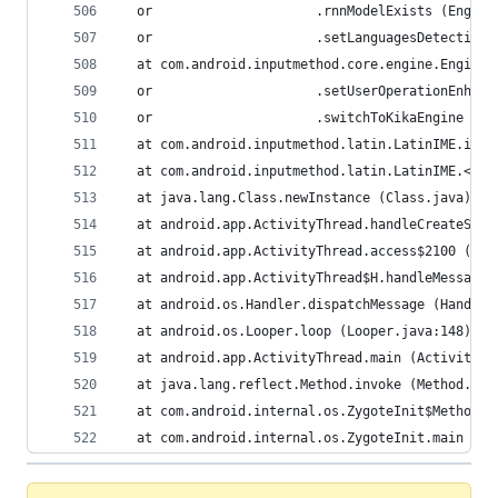
  or                     .rnnModelExists (Engine
  or                     .setLanguagesDetection 
  at com.android.inputmethod.core.engine.Engine.
  or                     .setUserOperationEnhanc
  or                     .switchToKikaEngine (En
  at com.android.inputmethod.latin.LatinIME.init
  at com.android.inputmethod.latin.LatinIME.<cli
  at java.lang.Class.newInstance (Class.java)
  at android.app.ActivityThread.handleCreateServ
  at android.app.ActivityThread.access$2100 (Act
  at android.app.ActivityThread$H.handleMessage 
  at android.os.Handler.dispatchMessage (Handler
  at android.os.Looper.loop (Looper.java:148)
  at android.app.ActivityThread.main (ActivityTh
  at java.lang.reflect.Method.invoke (Method.jav
  at com.android.internal.os.ZygoteInit$MethodAn
  at com.android.internal.os.ZygoteInit.main (Zy