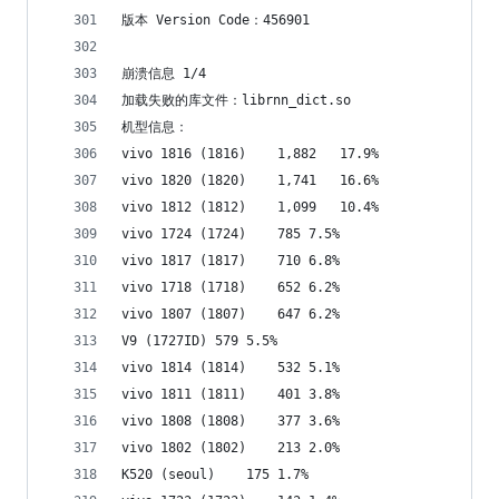
版本 Version Code：456901
崩溃信息 1/4
加载失败的库文件：librnn_dict.so
机型信息：
vivo 1816 (1816)	1,882	17.9%
vivo 1820 (1820)	1,741	16.6%
vivo 1812 (1812)	1,099	10.4%
vivo 1724 (1724)	785	7.5%
vivo 1817 (1817)	710	6.8%
vivo 1718 (1718)	652	6.2%
vivo 1807 (1807)	647	6.2%
V9 (1727ID)	579	5.5%
vivo 1814 (1814)	532	5.1%
vivo 1811 (1811)	401	3.8%
vivo 1808 (1808)	377	3.6%
vivo 1802 (1802)	213	2.0%
K520 (seoul)	175	1.7%