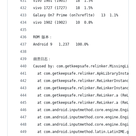
vivo 1901 (1901)	18	1.5%
vivo 1727 (1727)	18	1.5%
Galaxy On7 Prime (on7xreflte)	13	1.1%
vivo 1902 (1902)	10	0.8%
ROM 版本：
Android 9	1,237	100.0%
崩溃日志：
Caused by: com.getkeepsafe.relinker.MissingLibra
  at com.getkeepsafe.relinker.ApkLibraryInstalle
  at com.getkeepsafe.relinker.ReLinkerInstance.c
  at com.getkeepsafe.relinker.ReLinkerInstance.a
  at com.getkeepsafe.relinker.ReLinker.a (ReLink
  at com.getkeepsafe.relinker.ReLinker.a (ReLink
  at com.android.inputmethod.core.engine.Engine.
  at com.android.inputmethod.core.engine.Engine.
  at com.android.inputmethod.core.engine.Engine.
  at com.android.inputmethod.latin.LatinIME.g (L