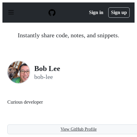
S
k
Sign in
Sign up
i
p
t
o
Instantly share code, notes, and snippets.
c
o
n
t
e
n
Bob Lee
t
bob-lee
Curious developer
View GitHub Profile