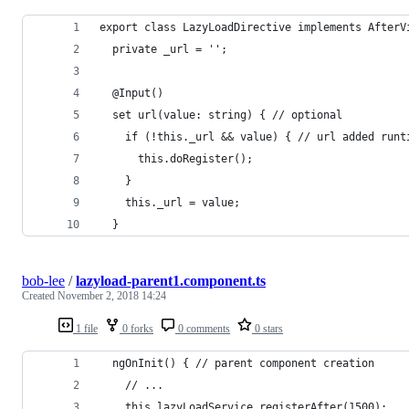
export class LazyLoadDirective implements AfterV
  private _url = '';
  @Input()
  set url(value: string) { // optional
    if (!this._url && value) { // url added runt
      this.doRegister();
    }
    this._url = value;
  }
bob-lee
/
lazyload-parent1.component.ts
Created
November 2, 2018 14:24
1 file
0 forks
0 comments
0 stars
  ngOnInit() { // parent component creation
    // ...
    this.lazyLoadService.registerAfter(1500);