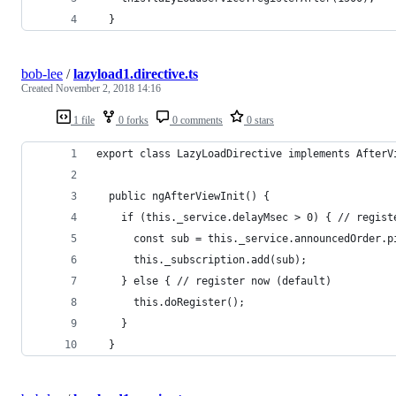
  }
bob-lee
/
lazyload1.directive.ts
Created
November 2, 2018 14:16
1 file
0 forks
0 comments
0 stars
export class LazyLoadDirective implements AfterV
  public ngAfterViewInit() {
    if (this._service.delayMsec > 0) { // regist
      const sub = this._service.announcedOrder.p
      this._subscription.add(sub);
    } else { // register now (default)
      this.doRegister();
    }
  }