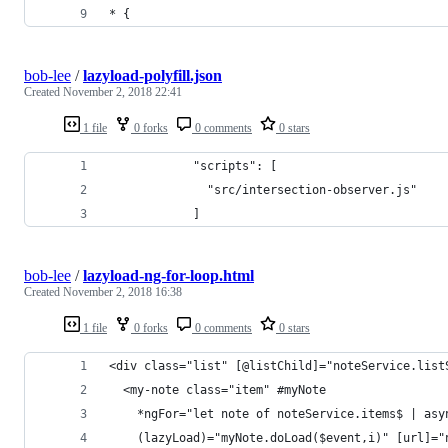
* {
bob-lee
/
lazyload-polyfill.json
Created
November 2, 2018 22:41
1 file
0 forks
0 comments
0 stars
            "scripts": [
              "src/intersection-observer.js"
            ]
bob-lee
/
lazyload-ng-for-loop.html
Created
November 2, 2018 16:38
1 file
0 forks
0 comments
0 stars
<div class="list" [@listChild]="noteService.list
  <my-note class="item" #myNote
    *ngFor="let note of noteService.items$ | asy
    (lazyLoad)="myNote.doLoad($event,i)" [url]="