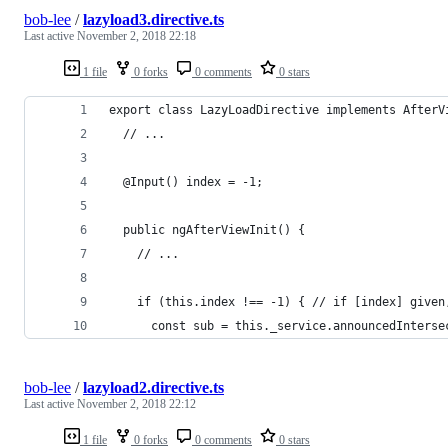
bob-lee
/
lazyload3.directive.ts
Last active
November 2, 2018 22:18
1 file
0 forks
0 comments
0 stars
export class LazyLoadDirective implements AfterV
  // ...
  @Input() index = -1;
  public ngAfterViewInit() {
    // ...
    if (this.index !== -1) { // if [index] given
      const sub = this._service.announcedInterse
bob-lee
/
lazyload2.directive.ts
Last active
November 2, 2018 22:12
1 file
0 forks
0 comments
0 stars