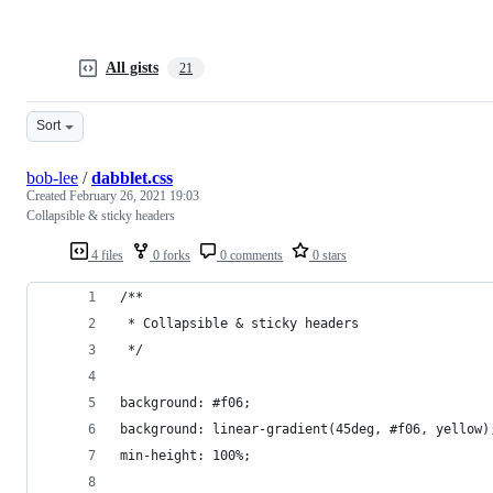
All gists
21
Sort
bob-lee
/
dabblet.css
Created
February 26, 2021 19:03
Collapsible & sticky headers
4 files
0 forks
0 comments
0 stars
/**
 * Collapsible & sticky headers
 */
background: #f06;
background: linear-gradient(45deg, #f06, yellow)
min-height: 100%;