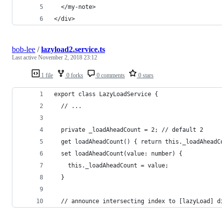
  </my-note>
</div>
bob-lee
/
lazyload2.service.ts
Last active
November 2, 2018 23:12
1 file
0 forks
0 comments
0 stars
export class LazyLoadService {
  // ...
  private _loadAheadCount = 2; // default 2
  get loadAheadCount() { return this._loadAheadC
  set loadAheadCount(value: number) {
    this._loadAheadCount = value;
  }
  // announce intersecting index to [lazyLoad] d