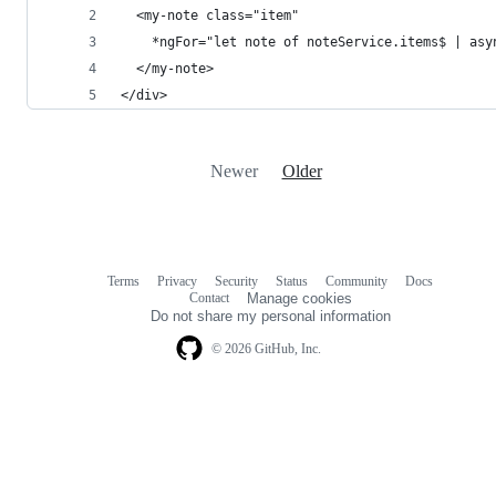
  <my-note class="item"
    *ngFor="let note of noteService.items$ | asy
  </my-note>
</div>
Newer
Older
Terms
Privacy
Security
Status
Community
Docs
Footer
Footer
Contact
Manage cookies
navigation
Do not share my personal information
© 2026 GitHub, Inc.