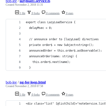
bob-lee
/
lazyload1.service.ts
Created
November 2, 2018 11:31
1 file
0 forks
0 comments
0 stars
export class LazyLoadService {
  delayMsec = 0;
  // announce order to [lazyLoad] directives
  private order$ = new Subject<string>();
  announcedOrder = this.order$.asObservable();
  announceOrder(name: string) {
    this.order$.next(name);
  }
bob-lee
/
ng-for-loop.html
Created
November 2, 2018 07:58
1 file
0 forks
0 comments
0 stars
<div class="list" [@listChild]="noteService.list