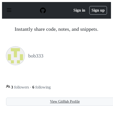
S
k
Sign in
Sign up
i
p
t
o
Instantly share code, notes, and snippets.
c
o
n
t
e
n
bob333
t
3
followers
·
6
following
View GitHub Profile