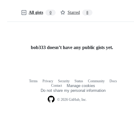
All gists
Starred
0
8
bob333 doesn’t have any public gists yet.
Terms
Privacy
Security
Status
Community
Docs
Footer
Footer
Contact
Manage cookies
navigation
Do not share my personal information
© 2026 GitHub, Inc.