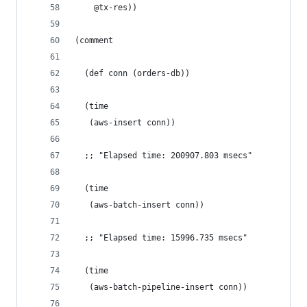
    @tx-res))
(comment
  (def conn (orders-db))
  (time
   (aws-insert conn))
  ;; "Elapsed time: 200907.803 msecs"
  (time
   (aws-batch-insert conn))
  ;; "Elapsed time: 15996.735 msecs"
  (time
   (aws-batch-pipeline-insert conn))