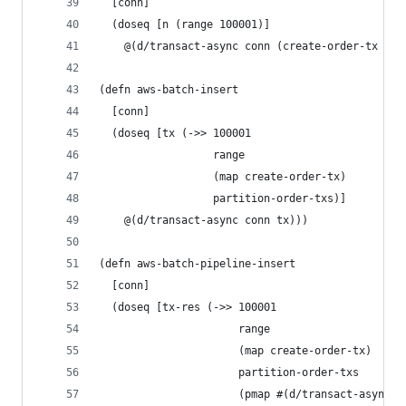
  [conn]
  (doseq [n (range 100001)]
    @(d/transact-async conn (create-order-tx n))
(defn aws-batch-insert
  [conn]
  (doseq [tx (->> 100001
                  range
                  (map create-order-tx)
                  partition-order-txs)]
    @(d/transact-async conn tx)))
(defn aws-batch-pipeline-insert
  [conn]
  (doseq [tx-res (->> 100001
                      range
                      (map create-order-tx)
                      partition-order-txs
                      (pmap #(d/transact-async c