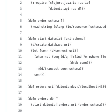
  (:require [clojure.java.io :as io]
            [datomic.api :as d]))
(defn order-schema []
  (read-string (slurp (io/resource "schema.edn")
(defn start-datomic! [uri schema]
  (d/create-database uri)
  (let [conn (d/connect uri)]
    (when-not (seq (d/q '[:find ?e :where [?e :d
                        (d/db conn)))
      @(d/transact conn schema))
    conn))
(def orders-uri "datomic:dev://localhost:4334/dr
(defn orders-db []
  (start-datomic! orders-uri (order-schema)))