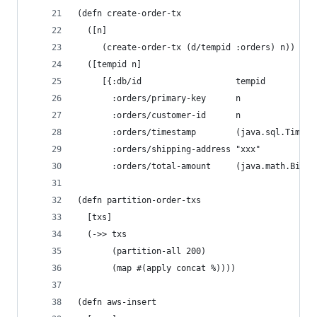
(defn create-order-tx
  ([n]
     (create-order-tx (d/tempid :orders) n))
  ([tempid n]
     [{:db/id                   tempid
       :orders/primary-key      n
       :orders/customer-id      n
       :orders/timestamp        (java.sql.Timest
       :orders/shipping-address "xxx"
       :orders/total-amount     (java.math.BigDe
(defn partition-order-txs
  [txs]
  (->> txs
       (partition-all 200)
       (map #(apply concat %))))
(defn aws-insert