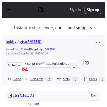
S
k
Sign in
Sign up
i
p
t
o
Instantly share code, notes, and snippets.
c
o
n
bobby
/
gist:5911181
t
e
Forked from
MichaelDrogalis/gist:5892188
n
Last active
December 19, 2015 06:28
t
Clone
Embed
this
repository
at
Code
Revisions
Stars
Forks
2
3
3
&lt;script
src=&quot;https://gist.github.com/bobby/5911181.js&quot
Raw
gistfile1.clj
(ns user