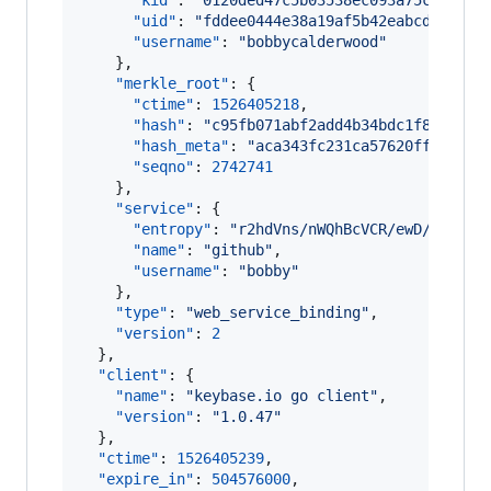
"kid"
: 
"
0120ded47c5b03538ec093a75ce4a7fe
"uid"
: 
"
fddee0444e38a19af5b42eabcd078019
"username"
: 
"
bobbycalderwood
"
    },

"merkle_root"
: {

"ctime"
: 
1526405218
,

"hash"
: 
"
c95fb071abf2add4b34bdc1f87f864d
"hash_meta"
: 
"
aca343fc231ca57620ff63a3b8
"seqno"
: 
2742741
    },

"service"
: {

"entropy"
: 
"
r2hdVns/nWQhBcVCR/ewD/IE
"
,

"name"
: 
"
github
"
,

"username"
: 
"
bobby
"
    },

"type"
: 
"
web_service_binding
"
,

"version"
: 
2
  },

"client"
: {

"name"
: 
"
keybase.io go client
"
,

"version"
: 
"
1.0.47
"
  },

"ctime"
: 
1526405239
,

"expire_in"
: 
504576000
,
