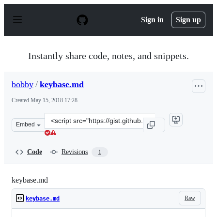
S
k
Sign in
Sign up
i
p
t
o
Instantly share code, notes, and snippets.
c
o
n
bobby
/
keybase.md
t
e
Created
May 15, 2018 17:28
n
t
Clone
Embed
this
repository
at
Code
Revisions
1
&lt;script
src=&quot;https://gist.github.com/bobby/7fce0f0b5c6578
keybase.md
Raw
keybase.md