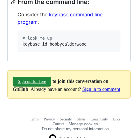
From the command line:
Consider the
keybase command line
program
.
#
 look me up
keybase id bobbycalderwood
to join this conversation on
Sign up for free
GitHub
. Already have an account?
Sign in to comment
Terms
Privacy
Security
Status
Community
Docs
Footer
Footer
Contact
Manage cookies
navigation
Do not share my personal information