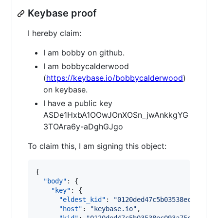
Keybase proof
I hereby claim:
I am bobby on github.
I am bobbycalderwood
(
https://keybase.io/bobbycalderwood
)
on keybase.
I have a public key
ASDe1HxbA1OOwJOnXOSn_jwAnkkgYG
3TOAra6y-aDghGJgo
To claim this, I am signing this object:
{

"body"
: {

"key"
: {

"eldest_kid"
: 
"
0120ded47c5b03538ec093a75
"host"
: 
"
keybase.io
"
,
