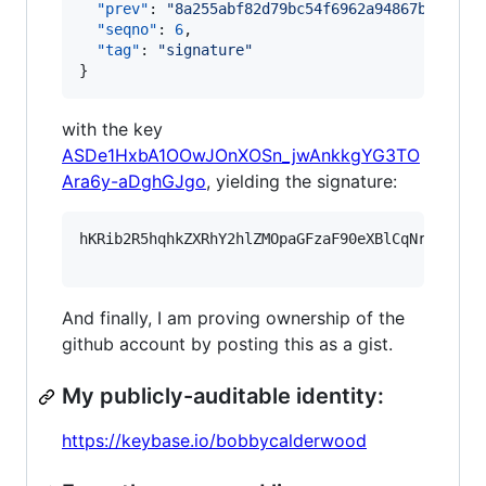
"prev"
: 
"
8a255abf82d79bc54f6962a94867b638a25
"seqno"
: 
6
,

"tag"
: 
"
signature
"
}
with the key
ASDe1HxbA1OOwJOnXOSn_jwAnkkgYG3TO
Ara6y-aDghGJgo
, yielding the signature:
hKRib2R5hqhkZXRhY2hlZMOpaGFzaF90eXBlCqNrZXnEIw
And finally, I am proving ownership of the
github account by posting this as a gist.
My publicly-auditable identity:
https://keybase.io/bobbycalderwood