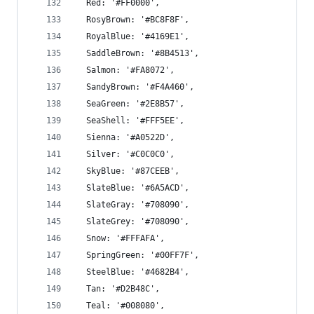
  Red: '#FF0000',
  RosyBrown: '#BC8F8F',
  RoyalBlue: '#4169E1',
  SaddleBrown: '#8B4513',
  Salmon: '#FA8072',
  SandyBrown: '#F4A460',
  SeaGreen: '#2E8B57',
  SeaShell: '#FFF5EE',
  Sienna: '#A0522D',
  Silver: '#C0C0C0',
  SkyBlue: '#87CEEB',
  SlateBlue: '#6A5ACD',
  SlateGray: '#708090',
  SlateGrey: '#708090',
  Snow: '#FFFAFA',
  SpringGreen: '#00FF7F',
  SteelBlue: '#4682B4',
  Tan: '#D2B48C',
  Teal: '#008080',