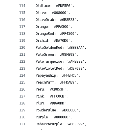
  OldLace: '#FDF5E6',
  Olive: '#808000',
  OliveDrab: '#6B8E23',
  Orange: '#FFA500',
  OrangeRed: '#FF4500',
  Orchid: '#DA70D6',
  PaleGoldenRod: '#EEE8AA',
  PaleGreen: '#98FB98',
  PaleTurquoise: '#AFEEEE',
  PaleVioletRed: '#DB7093',
  PapayaWhip: '#FFEFD5',
  PeachPuff: '#FFDAB9',
  Peru: '#CD853F',
  Pink: '#FFC0CB',
  Plum: '#DDA0DD',
  PowderBlue: '#B0E0E6',
  Purple: '#800080',
  RebeccaPurple: '#663399',