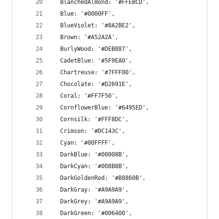
  BlanchedAlmond: '#FFEBCD',
  Blue: '#0000FF',
  BlueViolet: '#8A2BE2',
  Brown: '#A52A2A',
  BurlyWood: '#DEB887',
  CadetBlue: '#5F9EA0',
  Chartreuse: '#7FFF00',
  Chocolate: '#D2691E',
  Coral: '#FF7F50',
  CornflowerBlue: '#6495ED',
  Cornsilk: '#FFF8DC',
  Crimson: '#DC143C',
  Cyan: '#00FFFF',
  DarkBlue: '#00008B',
  DarkCyan: '#008B8B',
  DarkGoldenRod: '#B8860B',
  DarkGray: '#A9A9A9',
  DarkGrey: '#A9A9A9',
  DarkGreen: '#006400',