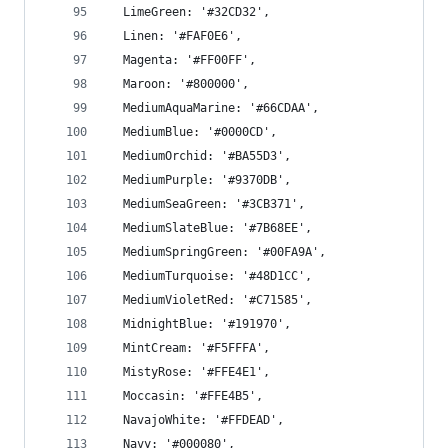
  LimeGreen: '#32CD32',
  Linen: '#FAF0E6',
  Magenta: '#FF00FF',
  Maroon: '#800000',
  MediumAquaMarine: '#66CDAA',
  MediumBlue: '#0000CD',
  MediumOrchid: '#BA55D3',
  MediumPurple: '#9370DB',
  MediumSeaGreen: '#3CB371',
  MediumSlateBlue: '#7B68EE',
  MediumSpringGreen: '#00FA9A',
  MediumTurquoise: '#48D1CC',
  MediumVioletRed: '#C71585',
  MidnightBlue: '#191970',
  MintCream: '#F5FFFA',
  MistyRose: '#FFE4E1',
  Moccasin: '#FFE4B5',
  NavajoWhite: '#FFDEAD',
  Navy: '#000080',