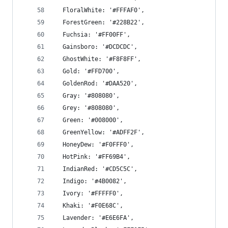
  FloralWhite: '#FFFAF0',
  ForestGreen: '#228B22',
  Fuchsia: '#FF00FF',
  Gainsboro: '#DCDCDC',
  GhostWhite: '#F8F8FF',
  Gold: '#FFD700',
  GoldenRod: '#DAA520',
  Gray: '#808080',
  Grey: '#808080',
  Green: '#008000',
  GreenYellow: '#ADFF2F',
  HoneyDew: '#F0FFF0',
  HotPink: '#FF69B4',
  IndianRed: '#CD5C5C',
  Indigo: '#4B0082',
  Ivory: '#FFFFF0',
  Khaki: '#F0E68C',
  Lavender: '#E6E6FA',