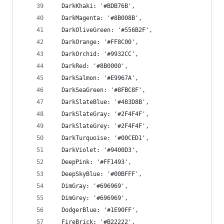
  DarkKhaki: '#BDB76B',
  DarkMagenta: '#8B008B',
  DarkOliveGreen: '#556B2F',
  DarkOrange: '#FF8C00',
  DarkOrchid: '#9932CC',
  DarkRed: '#8B0000',
  DarkSalmon: '#E9967A',
  DarkSeaGreen: '#8FBC8F',
  DarkSlateBlue: '#483D8B',
  DarkSlateGray: '#2F4F4F',
  DarkSlateGrey: '#2F4F4F',
  DarkTurquoise: '#00CED1',
  DarkViolet: '#9400D3',
  DeepPink: '#FF1493',
  DeepSkyBlue: '#00BFFF',
  DimGray: '#696969',
  DimGrey: '#696969',
  DodgerBlue: '#1E90FF',
  FireBrick: '#B22222',