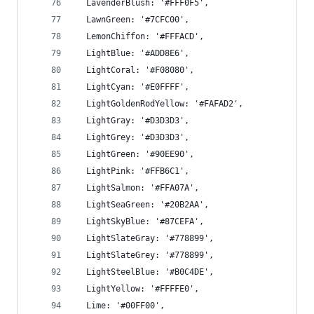
  LavenderBlush: '#FFF0F5',
  LawnGreen: '#7CFC00',
  LemonChiffon: '#FFFACD',
  LightBlue: '#ADD8E6',
  LightCoral: '#F08080',
  LightCyan: '#E0FFFF',
  LightGoldenRodYellow: '#FAFAD2',
  LightGray: '#D3D3D3',
  LightGrey: '#D3D3D3',
  LightGreen: '#90EE90',
  LightPink: '#FFB6C1',
  LightSalmon: '#FFA07A',
  LightSeaGreen: '#20B2AA',
  LightSkyBlue: '#87CEFA',
  LightSlateGray: '#778899',
  LightSlateGrey: '#778899',
  LightSteelBlue: '#B0C4DE',
  LightYellow: '#FFFFE0',
  Lime: '#00FF00',