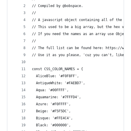
// Compiled by @bobspace.
//
// A javascript object containing all of the col
// This used to be a big array, but the hex valu
// If you need the names as an array use Object.
// 
// The full list can be found here: https://www.
// Use it as you please, 'cuz you can't, like, o
const CSS_COLOR_NAMES = {
  AliceBlue: '#F0F8FF',
  AntiqueWhite: '#FAEBD7',
  Aqua: '#00FFFF',
  Aquamarine: '#7FFFD4',
  Azure: '#F0FFFF',
  Beige: '#F5F5DC',
  Bisque: '#FFE4C4',
  Black: '#000000',