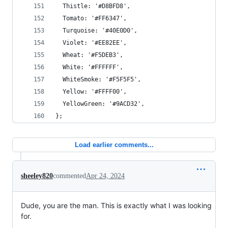
  Thistle: '#D8BFD8',
  Tomato: '#FF6347',
  Turquoise: '#40E0D0',
  Violet: '#EE82EE',
  Wheat: '#F5DEB3',
  White: '#FFFFFF',
  WhiteSmoke: '#F5F5F5',
  Yellow: '#FFFF00',
  YellowGreen: '#9ACD32',
};
Load earlier comments...
sheeley820
commented
Apr 24, 2024
Dude, you are the man. This is exactly what I was looking
for.