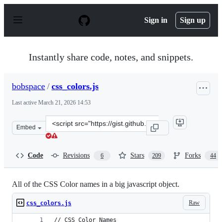
S
k
Sign in
Sign up
i
p
t
o
Instantly share code, notes, and snippets.
c
o
n
bobspace
/
css_colors.js
t
e
Last active
March 21, 2026 14:53
n
t
Clone
Embed
this
repository
at
Code
Revisions
Stars
Forks
6
209
44
&lt;script
src=&quot;https://gist.github.com/bobspace/2712980.js&q
All of the CSS Color names in a big javascript object.
Raw
css_colors.js
// CSS Color Names