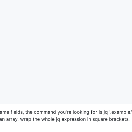
name fields, the command you're looking for is jq '.example."
n array, wrap the whole jq expression in square brackets.