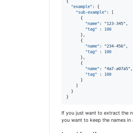
{

"example"
: {

"sub-example"
: [

      {

"name"
: 
"
123-345
"
,

"tag"
 : 
100
      },

      {

"name"
: 
"
234-456
"
,

"tag"
 : 
100
      },

      {

"name"
: 
"
4a7-a07a5
"
,

"tag"
 : 
100
      }

    ]

  }

}
If you just want to extract the 
you want to keep the names in a