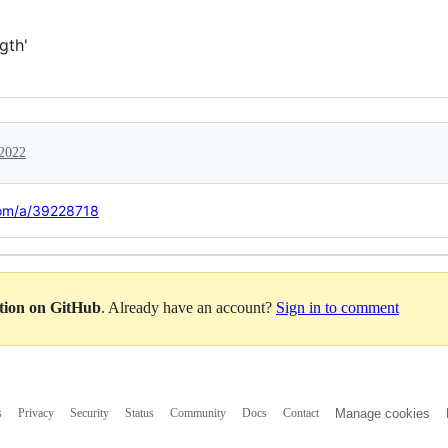
gth'
 2022
com/a/39228718
ation on GitHub
. Already have an account?
Sign in to comment
s
Privacy
Security
Status
Community
Docs
Contact
Manage cookies