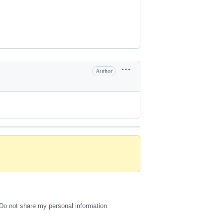
Author
Do not share my personal information