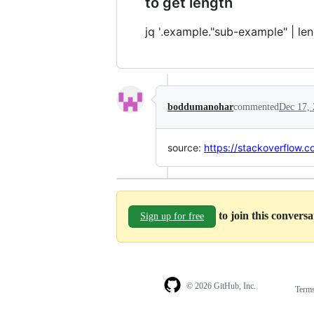
to get length
jq '.example."sub-example" | len
boddumanohar
commented
Dec 17,
source:
https://stackoverflow.
to join this convers
Sign up for free
© 2026 GitHub, Inc.
Term
Footer
Footer
navigation