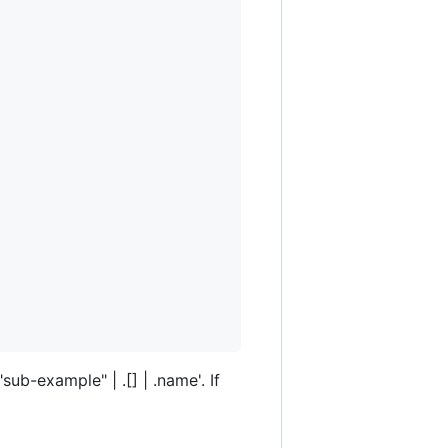
sub-example" | .[] | .name'. If