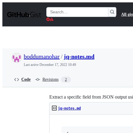
S
k
Search
All gis
i
Gists
p
t
o
c
o
n
t
boddumanohar
/
jq-notes.md
e
n
Last active
December 17, 2022 10:49
t
Code
Revisions
2
Extract a specific field from JSON output us
jq-notes.md