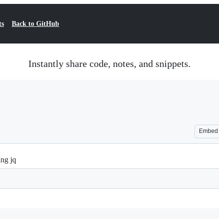
ts
Back to GitHub
Instantly share code, notes, and snippets.
Embed
ing jq