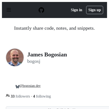
S
k
Sign in
Sign up
i
p
t
o
Instantly share code, notes, and snippets.
c
o
n
t
e
n
James Bogosian
t
bogosj
@bogosian.dev
33
followers
·
4
following