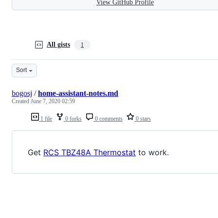
View GitHub Profile
All gists
1
Sort
bogosj
/
home-assistant-notes.md
Created
June 7, 2020 02:59
1 file
0 forks
0 comments
0 stars
Get
RCS TBZ48A Thermostat
to work.