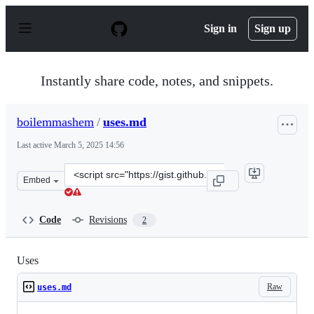
S
k
Sign in
Sign up
i
p
t
o
Instantly share code, notes, and snippets.
c
o
n
boilemmashem
/
uses.md
t
e
Last active
March 5, 2025 14:56
n
t
Clone
Embed
this
repository
at
Code
Revisions
2
&lt;script
src=&quot;https://gist.github.com/boilemmashem/4764c9
Uses
Raw
uses.md