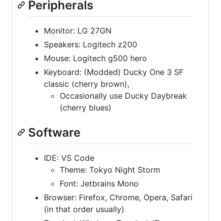
Peripherals
Monitor: LG 27GN
Speakers: Logitech z200
Mouse: Logitech g500 hero
Keyboard: (Modded) Ducky One 3 SF
classic (cherry brown),
Occasionally use Ducky Daybreak
(cherry blues)
Software
IDE: VS Code
Theme: Tokyo Night Storm
Font: Jetbrains Mono
Browser: Firefox, Chrome, Opera, Safari
(in that order usually)