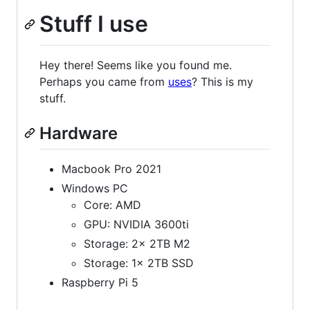
Stuff I use
Hey there! Seems like you found me.
Perhaps you came from
uses
? This is my
stuff.
Hardware
Macbook Pro 2021
Windows PC
Core: AMD
GPU: NVIDIA 3600ti
Storage: 2x 2TB M2
Storage: 1x 2TB SSD
Raspberry Pi 5